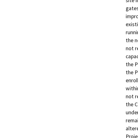
site 
gates
impro
exist
runni
the n
not r
capac
the P
the P
enrol
withi
not r
the C
under
remai
alter
Proje