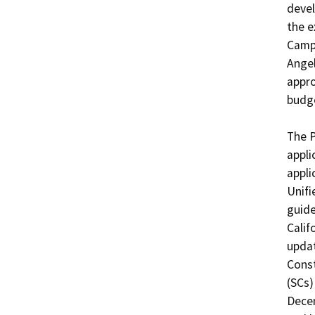
devel
the e
Campu
Angel
appro
budge
The P
appli
appli
Unifi
guide
Calif
updat
Const
(SCs)
Decem