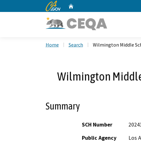
CA.gov
Home
Custom Google Search
Home
Search
Wilmington Middle Sc
Wilmington Middle
Summary
SCH Number
2024
Public Agency
Los A