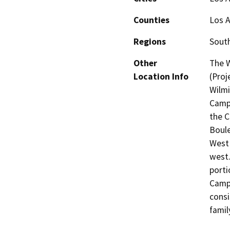
Counties
Los 
Regions
South
Other
The W
Location Info
(Proj
Wilmi
Campu
the C
Boule
West 
west.
porti
Campu
consi
famil