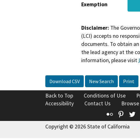
Exemption
Disclaimer:
The Governor
(LCI) accepts no responsib
documents. To obtain an 
the lead agency at the c
information, please visit
Download CSV
New Search
Print
Back to Top
Conditions of Use
P
Accessibility
Contact Us
Browse
Flickr
Pinte
T
Copyright © 2026 State of California