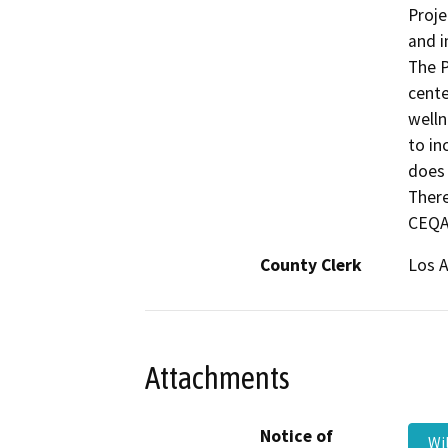
Proje
and i
The P
cente
welln
to in
does 
There
CEQA 
County Clerk
Los 
Attachments
Notice of
Wi