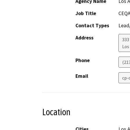
Agency Name
Los A
Job Title
CEQA
Contact Types
Lead/
Address
333 
Los
Phone
(21
Email
cp-
Location
Cities
Los 