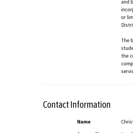
and b
incor
or li
Distri
The b
stude
the c
compr
Contact Information
Name
Chri