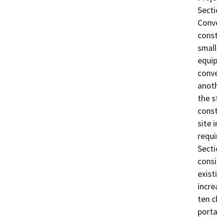
Secti
Conve
const
small
equip
conve
anoth
the s
const
site 
requi
Secti
consi
exist
incre
ten c
porta