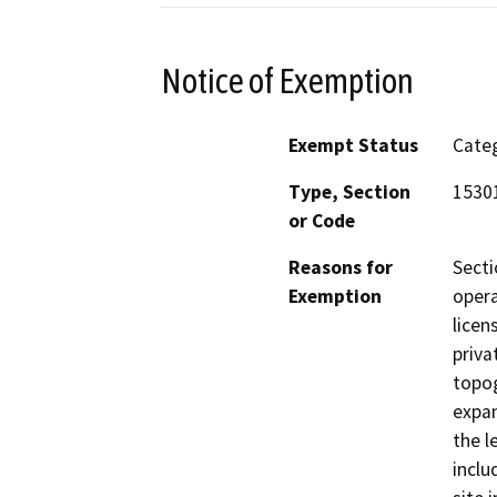
Notice of Exemption
Exempt Status
Categ
Type, Section
15301
or Code
Reasons for
Secti
Exemption
opera
licen
priva
topog
expan
the l
inclu