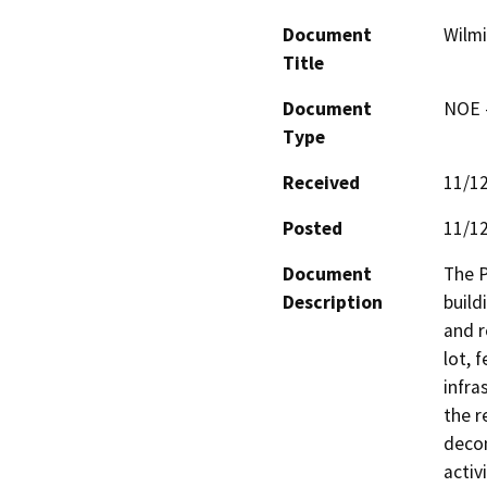
Document
Wilmi
Title
Document
NOE -
Type
Received
11/1
Posted
11/1
Document
The P
Description
build
and r
lot, 
infra
the r
decom
activ