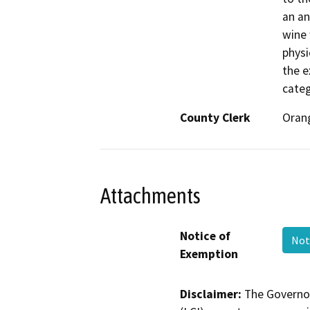
an an
wine 
physi
the e
categ
County Clerk
Oran
Attachments
Notice of
Not
Exemption
Disclaimer:
The Governor