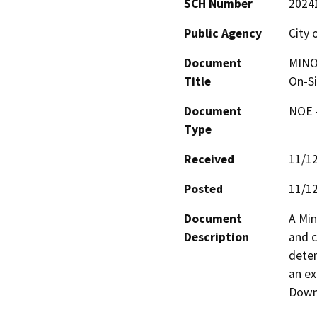
SCH Number
2024
Public Agency
City 
Document
MINO
Title
On-Si
Document
NOE -
Type
Received
11/1
Posted
11/1
Document
A Min
Description
and c
deter
an ex
Down