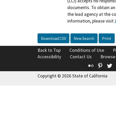
(LCI) accepts no responsib
documents. To obtain an 
the lead agency at the c
information, please visit
Download CSV
New Search
Print
Back to Top
Conditions of Use
P
Accessibility
Contact Us
Browse
Flickr
Pinte
T
Copyright © 2026 State of California