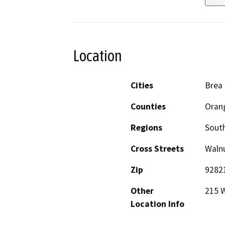
Location
Cities
Brea
Counties
Oran
Regions
South
Cross Streets
Walnu
Zip
9282
Other
215 W
Location Info