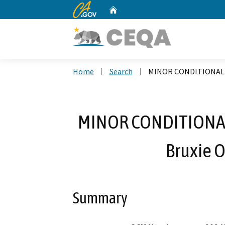
CA.gov
Home
Custom Google Search
Home
Search
MINOR CONDITIONAL US
MINOR CONDITIONAL
Bruxie O
Summary