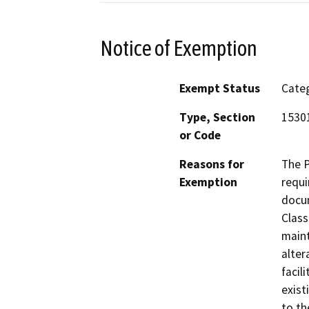
Notice of Exemption
Exempt Status
Categ
Type, Section
1530
or Code
Reasons for
The P
Exemption
requi
docum
Class
maint
alter
facil
exist
to th