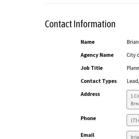
Contact Information
Name
Brian
Agency Name
City 
Job Title
Plann
Contact Types
Lead/
Address
1 Ci
Bre
Phone
(71
Email
bri