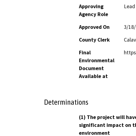
Approving
Lead
Agency Role
Approved On
3/18
County Clerk
Calav
Final
http
Environmental
Document
Available at
Determinations
(1) The project will hav
significant impact on t
environment