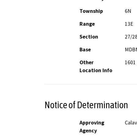
Township
6N
Range
13E
Section
27/2
Base
MDB
Other
1601 
Location Info
Notice of Determination
Approving
Calav
Agency