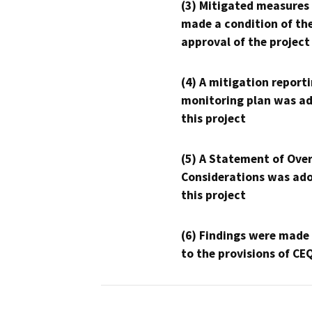
(3) Mitigated measures
made a condition of th
approval of the project
(4) A mitigation reporti
monitoring plan was ad
this project
(5) A Statement of Over
Considerations was ado
this project
(6) Findings were made
to the provisions of CE