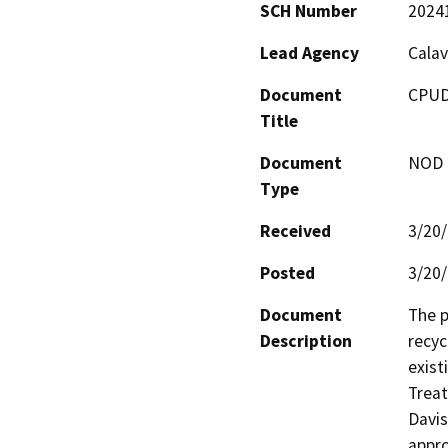
SCH Number
2024
Lead Agency
Calav
Document
CPUD
Title
Document
NOD -
Type
Received
3/20
Posted
3/20
Document
The p
Description
recyc
exist
Treat
Davis
appro