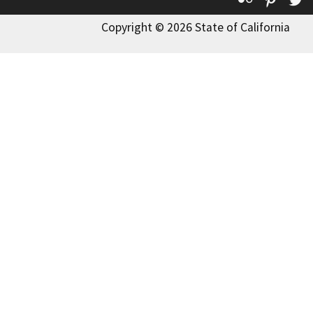
Copyright © 2026 State of California