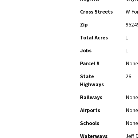
Cross Streets
W Fo
Zip
9524
Total Acres
1
Jobs
1
Parcel #
None
State
26
Highways
Railways
None
Airports
None
Schools
None
Waterways
Jeff 