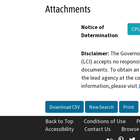
Attachments
Notice of
CPU
Determination
Disclaimer:
The Governor
(LCI) accepts no responsib
documents. To obtain an 
the lead agency at the c
information, please visit
Download CSV
New Search
Print
Back to Top
Conditions of Use
P
Accessibility
Contact Us
Browse
Flickr
Pinte
T