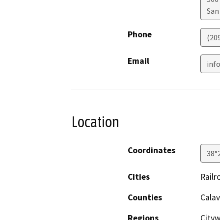
San
Phone
(20
Email
inf
Location
Coordinates
38°
Cities
Railr
Counties
Calav
Regions
City