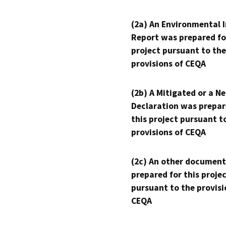
(2a) An Environmental 
Report was prepared fo
project pursuant to the
provisions of CEQA
(2b) A Mitigated or a N
Declaration was prepar
this project pursuant t
provisions of CEQA
(2c) An other document
prepared for this proje
pursuant to the provisi
CEQA