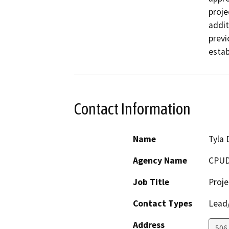
proje
addit
previ
estab
Contact Information
Name
Tyla 
Agency Name
CPUD
Job Title
Proj
Contact Types
Lead/
Address
506 