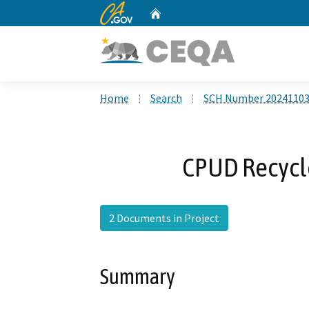
CA.gov
Home
Custom Google Search
Home
Search
SCH Number 2024110
CPUD Recycl
2 Documents in Project
Summary