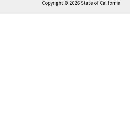
Copyright © 2026 State of California