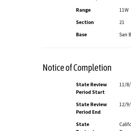
Range
11W
Section
21
Base
San 
Notice of Completion
State Review
11/8
Period Start
State Review
12/9
Period End
State
Calif