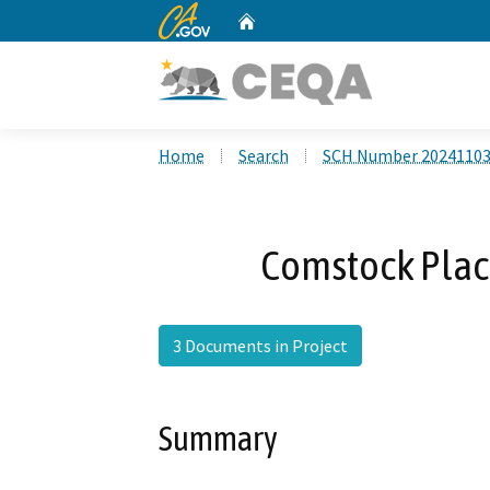
CA.gov
Home
Custom Google Search
Home
Search
SCH Number 2024110
Comstock Plac
3 Documents in Project
Summary