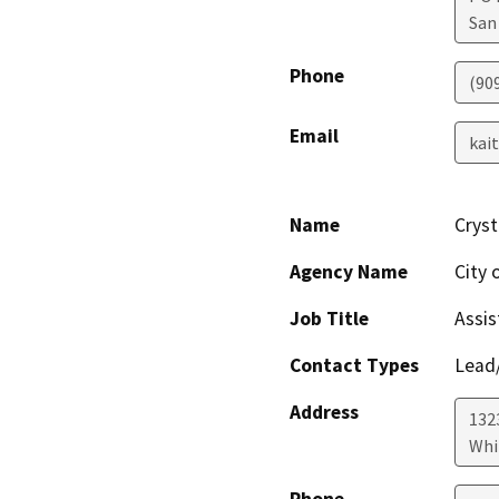
San
Phone
(90
Email
kai
Name
Cryst
Agency Name
City
Job Title
Assis
Contact Types
Lead/
Address
132
Whi
Phone