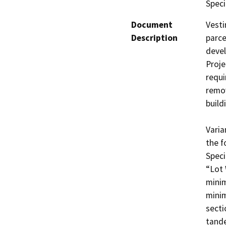
Speci
Document
Vesti
Description
parce
deve
Proje
requi
remov
build
Varia
the f
Speci
“Lot 
minim
minim
secti
tande