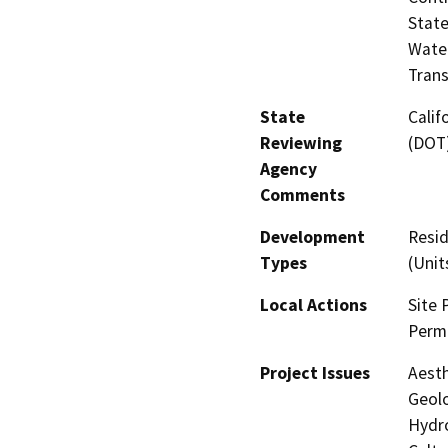
State
Water
Trans
State
Calif
Reviewing
(DOT
Agency
Comments
Development
Resid
Types
(Unit
Local Actions
Site 
Permi
Project Issues
Aesth
Geolo
Hydro