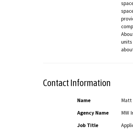
space
space
provi
compl
About
units
about
Contact Information
Name
Matt
Agency Name
MW I
Job Title
Appli