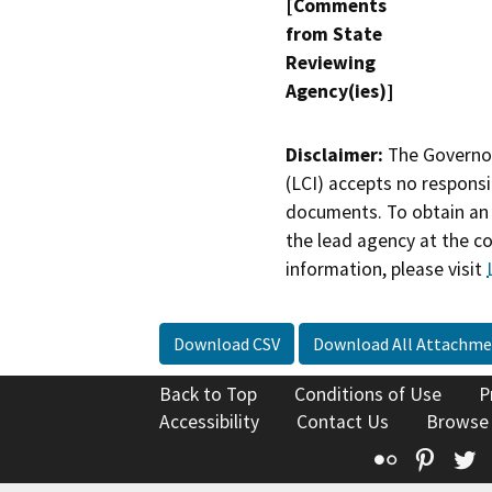
[Comments
from State
Reviewing
Agency(ies)]
Disclaimer:
The Governor
(LCI) accepts no responsib
documents. To obtain an 
the lead agency at the c
information, please visit
Download CSV
Download All Attachme
Back to Top
Conditions of Use
P
Accessibility
Contact Us
Browse
Flickr
Pinte
T