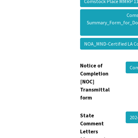
Comstock Place MMRP 
Coms
Summary_Form_for_Do
NOA_MND-Certified LA 
Notice of
Com
Completion
[NOC]
Transmittal
form
State
202
Comment
Letters