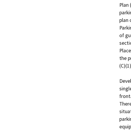
Plan 
parki
plan 
Parki
of gu
secti
Place
the p
(C)(1).
Devel
singl
front
There
situa
parki
equip