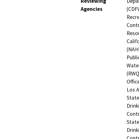
Reviewing
Depar
Agencies
(CDFW
Recre
Contr
Resou
Calif
(NAHC
Publi
Water
(RWQC
Offic
Los A
State
Drink
Contr
State
Drink
Contr