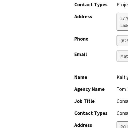
Contact Types
Proje
Address
277
Lad
Phone
(62
Email
Ma
Name
Kait
Agency Name
Tom 
Job Title
Cons
Contact Types
Consu
Address
PO 