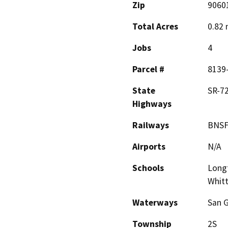
Zip
9060
Total Acres
0.82 
Jobs
4
Parcel #
8139
State
SR-72
Highways
Railways
BNS
Airports
N/A
Schools
Longf
Whitt
Waterways
San G
Township
2S