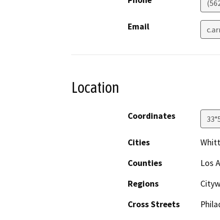
(56
Email
c.a
Location
Coordinates
33°
Cities
Whitt
Counties
Los 
Regions
City
Cross Streets
Phila