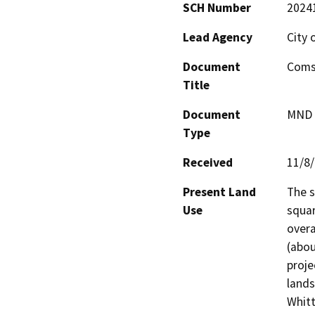
SCH Number
2024
Lead Agency
City 
Document
Coms
Title
Document
MND -
Type
Received
11/8
Present Land
The s
Use
squar
overa
(abou
proje
lands
Whitt