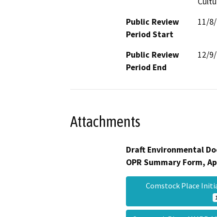
Cultu
Public Review
11/8
Period Start
Public Review
12/9
Period End
Attachments
Draft Environmental Do
OPR Summary Form, Ap
Comstock Place Initi