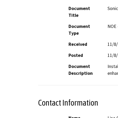
Document
Soni
Title
Document
NOE -
Type
Received
11/8
Posted
11/8
Document
Insta
Description
enhan
Contact Information