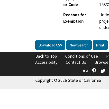
or Code
15332
Reasons for
Under
Exemption
proje
under
Download CSV
New Search
Print
Back to Top
Conditions of Use
P
Accessibility
Contact Us
Browse
Flickr
Pinte
T
Copyright © 2026 State of California