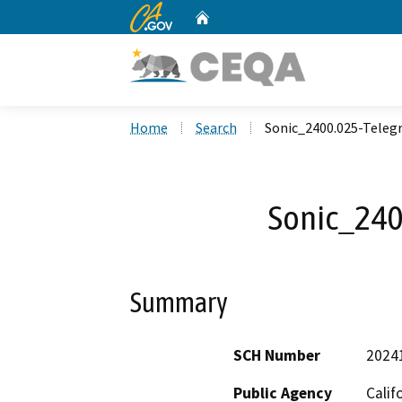
CA.gov
Home
Custom Google Search
Home
Search
Sonic_2400.025-Teleg
Sonic_240
Summary
SCH Number
2024
Public Agency
Calif