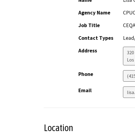
Name
Lisa 
Agency Name
CPU
Job Title
CEQA
Contact Types
Lead/
Address
320
Los
Phone
(41
Email
lis
Location