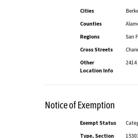
Cities
Berke
Counties
Alam
Regions
San F
Cross Streets
Chan
Other
2414
Location Info
Notice of Exemption
Exempt Status
Categ
Type, Section
15303