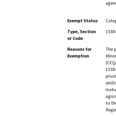
agenc
Exempt Status
Categ
Type, Section
1530
or Code
Reasons for
The p
Exemption
Minor
(CEQA
15304
priva
and/o
matur
agric
to th
Regul