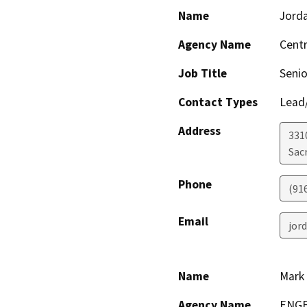
Name
Jord
Agency Name
Centr
Job Title
Senio
Contact Types
Lead/
Address
331
Sac
Phone
(91
Email
jor
Name
Mark 
Agency Name
ENGE