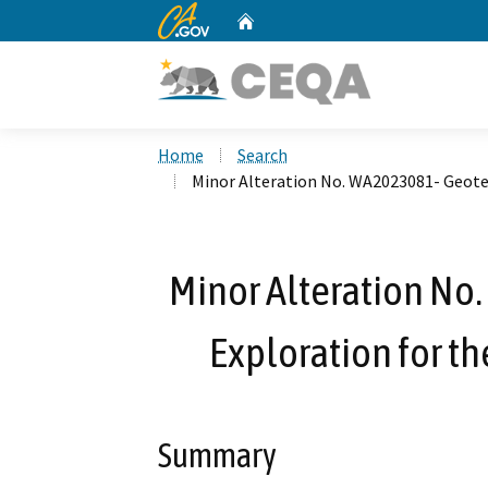
CA.gov
Home
Custom Google Search
Home
Search
Minor Alteration No. WA2023081- Geotec
Minor Alteration No
Exploration for th
Summary