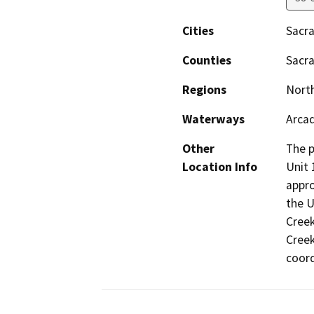
Cities
Sacr
Counties
Sacr
Regions
North
Waterways
Arca
Other
The p
Location Info
Unit 
appro
the U
Creek
Creek
coord