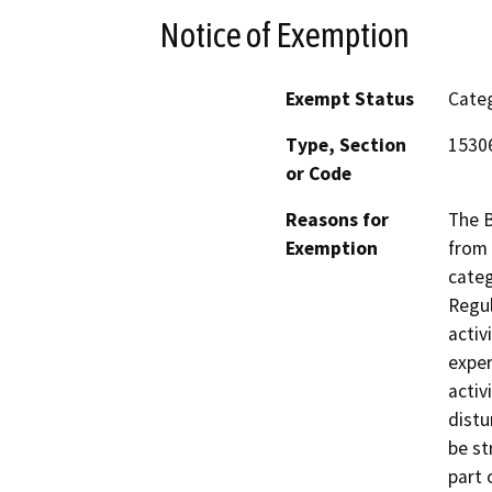
Notice of Exemption
Exempt Status
Categ
Type, Section
1530
or Code
Reasons for
The B
Exemption
from 
categ
Regul
activ
exper
activ
distu
be st
part 