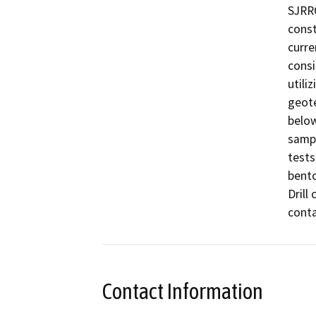
SJRRC
const
curre
consi
utili
geote
below
sampl
tests
bento
Drill
conta
Contact Information