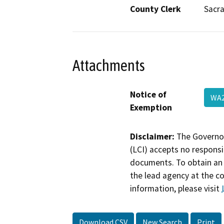
County Clerk
Sacr
Attachments
Notice of
WA
Exemption
Disclaimer:
The Governor
(LCI) accepts no responsib
documents. To obtain an 
the lead agency at the c
information, please visit
Download CSV
New Search
Print