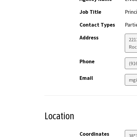
Job Title
Princ
Contact Types
Parti
Address
221
Roc
Phone
(91
Email
mgi
Location
Coordinates
38°