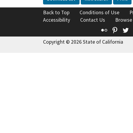
Back to Top
Conditions of Use
P
Accessibility
Contact Us
Browse
Flickr
Pinte
T
Copyright © 2026 State of California