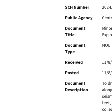
SCH Number
2024
Public Agency
Centr
Document
Minor
Title
Explo
Document
NOE -
Type
Received
11/8
Posted
11/8
Document
To dr
Description
along
seism
feet,
colle