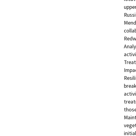
upper
Russi
Mendo
colla
Redwo
Analy
activ
Treat
Impac
Resil
break
activ
treat
those
Maint
veget
initi