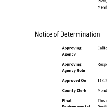
River
Mend
Notice of Determination
Approving
Calif
Agency
Approving
Resp
Agency Role
Approved On
11/1
County Clerk
Mend
Final
This 
Environmental
Resil