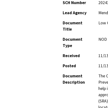
SCH Number
2024
Lead Agency
Mendo
Document
Low G
Title
Document
NOD -
Type
Received
11/1
Posted
11/1
Document
The C
Description
Preve
help 
appro
(SRA)
locat