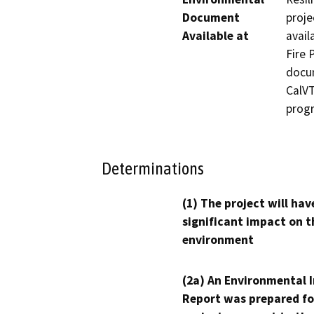
Document
proje
Available at
avail
Fire 
docum
CalVT
prog
Determinations
(1) The project will hav
significant impact on t
environment
(2a) An Environmental 
Report was prepared fo