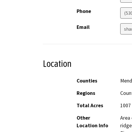
Phone
(53
Email
sha
Location
Counties
Mend
Regions
Coun
Total Acres
1007
Other
Area 
Location Info
ridge