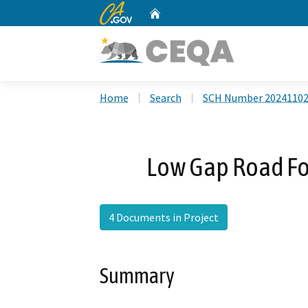
CA.gov
Home
Custom Google Search
Home
Search
SCH Number 2024110
Low Gap Road For
4 Documents in Project
Summary