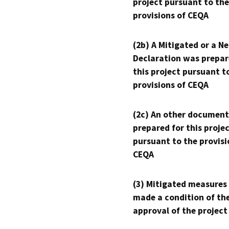
project pursuant to the
provisions of CEQA
(2b) A Mitigated or a N
Declaration was prepar
this project pursuant t
provisions of CEQA
(2c) An other document
prepared for this proje
pursuant to the provisi
CEQA
(3) Mitigated measures
made a condition of th
approval of the project