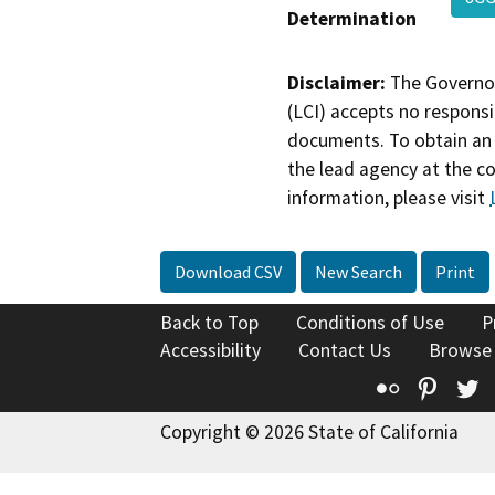
Determination
Disclaimer:
The Governor
(LCI) accepts no responsib
documents. To obtain an 
the lead agency at the c
information, please visit
Download CSV
New Search
Print
Back to Top
Conditions of Use
P
Accessibility
Contact Us
Browse
Flickr
Pinte
T
Copyright © 2026 State of California