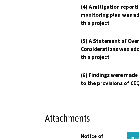
(4) A mitigation reporti
monitoring plan was ad
this project
(5) A Statement of Over
Considerations was ado
this project
(6) Findings were made
to the provisions of CE
Attachments
Notice of
8GG