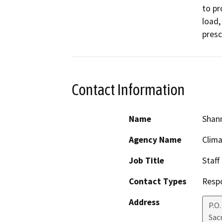
to pr
load,
presc
Contact Information
Name
Shan
Agency Name
Clima
Job Title
Staff
Contact Types
Resp
Address
P.O
Sac