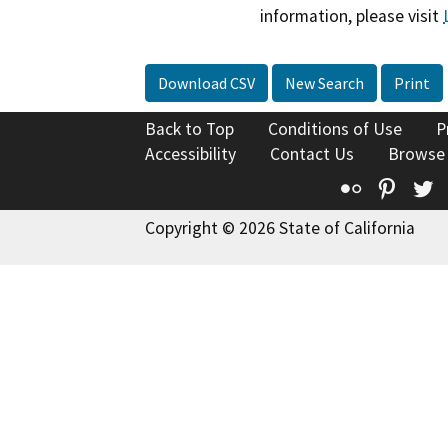
information, please visit
Download CSV
New Search
Print
Back to Top
Conditions of Use
P
Accessibility
Contact Us
Browse
Flickr
Pinte
T
Copyright © 2026 State of California