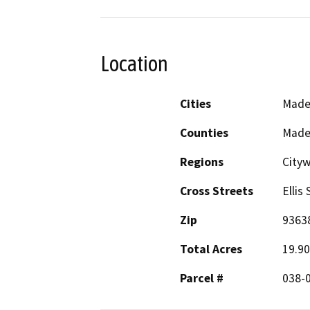
Location
Cities
Made
Counties
Made
Regions
City
Cross Streets
Ellis
Zip
9363
Total Acres
19.90
Parcel #
038-