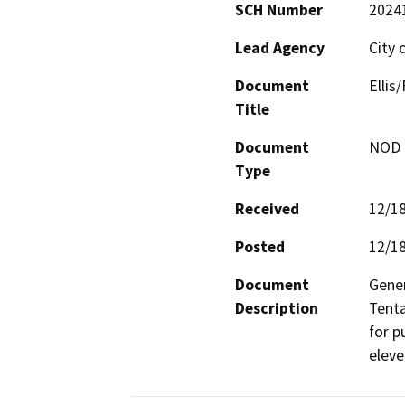
SCH Number
2024
Lead Agency
City 
Document
Ellis
Title
Document
NOD -
Type
Received
12/1
Posted
12/1
Document
Gener
Description
Tenta
for p
eleve