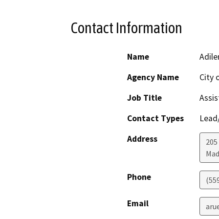
Contact Information
Name
Adile
Agency Name
City 
Job Title
Assis
Contact Types
Lead/
Address
205 
Mad
Phone
(55
Email
aru