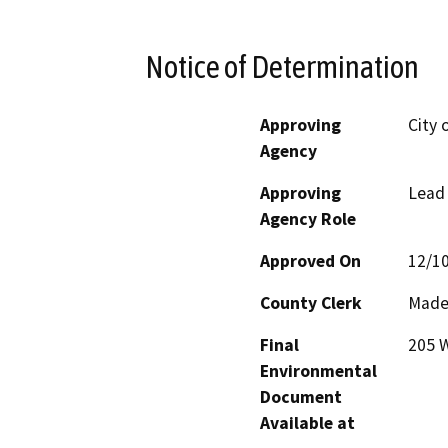
Notice of Determination
Approving
City 
Agency
Approving
Lead
Agency Role
Approved On
12/1
County Clerk
Made
Final
205 W
Environmental
Document
Available at