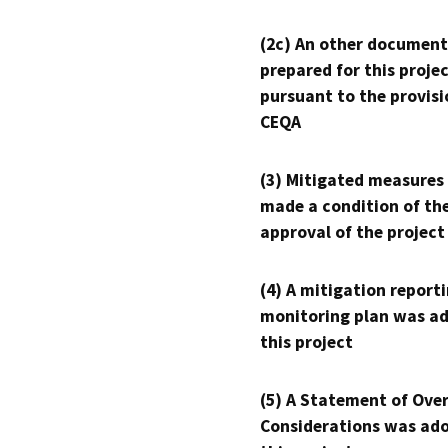
(2c) An other document
prepared for this proje
pursuant to the provisi
CEQA
(3) Mitigated measures
made a condition of th
approval of the project
(4) A mitigation reporti
monitoring plan was ad
this project
(5) A Statement of Over
Considerations was ado