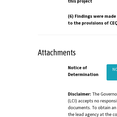
this project
(6) Findings were made
to the provisions of CE
Attachments
Notice of
NO
Determination
Disclaimer:
The Governor
(LCI) accepts no responsib
documents. To obtain an 
the lead agency at the c