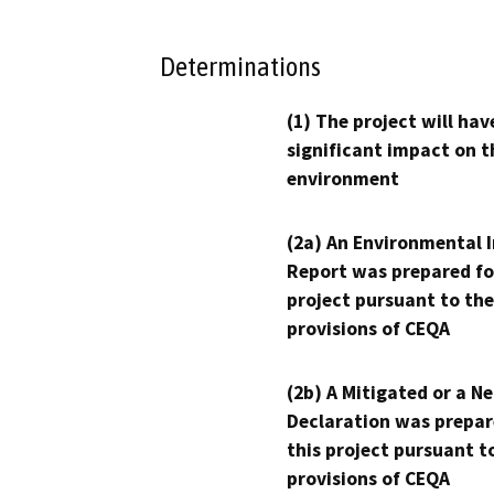
Determinations
(1) The project will hav
significant impact on t
environment
(2a) An Environmental 
Report was prepared fo
project pursuant to the
provisions of CEQA
(2b) A Mitigated or a N
Declaration was prepar
this project pursuant t
provisions of CEQA