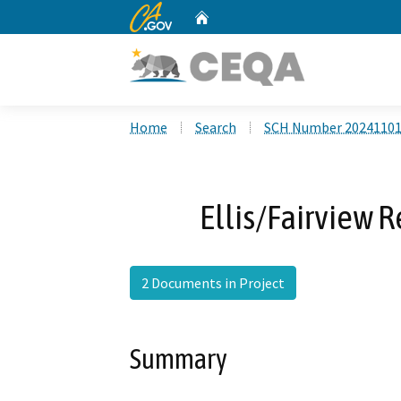
CA.gov
Home
Custom Google Search
Home
Search
SCH Number 2024110
Ellis/Fairview R
2 Documents in Project
Summary