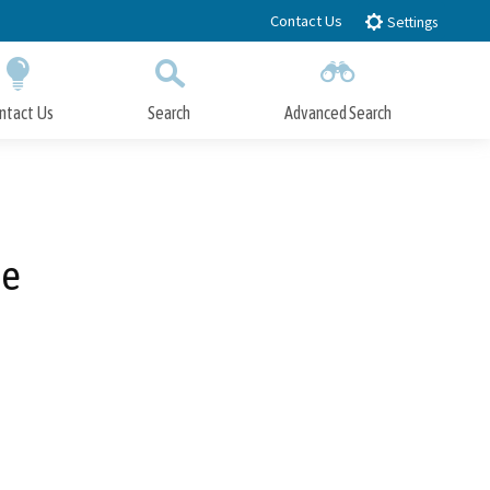
Contact Us
Settings
ntact Us
Search
Advanced Search
Submit
Close Search
de