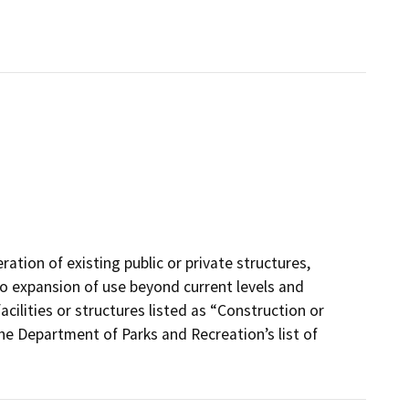
ation of existing public or private structures,
r no expansion of use beyond current levels and
cilities or structures listed as “Construction or
 the Department of Parks and Recreation’s list of