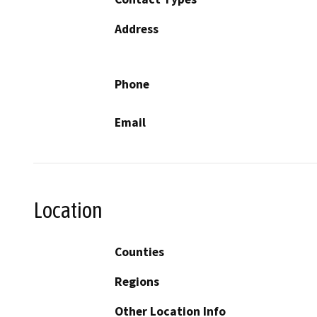
Address
Phone
Email
Location
Counties
Regions
Other Location Info