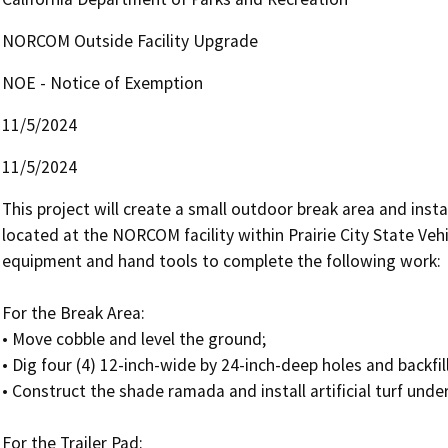
NORCOM Outside Facility Upgrade
NOE - Notice of Exemption
11/5/2024
11/5/2024
This project will create a small outdoor break area and instal
located at the NORCOM facility within Prairie City State Vehi
equipment and hand tools to complete the following work:

For the Break Area:

• Move cobble and level the ground;

• Dig four (4) 12-inch-wide by 24-inch-deep holes and backfil
• Construct the shade ramada and install artificial turf unde
For the Trailer Pad:
