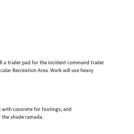
l a trailer pad for the incident command trailer 
cular Recreation Area. Work will use heavy 
l with concrete for footings; and

r the shade ramada.
