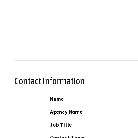
Contact Information
Name
Agency Name
Job Title
Contact Types