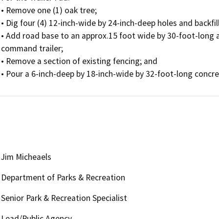
• Remove one (1) oak tree; 

• Dig four (4) 12-inch-wide by 24-inch-deep holes and backfil
• Add road base to an approx.15 foot wide by 30-foot-long ar
command trailer; 

• Remove a section of existing fencing; and 

Jim Micheaels
Department of Parks & Recreation
Senior Park & Recreation Specialist
Lead/Public Agency