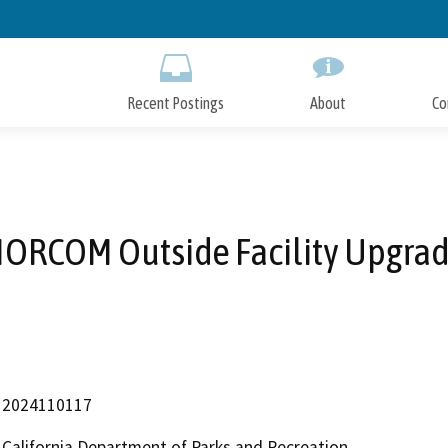
Skip
to
Main
Content
Recent Postings
About
Co
ORCOM Outside Facility Upgra
2024110117
California Department of Parks and Recreation