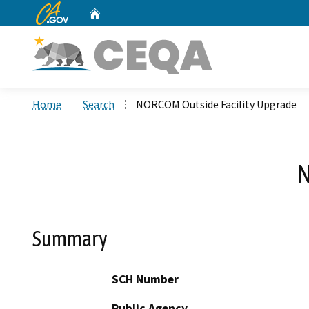
CA.gov
Home
Custom Google Search
Home
Search
NORCOM Outside Facility Upgrade
N
Summary
SCH Number
Public Agency