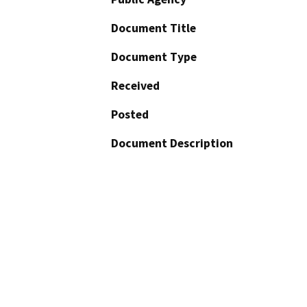
Document Title
Document Type
Received
Posted
Document Description