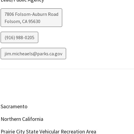
7806 Folsom-Auburn Road
Folsom
,
CA
95630
(916) 988-0205
jim.micheaels@parks.ca.gov
Sacramento
Northern California
Prairie City State Vehicular Recreation Area