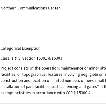
Northern Communications Center
Categorical Exemption
Class: 1 & 3; Section 15301 & 15303
Project consists of the operation, maintenance or minor alter
facilities, or topographical features, involving negligible o
construction and location of limited numbers of new, small fa
installation of park facilities, such as fencing and gates” in
exempt activities in accordance with CCR § 15300.4.