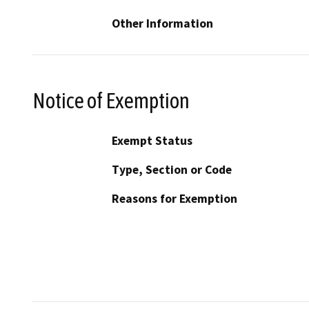
Other Information
Notice of Exemption
Exempt Status
Type, Section or Code
Reasons for Exemption