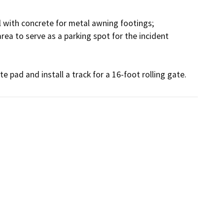
l with concrete for metal awning footings;

ea to serve as a parking spot for the incident 