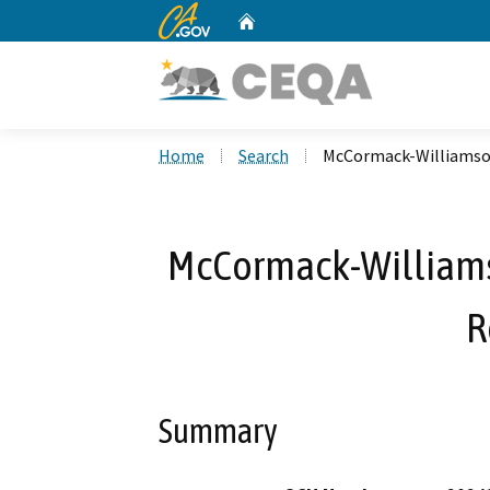
CA.gov
Home
Custom Google Search
Home
Search
McCormack-Williamso
McCormack-Williams
R
Summary