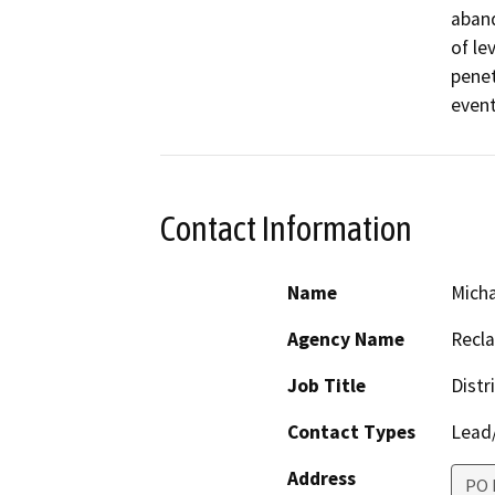
aband
of le
penet
event
Contact Information
Name
Micha
Agency Name
Recla
Job Title
Distr
Contact Types
Lead/
Address
PO 