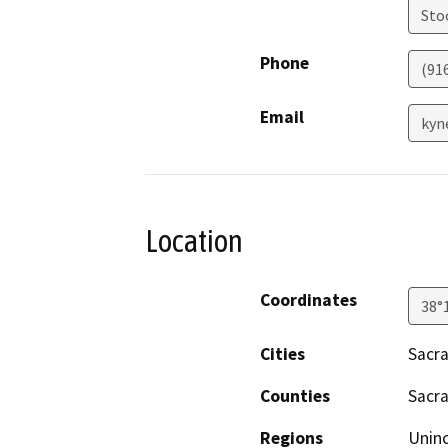
Sto
Phone
(91
Email
kyn
Location
Coordinates
38°
Cities
Sacr
Counties
Sacr
Regions
Unin