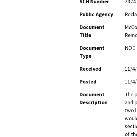
SCH Number
2024
Public Agency
Recla
Document
McCo
Title
Remo
Document
NOE -
Type
Received
11/4
Posted
11/4
Document
The p
Description
and p
two l
would
secti
of th