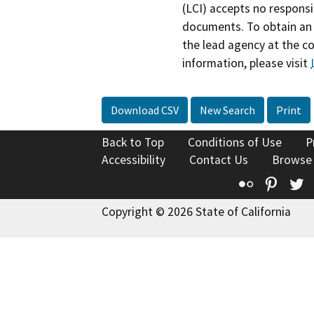
(LCI) accepts no responsib
documents. To obtain an 
the lead agency at the c
information, please visit
Download CSV
New Search
Print
Back to Top
Conditions of Use
P
Accessibility
Contact Us
Browse
Flickr
Pinte
T
Copyright © 2026 State of California