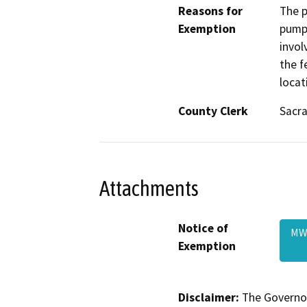
Reasons for
The p
Exemption
pumps
invol
the f
locat
County Clerk
Sacr
Attachments
Notice of
MW
Exemption
Disclaimer:
The Governor