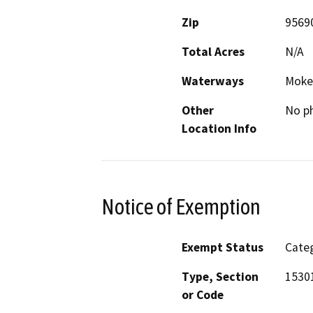
Zip
9569
Total Acres
N/A
Waterways
Moke
Other
No ph
Location Info
Notice of Exemption
Exempt Status
Categ
Type, Section
1530
or Code