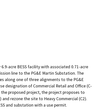
.9-acre BESS facility with associated 0.71-acre 
ssion line to the PG&E Martin Substation. The 
les along one of three alignments to the PG&E 
use designation of Commercial Retail and Office (C-
 the proposed project, the project proposes to 
) and rezone the site to Heavy Commercial (C2). 
ESS and substation with a use permit.