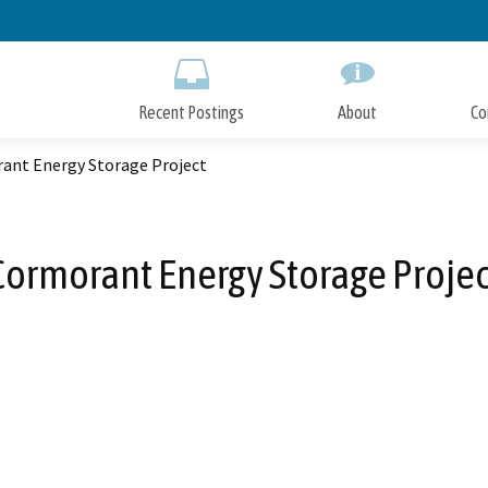
Skip
to
Main
Content
Recent Postings
About
Co
ant Energy Storage Project
Cormorant Energy Storage Projec