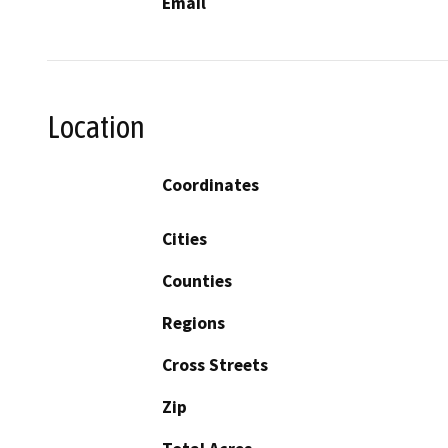
Email
Location
Coordinates
Cities
Counties
Regions
Cross Streets
Zip