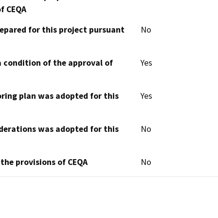
of CEQA
epared for this project pursuant
No
 condition of the approval of
Yes
oring plan was adopted for this
Yes
derations was adopted for this
No
 the provisions of CEQA
No