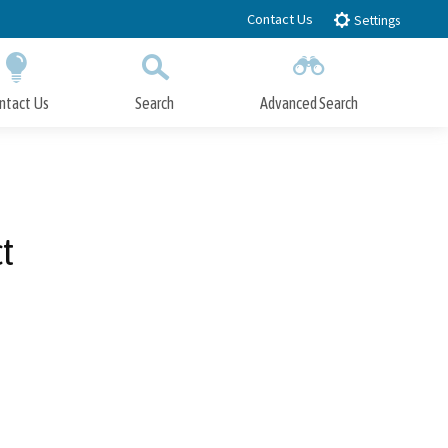
Contact Us
Settings
ntact Us
Search
Advanced Search
Submit
Close Search
t