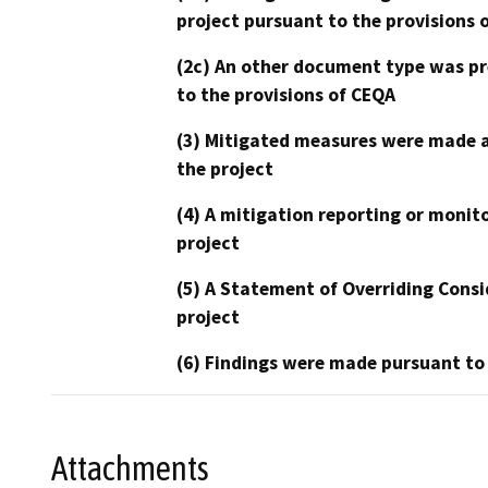
project pursuant to the provisions 
(2c) An other document type was pr
to the provisions of CEQA
(3) Mitigated measures were made a
the project
(4) A mitigation reporting or monit
project
(5) A Statement of Overriding Consi
project
(6) Findings were made pursuant to
Attachments