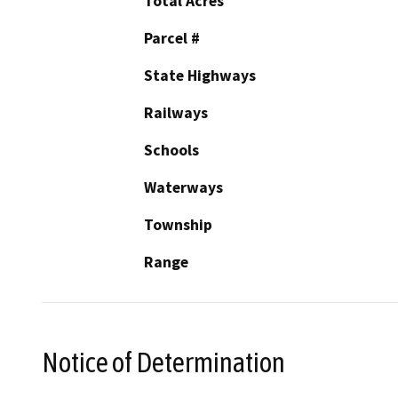
Total Acres
Parcel #
State Highways
Railways
Schools
Waterways
Township
Range
Notice of Determination