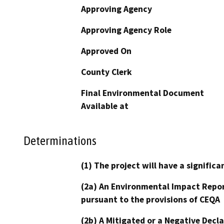
Approving Agency
Approving Agency Role
Approved On
County Clerk
Final Environmental Document
Available at
Determinations
(1) The project will have a signifi
(2a) An Environmental Impact Repor
pursuant to the provisions of CEQA
(2b) A Mitigated or a Negative Decl