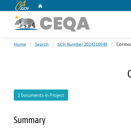
CA.gov
Home
Custom Google Search
Home
Search
SCH Number 2024110049
Cormor
2 Documents in Project
Summary