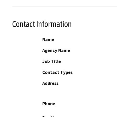
Contact Information
Name
Agency Name
Job Title
Contact Types
Address
Phone