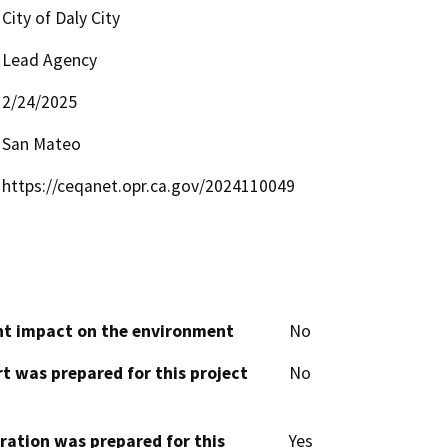
City of Daly City
Lead Agency
2/24/2025
San Mateo
https://ceqanet.opr.ca.gov/2024110049
cant impact on the environment
No
t was prepared for this project
No
aration was prepared for this
Yes