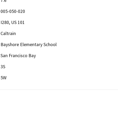
7.6
005-050-020
I280, US 101
Caltrain
Bayshore Elementary School
San Francisco Bay
3S
5W