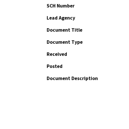
SCH Number
Lead Agency
Document Title
Document Type
Received
Posted
Document Description