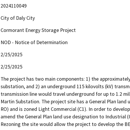
2024110049
City of Daly City
Cormorant Energy Storage Project
NOD - Notice of Determination
2/25/2025
2/25/2025
The project has two main components: 1) the approximately 6
substation, and 2) an underground 115 kilovolts (kV) transmi
transmission line would travel underground for up to 1.2 mi
Martin Substation. The project site has a General Plan land 
RO) and is zoned Light Commercial (C1). In order to develop
amend the General Plan land use designation to Industrial (I
Rezoning the site would allow the project to develop the B