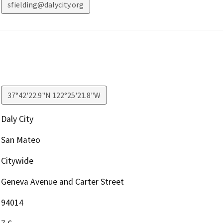
sfielding@dalycity.org
37°42'22.9"N 122°25'21.8"W
Daly City
San Mateo
Citywide
Geneva Avenue and Carter Street
94014