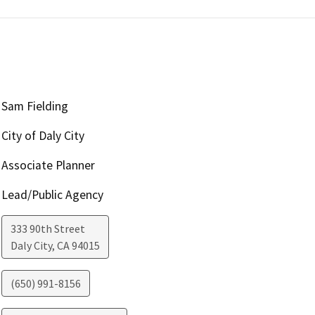
Sam Fielding
City of Daly City
Associate Planner
Lead/Public Agency
333 90th Street
Daly City
,
CA
94015
(650) 991-8156