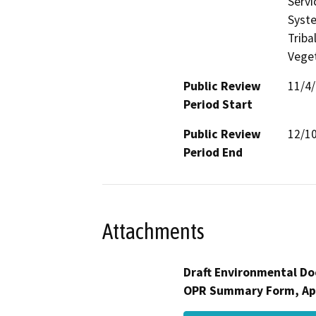
Servi
Syste
Triba
Veget
Public Review
11/4
Period Start
Public Review
12/1
Period End
Attachments
Draft Environmental Do
OPR Summary Form, Ap