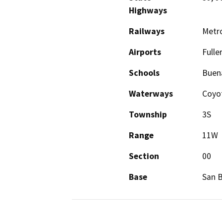
Highways
Railways
Metro
Airports
Fulle
Schools
Buena
Waterways
Coyot
Township
3S
Range
11W
Section
00
Base
San 