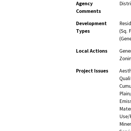
Agency
Distr
Comments
Development
Resid
Types
(Sq. 
(Gene
Local Actions
Gener
Zoni
Project Issues
Aesth
Quali
Cumul
Plain
Emis
Mater
Use/P
Miner