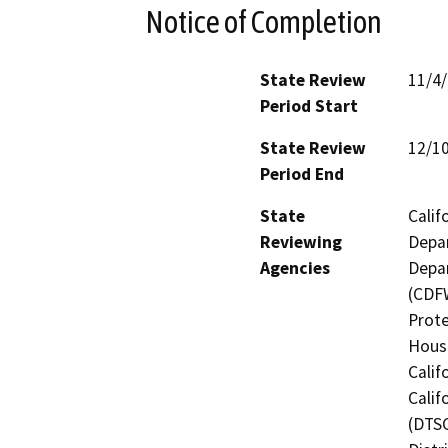
Notice of Completion
State Review
11/4
Period Start
State Review
12/1
Period End
State
Calif
Reviewing
Depar
Agencies
Depar
(CDFW
Prote
Hous
Calif
Calif
(DTSC