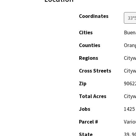
Coordinates
33°
Cities
Buen
Counties
Oran
Regions
Cityw
Cross Streets
City
Zip
9062
Total Acres
City
Jobs
1425
Parcel #
Vario
State
39, 9