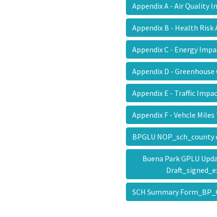
Appendix A - Air Quality
Appendix B - Health Ris
Appendix C - Energy Imp
Appendix D - Greenhous
Appendix E - Traffic Im
Appendix F - Vehcle Mile
BPGLU NOP_sch_county 
Buena Park GPLU Update
Draft_signed_
SCH Summary Form_BP