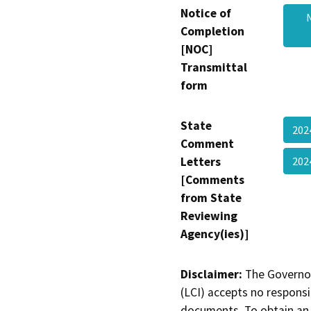
Notice of
Completion
[NOC]
Transmittal
form
State
202
Comment
Letters
202
[Comments
from State
Reviewing
Agency(ies)]
Disclaimer:
The Governor
(LCI) accepts no responsib
documents. To obtain an 