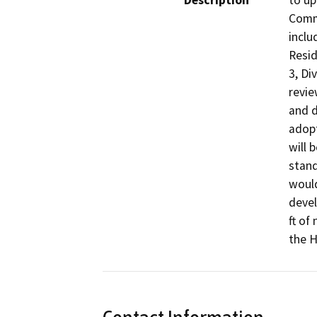
Description
to up
Commu
inclu
Resid
3, Di
revie
and d
adopt
will 
stand
would
devel
ft of
the H