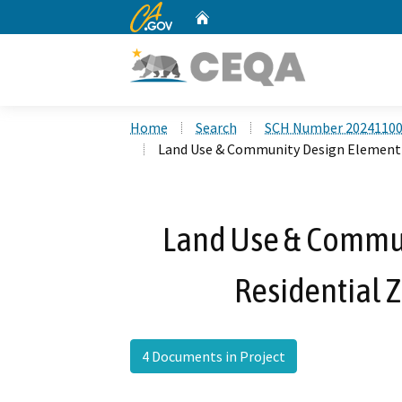
CA.gov
Home
Custom Google Search
Home
Search
SCH Number 2024110
Land Use & Community Design Element 
Land Use & Commu
Residential 
4 Documents in Project