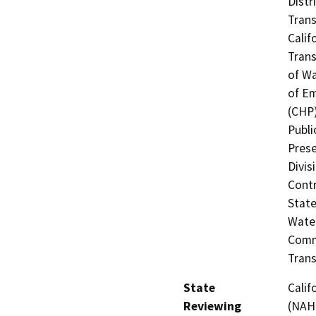
Distr
Trans
Calif
Trans
of Wa
of Em
(CHP)
Publi
Prese
Divis
Contr
State
Water
Commi
Trans
State
Calif
Reviewing
(NAHC