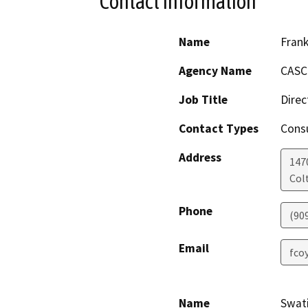
Contact Information
Name
Frank
Agency Name
CASC 
Job Title
Direc
Contact Types
Consu
Address
1470
Col
Phone
(90
Email
fco
Name
Swat