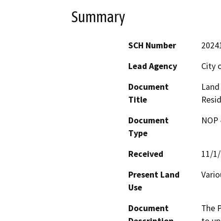
Summary
SCH Number
2024
Lead Agency
City 
Document
Land
Title
Resid
Document
NOP -
Type
Received
11/1
Present Land
Vario
Use
Document
The P