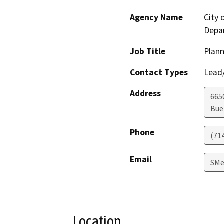
Agency Name
City 
Depa
Job Title
Plan
Contact Types
Lead/
Address
665
Bue
Phone
(71
Email
SMe
Location