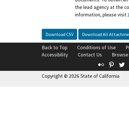
the lead agency at the c
information, please visit
Download CSV
Download All Attachme
Back to Top
Conditions of Use
P
Accessibility
Contact Us
Browse
Flickr
Pinte
T
Copyright © 2026 State of California