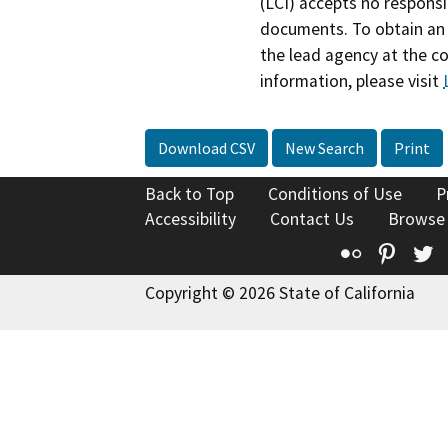
(LCI) accepts no responsib
documents. To obtain an 
the lead agency at the c
information, please visit
Download CSV
New Search
Print
Back to Top
Conditions of Use
P
Accessibility
Contact Us
Browse
Flickr
Pinte
T
Copyright © 2026 State of California