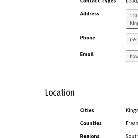
Contact Types
Lead/
Address
140
Kin
Phone
(55
Email
how
Location
Cities
King
Counties
Fres
Regions
South