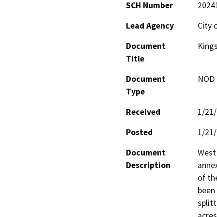
SCH Number
2024
Lead Agency
City 
Document
Kings
Title
Document
NOD -
Type
Received
1/21
Posted
1/21
Document
West 
Description
annex
of th
been 
split
acres