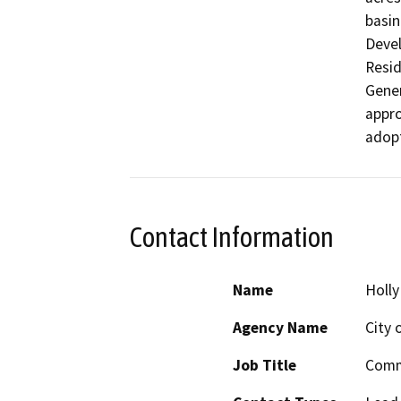
basin
Devel
Resid
Gener
appro
Contact Information
Name
Holl
Agency Name
City 
Job Title
Comm