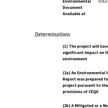
Environmental
9363
Document
Available at
Determinations
(1) The project will hav
significant impact on t
environment
(2a) An Environmental 
Report was prepared fo
project pursuant to the
provisions of CEQA
(2b) A Mitigated or a N