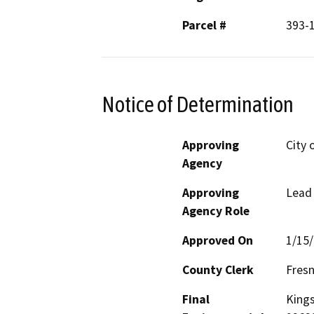
Parcel #
393-1
Notice of Determination
Approving
City 
Agency
Approving
Lead
Agency Role
Approved On
1/15
County Clerk
Fres
Final
Kings