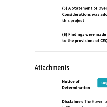
(5) A Statement of Over
Considerations was ado
this project
(6) Findings were made
to the provisions of CE
Attachments
Notice of
Kin
Determination
Disclaimer:
The Governor