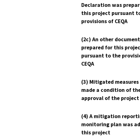
Declaration was prepar
this project pursuant t
provisions of CEQA
(2c) An other document
prepared for this proje
pursuant to the provisi
CEQA
(3) Mitigated measures
made a condition of th
approval of the project
(4) A mitigation reporti
monitoring plan was ad
this project