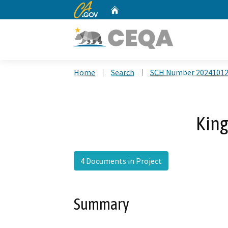
CA.gov
Home
Custom Google Search
Home
Search
SCH Number 2024101
King
4 Documents in Project
Summary