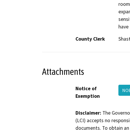
room.
expan
sensi
have 
County Clerk
Shas
Attachments
Notice of
NOE
Exemption
Disclaimer:
The Governor
(LCI) accepts no responsib
documents. To obtain an 