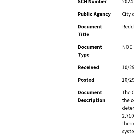
SCH Number
2024
Public Agency
City 
Document
Reddi
Title
Document
NOE -
Type
Received
10/2
Posted
10/2
Document
The C
Description
the c
deter
2,710
therm
syste