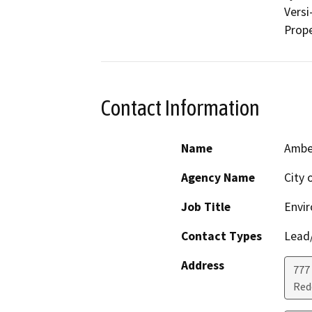
Versi
Prope
Contact Information
Name
Amber
Agency Name
City 
Job Title
Envi
Contact Types
Lead/
Address
777
Red