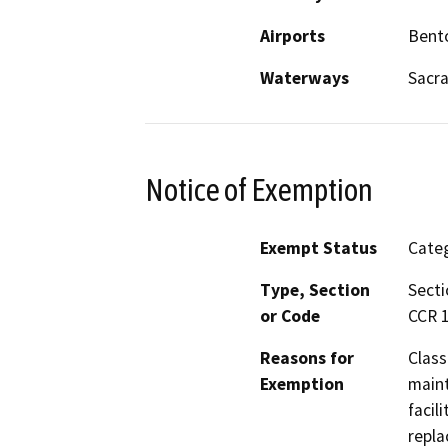
Airports
Bent
Waterways
Sacr
Notice of Exemption
Exempt Status
Categ
Type, Section
Secti
or Code
CCR 1
Reasons for
Class
Exemption
maint
facil
repla