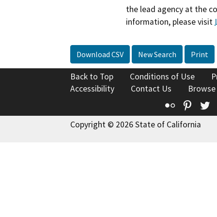
the lead agency at the c
information, please visit
Download CSV
New Search
Print
Back to Top
Conditions of Use
P
Accessibility
Contact Us
Browse
Flickr
Pinte
T
Copyright © 2026 State of California