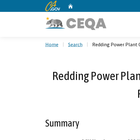
CA.gov
Home
Custom Google Search
Home
Search
Redding Power Plant C
Redding Power Plant
Summary