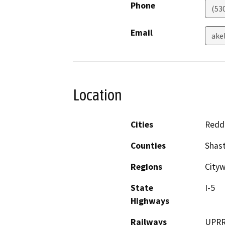
Phone
(53
Email
ake
Location
Cities
Redd
Counties
Shas
Regions
City
State
I-5
Highways
Railways
UPR