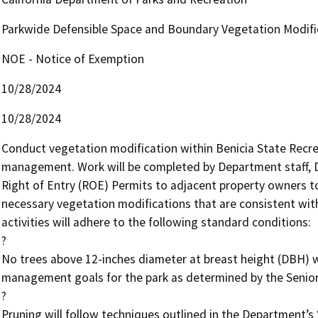
Parkwide Defensible Space and Boundary Vegetation Modifi
NOE - Notice of Exemption
10/28/2024
10/28/2024
Conduct vegetation modification within Benicia State Recreat
management. Work will be completed by Department staff, De
Right of Entry (ROE) Permits to adjacent property owners to
necessary vegetation modifications that are consistent with 
activities will adhere to the following standard conditions:

?

No trees above 12-inches diameter at breast height (DBH) w
management goals for the park as determined by the Senior 
?

Pruning will follow techniques outlined in the Department’s