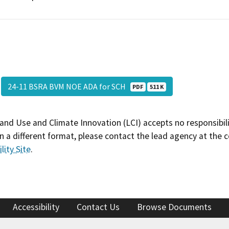
24-11 BSRA BVM NOE ADA for SCH
PDF
511 K
and Use and Climate Innovation (LCI) accepts no responsibilit
 a different format, please contact the lead agency at the 
lity Site
.
Accessibility
Contact Us
Browse Documents