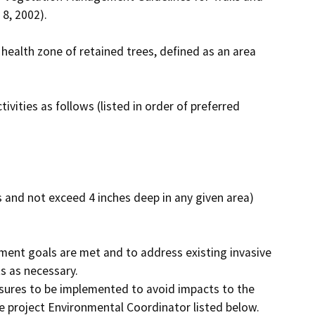
8, 2002).

ealth zone of retained trees, defined as an area 
ties as follows (listed in order of preferred 
 and not exceed 4 inches deep in any given area) 
ent goals are met and to address existing invasive 
 as necessary.

sures to be implemented to avoid impacts to the 
 project Environmental Coordinator listed below. 