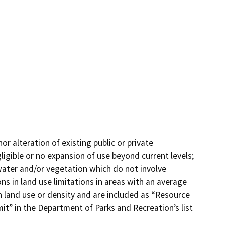
or alteration of existing public or private
gligible or no expansion of use beyond current levels;
, water and/or vegetation which do not involve
ns in land use limitations in areas with an average
n land use or density and are included as “Resource
” in the Department of Parks and Recreation’s list