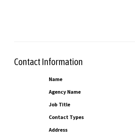
Contact Information
Name
Agency Name
Job Title
Contact Types
Address