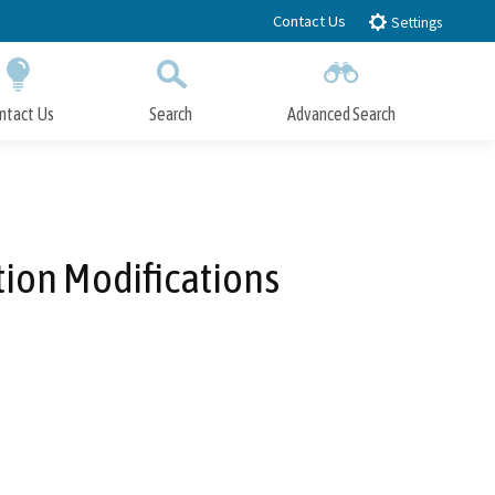
Contact Us
Settings
ntact Us
Search
Advanced Search
Submit
Close Search
ion Modifications