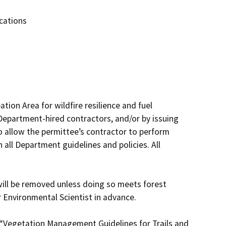
cations
ion Area for wildfire resilience and fuel 
partment-hired contractors, and/or by issuing 
 allow the permittee’s contractor to perform 
all Department guidelines and policies. All 
ill be removed unless doing so meets forest 
Environmental Scientist in advance.

 “Vegetation Management Guidelines for Trails and 