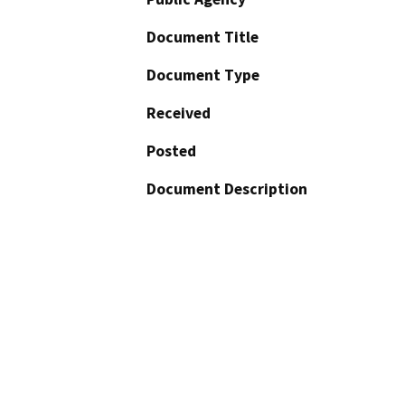
Document Title
Document Type
Received
Posted
Document Description