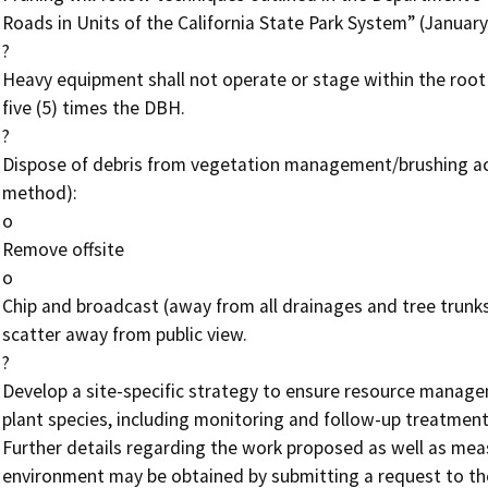
Roads in Units of the California State Park System” (January 
?

Heavy equipment shall not operate or stage within the root h
five (5) times the DBH.

?

Dispose of debris from vegetation management/brushing activi
method):

o

Remove offsite

o

Chip and broadcast (away from all drainages and tree trunks
scatter away from public view.

?

Develop a site-specific strategy to ensure resource managem
plant species, including monitoring and follow-up treatments
Further details regarding the work proposed as well as mea
environment may be obtained by submitting a request to the