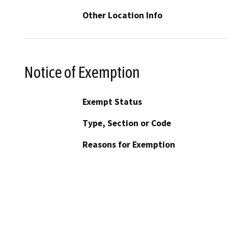
Other Location Info
Notice of Exemption
Exempt Status
Type, Section or Code
Reasons for Exemption