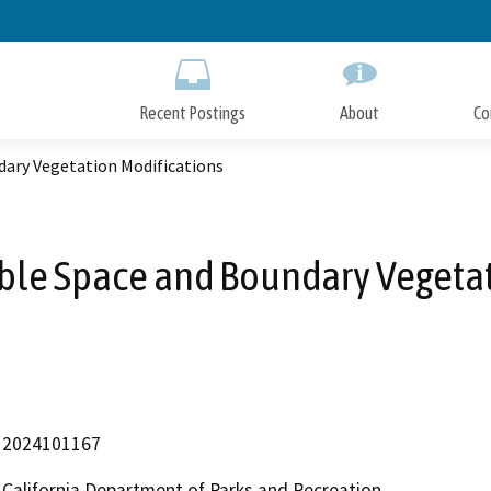
Skip
to
Main
Content
Recent Postings
About
Co
dary Vegetation Modifications
ble Space and Boundary Vegetat
2024101167
California Department of Parks and Recreation