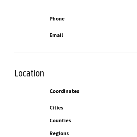
Phone
Email
Location
Coordinates
Cities
Counties
Regions