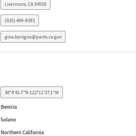
Livermore
,
CA
94550
(925) 409-8392
gina.benigno@parks.ca.gov
38°4'41.7"N 122°11'37.1"W
Benicia
Solano
Northern California