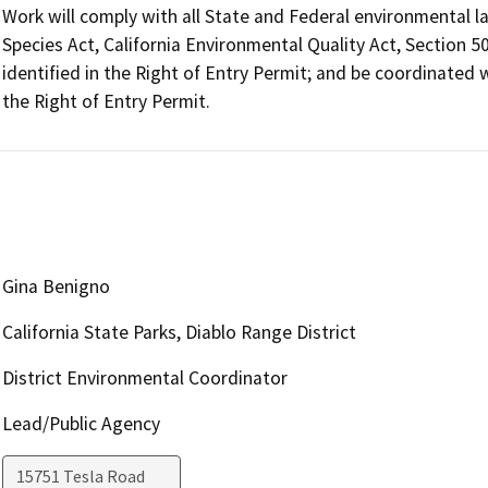
Work will comply with all State and Federal environmental la
Species Act, California Environmental Quality Act, Section 50
identified in the Right of Entry Permit; and be coordinated wi
the Right of Entry Permit.
Gina Benigno
California State Parks, Diablo Range District
District Environmental Coordinator
Lead/Public Agency
15751 Tesla Road