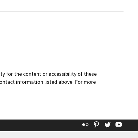
y for the content or accessibility of these
contact information listed above. For more
Flickr
Pinterest
Twitter
YouT