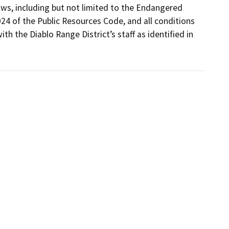
ws, including but not limited to the Endangered 
24 of the Public Resources Code, and all conditions 
th the Diablo Range District’s staff as identified in 