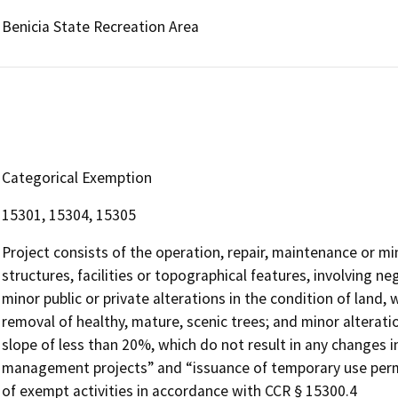
Benicia State Recreation Area
Categorical Exemption
15301, 15304, 15305
Project consists of the operation, repair, maintenance or min
structures, facilities or topographical features, involving ne
minor public or private alterations in the condition of land
removal of healthy, mature, scenic trees; and minor alteratio
slope of less than 20%, which do not result in any changes i
management projects” and “issuance of temporary use permit
of exempt activities in accordance with CCR § 15300.4