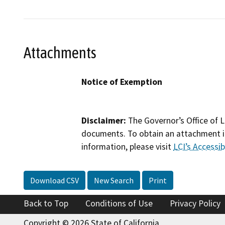
Attachments
Notice of Exemption
Disclaimer:
The Governor’s Office of L
documents. To obtain an attachment in
information, please visit
LCI’s Accessibi
Download CSV
New Search
Print
Back to Top
Conditions of Use
Privacy Policy
Copyright © 2026 State of California