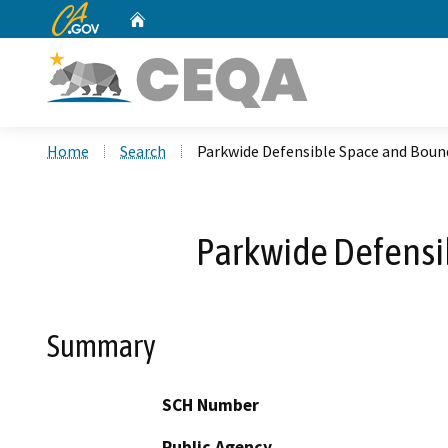
CA.gov
Home
Custom Google Search
Home
Search
Parkwide Defensible Space and Boun
Parkwide Defensi
Summary
SCH Number
Public Agency