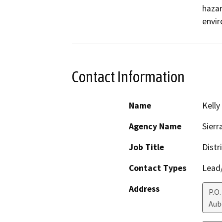
hazar
envir
Contact Information
Name
Kelly
Agency Name
Sierr
Job Title
Distr
Contact Types
Lead/
Address
P.O.
Aub