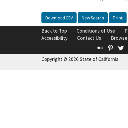
Download CSV
New Search
Print
Back to Top
Conditions of Use
P
Accessibility
Contact Us
Browse
Flickr
Pinte
T
Copyright © 2026 State of California