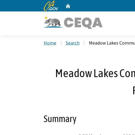
CA.gov
Home
Custom Google Search
Home
Search
Meadow Lakes Communi
Meadow Lakes Com
Summary