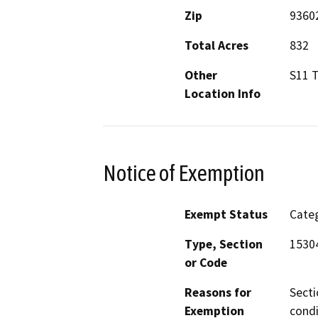
Zip
9360
Total Acres
832
Other
S11 
Location Info
Notice of Exemption
Exempt Status
Categ
Type, Section
1530
or Code
Reasons for
Secti
Exemption
condi