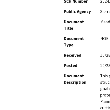
SCH Number
2024
Public Agency
Sierr
Document
Mead
Title
Document
NOE -
Type
Received
10/2
Posted
10/2
Document
This 
Description
struc
goal 
prote
Plann
cutti