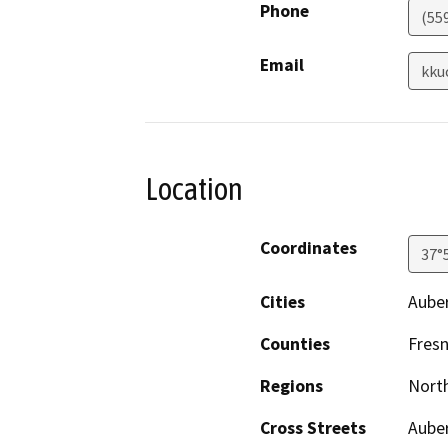
Phone
(55
Email
kku
Location
Coordinates
37°
Cities
Aube
Counties
Fres
Regions
North
Cross Streets
Aube