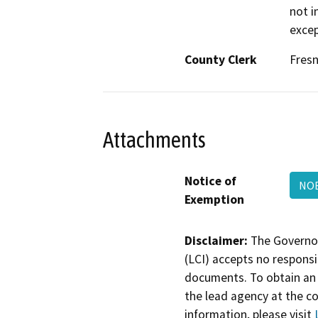
not i
excep
County Clerk
Fres
Attachments
Notice of
NOE
Exemption
Disclaimer:
The Governor
(LCI) accepts no responsib
documents. To obtain an 
the lead agency at the c
information, please visit