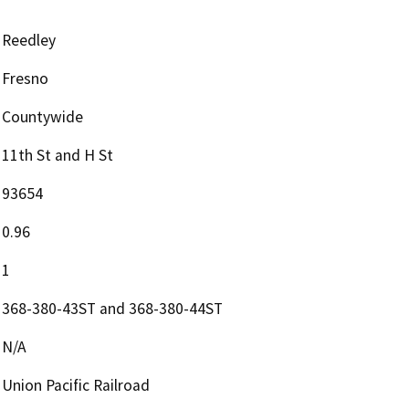
Reedley
Fresno
Countywide
11th St and H St
93654
0.96
1
368-380-43ST and 368-380-44ST
N/A
Union Pacific Railroad