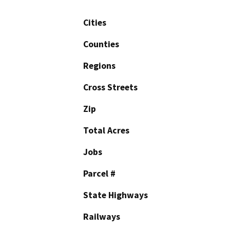
Cities
Counties
Regions
Cross Streets
Zip
Total Acres
Jobs
Parcel #
State Highways
Railways