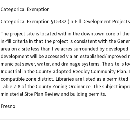
Categorical Exemption
Categorical Exemption §15332 (In-Fill Development Projects
The project site is located within the downtown core of the
in-fill criteria in that the project is consistent with the Gen
area on a site less than five acres surrounded by developed 
development will be accessed via an established/improved r
municipal sewer, water, and drainage systems. The site is l
Industrial in the County-adopted Reedley Community Plan. Th
compatible zone district. Libraries are listed as a permitted
Table 2-8 of the County Zoning Ordinance. The subject impro
ministerial Site Plan Review and building permits.
Fresno