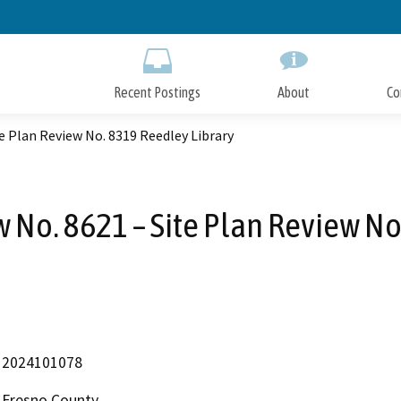
Skip
to
Main
Content
Recent Postings
About
Co
e Plan Review No. 8319 Reedley Library
No. 8621 – Site Plan Review No
2024101078
Fresno County