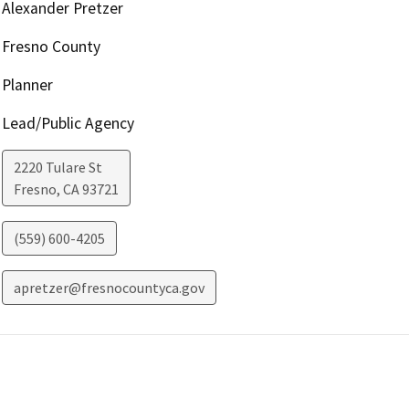
Alexander Pretzer
Fresno County
Planner
Lead/Public Agency
2220 Tulare St
Fresno
,
CA
93721
(559) 600-4205
apretzer@fresnocountyca.gov