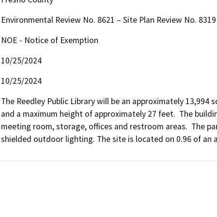
Environmental Review No. 8621 – Site Plan Review No. 8319
NOE - Notice of Exemption
10/25/2024
10/25/2024
The Reedley Public Library will be an approximately 13,994 s
and a maximum height of approximately 27 feet.  The building
meeting room, storage, offices and restroom areas.  The parki
shielded outdoor lighting. The site is located on 0.96 of an a