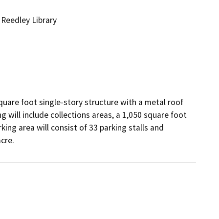
 Reedley Library
quare foot single-story structure with a metal roof 
 will include collections areas, a 1,050 square foot 
ng area will consist of 33 parking stalls and 
cre.