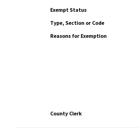
Exempt Status
Type, Section or Code
Reasons for Exemption
County Clerk