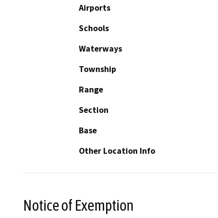
Airports
Schools
Waterways
Township
Range
Section
Base
Other Location Info
Notice of Exemption