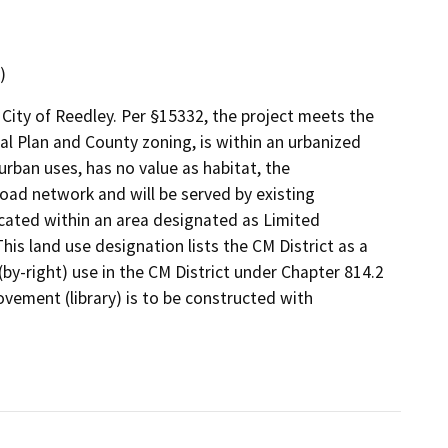
)
 City of Reedley. Per §15332, the project meets the
eral Plan and County zoning, is within an urbanized
urban uses, has no value as habitat, the
oad network and will be served by existing
ocated within an area designated as Limited
is land use designation lists the CM District as a
 (by-right) use in the CM District under Chapter 814.2
vement (library) is to be constructed with