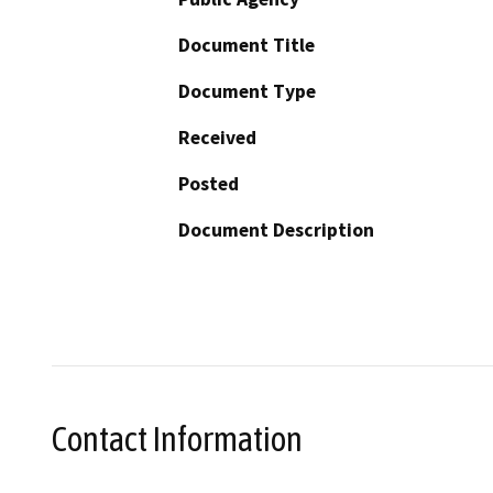
Document Title
Document Type
Received
Posted
Document Description
Contact Information