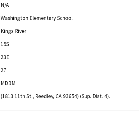
N/A
Washington Elementary School
Kings River
15S
23E
27
MDBM
(1813 11th St., Reedley, CA 93654) (Sup. Dist. 4).