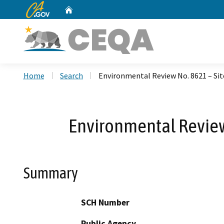
CA.gov
Home
Custom Google Search
Home
Search
Environmental Review No. 8621 – Sit
Environmental Review 
Summary
SCH Number
Public Agency