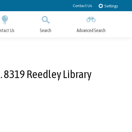
Contact Us
Settings
ntact Us
Search
Advanced Search
Submit
Close Search
. 8319 Reedley Library