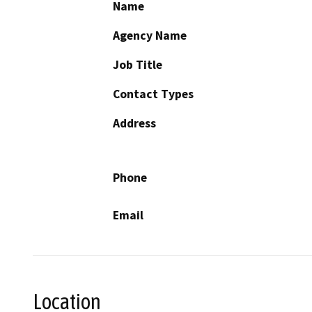
Name
Agency Name
Job Title
Contact Types
Address
Phone
Email
Location