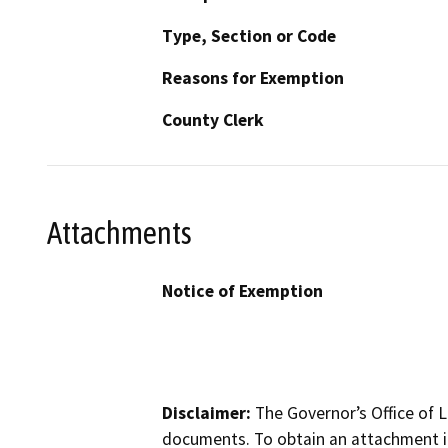
Type, Section or Code
Reasons for Exemption
County Clerk
Attachments
Notice of Exemption
Disclaimer:
The Governor’s Office of L
documents. To obtain an attachment in