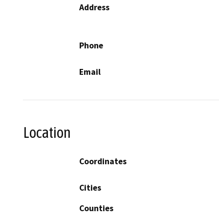
Address
Phone
Email
Location
Coordinates
Cities
Counties