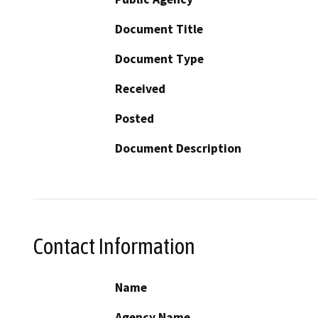
Document Title
Document Type
Received
Posted
Document Description
Contact Information
Name
Agency Name