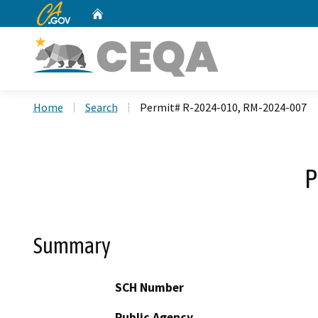
CA.gov
Home
Custom Google Search
Home
Search
Permit# R-2024-010, RM-2024-007
P
Summary
SCH Number
Public Agency