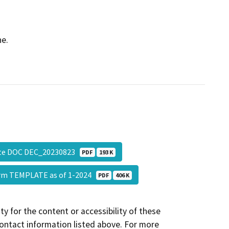
ne.
ate DOC DEC_20230823
PDF
193 K
Form TEMPLATE as of 1-2024
PDF
406 K
y for the content or accessibility of these
contact information listed above. For more