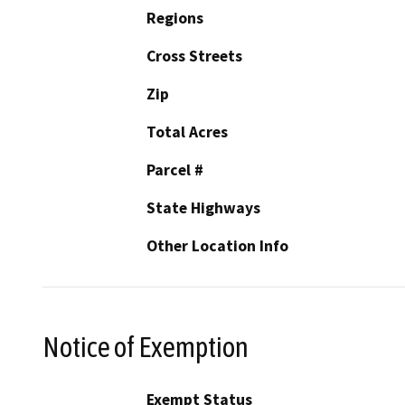
Regions
Cross Streets
Zip
Total Acres
Parcel #
State Highways
Other Location Info
Notice of Exemption
Exempt Status