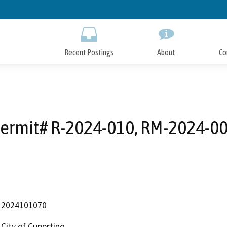
Skip
to
Main
Content
Recent Postings
About
Co
ermit# R-2024-010, RM-2024-0
2024101070
City of Cupertino