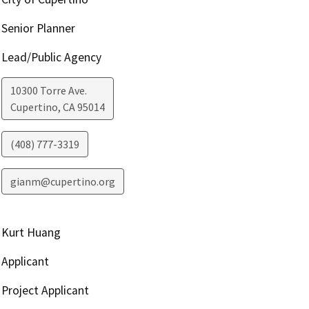
Senior Planner
Lead/Public Agency
10300 Torre Ave.
Cupertino
,
CA
95014
(408) 777-3319
gianm@cupertino.org
Kurt Huang
Applicant
Project Applicant