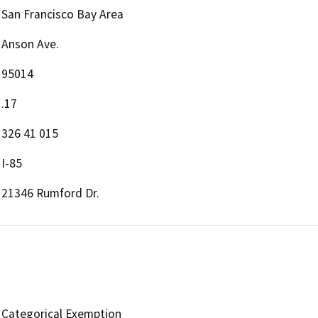
San Francisco Bay Area
Anson Ave.
95014
.17
326 41 015
I-85
21346 Rumford Dr.
Categorical Exemption