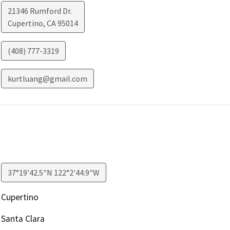
21346 Rumford Dr.
Cupertino
,
CA
95014
(408) 777-3319
kurtluang@gmail.com
37°19'42.5"N 122°2'44.9"W
Cupertino
Santa Clara