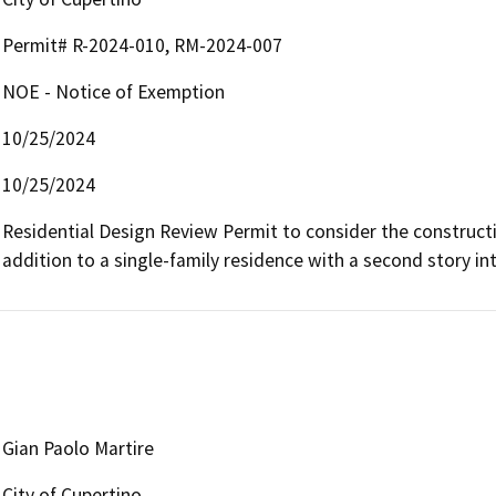
Permit# R-2024-010, RM-2024-007
NOE - Notice of Exemption
10/25/2024
10/25/2024
Residential Design Review Permit to consider the constructio
addition to a single-family residence with a second story int
Gian Paolo Martire
City of Cupertino