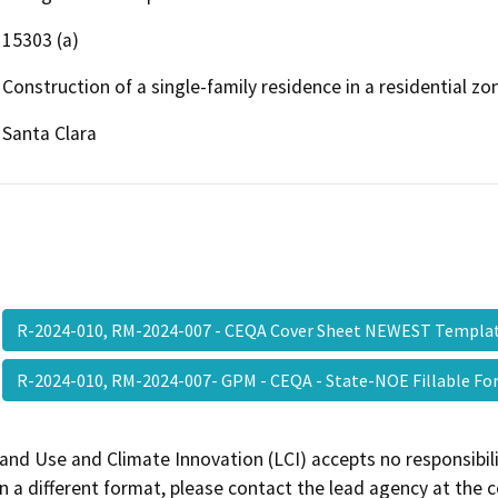
15303 (a)
Construction of a single-family residence in a residential zo
Santa Clara
R-2024-010, RM-2024-007 - CEQA Cover Sheet NEWEST Templ
R-2024-010, RM-2024-007- GPM - CEQA - State-NOE Fillable 
and Use and Climate Innovation (LCI) accepts no responsibilit
 a different format, please contact the lead agency at the 