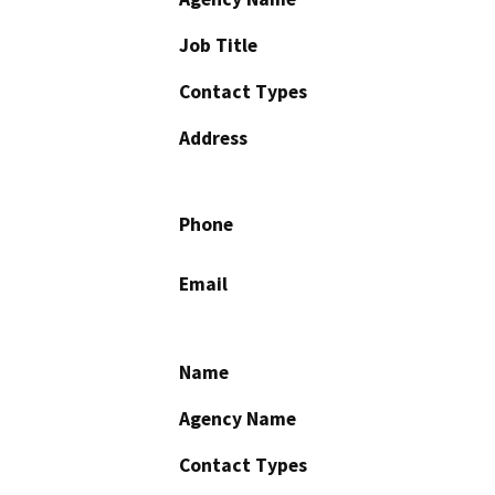
Job Title
Contact Types
Address
Phone
Email
Name
Agency Name
Contact Types