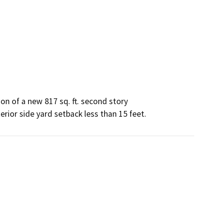
n of a new 817 sq. ft. second story

erior side yard setback less than 15 feet.