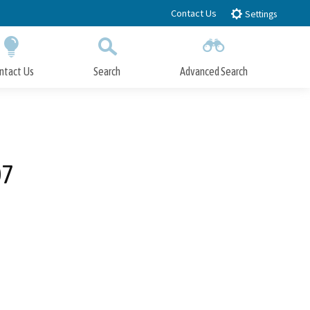
Contact Us
Settings
ntact Us
Search
Advanced Search
Submit
Close Search
07