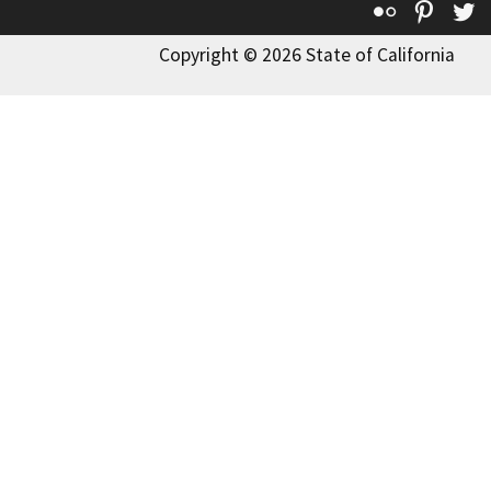
Flickr
Pinte
T
Copyright © 2026 State of California