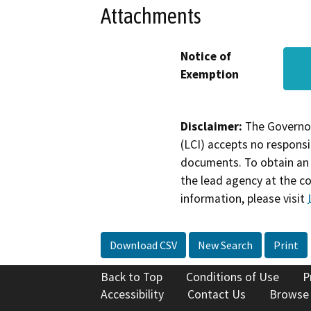
Attachments
Notice of
Exemption
Disclaimer:
The Governor
(LCI) accepts no responsib
documents. To obtain an 
the lead agency at the c
information, please visit
Download CSV
New Search
Print
Back to Top
Conditions of Use
P
Accessibility
Contact Us
Browse