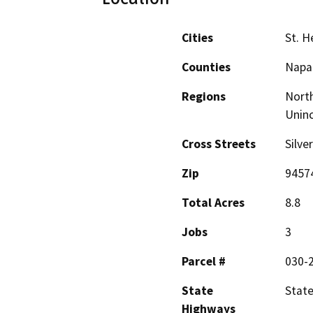
Cities
St. H
Counties
Napa
Regions
North
Unin
Cross Streets
Silve
Zip
9457
Total Acres
8.8
Jobs
3
Parcel #
030-
State
Stat
Highways