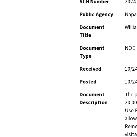
SCH Number
2024
Public Agency
Napa
Document
Willi
Title
Document
NOE -
Type
Received
10/2
Posted
10/2
Document
The p
Description
20,00
Use P
allow
Remed
visit