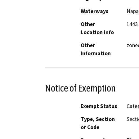
Waterways
Napa 
Other
1443 
Location Info
Other
zoned
Information
Notice of Exemption
Exempt Status
Categ
Type, Section
Secti
or Code