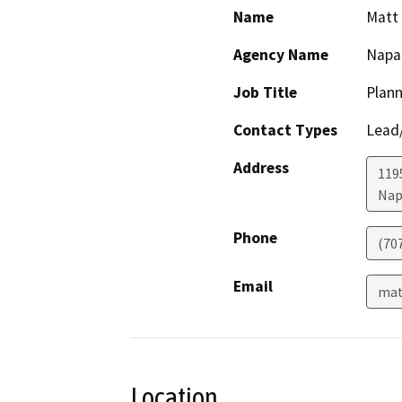
Name
Matt 
Agency Name
Napa
Job Title
Plann
Contact Types
Lead/
Address
1195
Nap
Phone
(70
Email
mat
Location