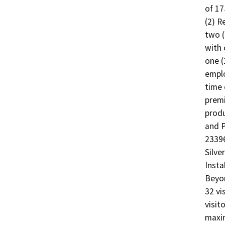
of 17
(2) R
two (
with 
one (
emplo
time 
premi
produ
and P
23396
Silve
Insta
Beyon
32 vi
visit
maxim