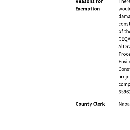
Reasons for
There
Exemption
would
damag
const
of th
CEQA 
Alter
Proce
Envir
Const
proje
comp
65962
County Clerk
Napa