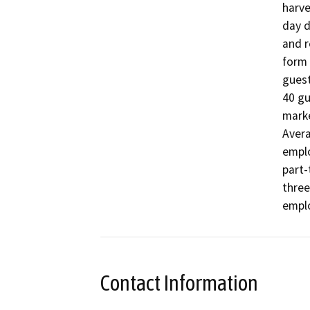
harve
day d
and r
form 
guest
40 gu
marke
Avera
emplo
part-
three
emplo
Contact Information