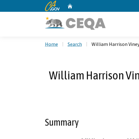
CA.gov
Home
Custom Google Search
Home
Search
William Harrison Vine
William Harrison Vi
Summary