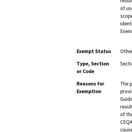
resul
of us
scope
ident
Exemp
Exempt Status
Othe
Type, Section
Sect
or Code
Reasons for
The p
Exemption
provi
Guide
resul
of th
CEQA 
cause