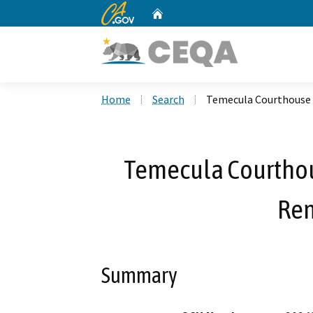
CA.gov
Home
Custom Google Search
Home
Search
Temecula Courthouse 
Temecula Courthou
Rem
Summary