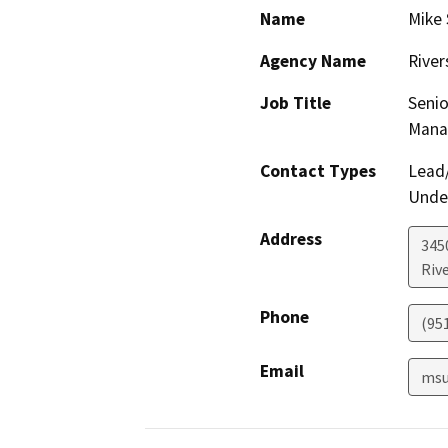
Name
Mike 
Agency Name
River
Job Title
Senio
Mana
Contact Types
Lead/
Under
Address
3450
Riv
Phone
(95
Email
msu