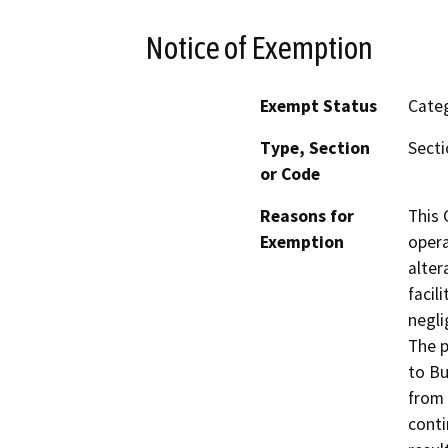
Notice of Exemption
Exempt Status
Categ
Type, Section
Secti
or Code
Reasons for
This 
Exemption
opera
alter
facil
negli
The p
to Bu
from 
conti