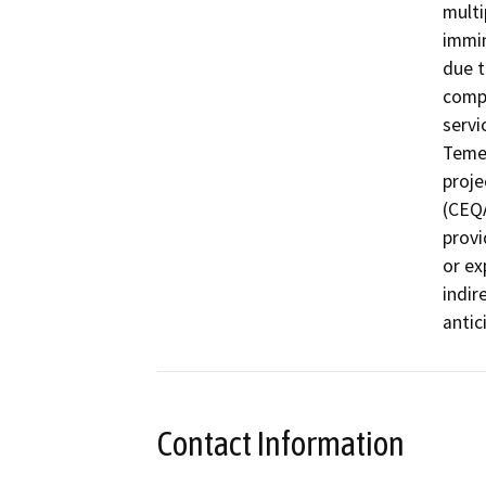
multi
immin
due t
compl
servi
Temec
proje
(CEQA
provi
or ex
indir
Contact Information