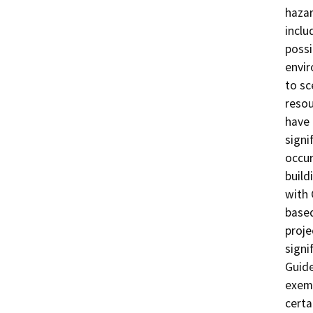
hazar
inclu
possi
envir
to sc
resou
have 
signi
occur
build
with 
based
proje
signi
Guide
exemp
certa