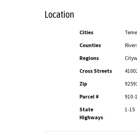
Location
Cities
Teme
Counties
River
Regions
City
Cross Streets
41002
Zip
9259
Parcel #
910-
State
1-15
Highways