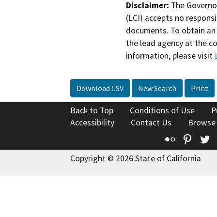
Disclaimer:
The Governor
(LCI) accepts no responsib
documents. To obtain an 
the lead agency at the c
information, please visit
Download CSV
New Search
Print
Back to Top
Conditions of Use
P
Accessibility
Contact Us
Browse
Flickr
Pinte
T
Copyright © 2026 State of California