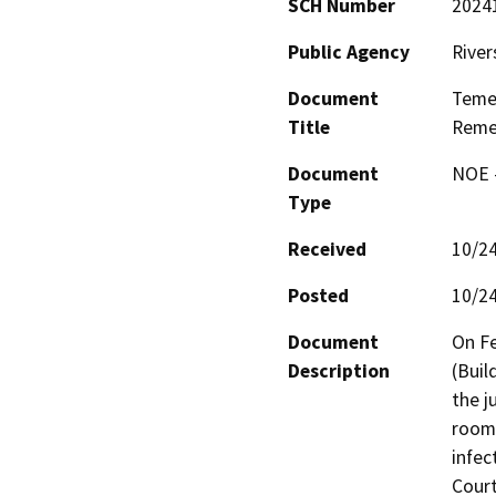
SCH Number
2024
Public Agency
River
Document
Temec
Title
Reme
Document
NOE -
Type
Received
10/2
Posted
10/2
Document
On Fe
Description
(Buil
the j
room.
infec
Court