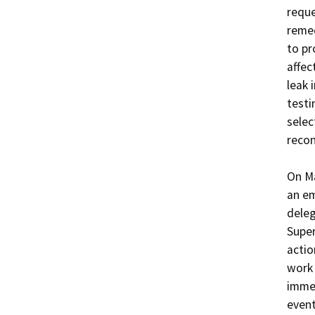
reque
remed
to pr
affec
leak 
testi
selec
recon
On Ma
an em
deleg
Super
actio
work 
immed
event