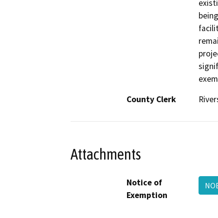
exist
being
facil
remai
proje
signi
exemp
County Clerk
River
Attachments
Notice of
NOE
Exemption