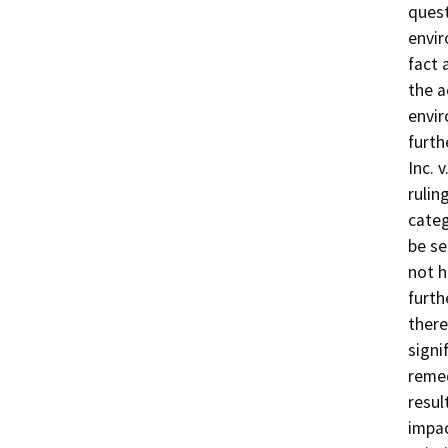
quest
envir
fact 
the a
envir
furth
Inc. 
rulin
categ
be se
not h
furth
there
signi
remed
resul
impac