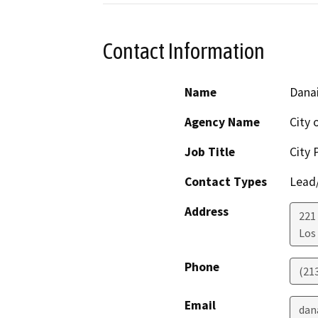
Contact Information
Name
Danai
Agency Name
City 
Job Title
City 
Contact Types
Lead/
Address
221
Los
Phone
(21
Email
dan