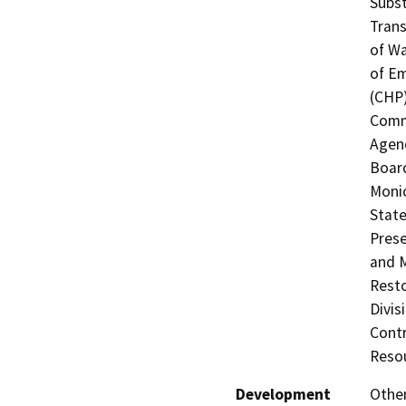
Subst
Trans
of Wa
of Em
(CHP)
Commi
Agenc
Board
Monic
State
Prese
and M
Resto
Divis
Contr
Resou
Development
Other