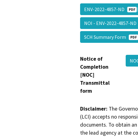
ENV-2022-4857-ND
PDF
NOI - ENV-2022-4857-N
SCH Summary Form
PDF
Notice of
NO
Completion
[NOC]
Transmittal
form
Disclaimer:
The Governor
(LCI) accepts no responsib
documents. To obtain an 
the lead agency at the c