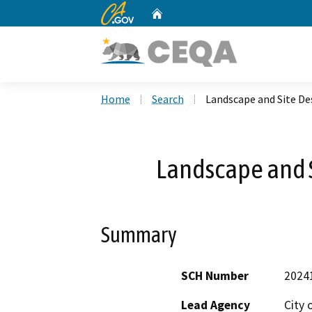
CA.gov
Home
Custom Google Search
Home
Search
Landscape and Site De
Landscape and 
Summary
SCH Number
2024
Lead Agency
City 