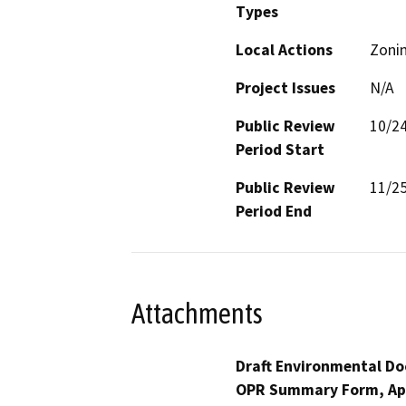
Types
Local Actions
Zoni
Project Issues
N/A
Public Review
10/2
Period Start
Public Review
11/2
Period End
Attachments
Draft Environmental Do
OPR Summary Form, Ap