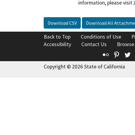
information, please visit
Download CSV
Download All Attachme
Back to Top
Conditions of Use
P
Accessibility
Contact Us
Browse
Flickr
Pinte
T
Copyright © 2026 State of California