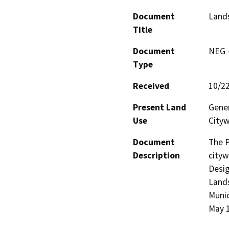
Document
Lands
Title
Document
NEG -
Type
Received
10/2
Present Land
Gener
Use
City
Document
The P
Description
cityw
Desig
Lands
Munic
May 1