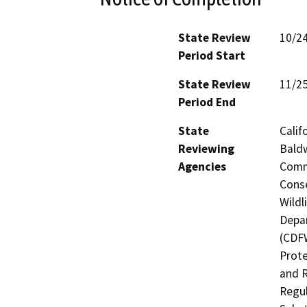
State Review
10/2
Period Start
State Review
11/2
Period End
State
Calif
Reviewing
Baldw
Agencies
Commi
Conse
Wildl
Depar
(CDFW
Prote
and R
Regul