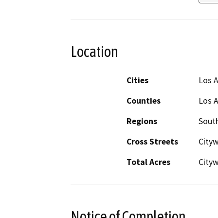
Location
Cities
Los 
Counties
Los 
Regions
South
Cross Streets
Cityw
Total Acres
City
Notice of Completion