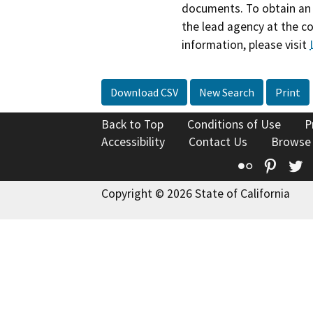
documents. To obtain an 
the lead agency at the c
information, please visit
Download CSV
New Search
Print
Back to Top
Conditions of Use
P
Accessibility
Contact Us
Browse
Flickr
Pinte
T
Copyright © 2026 State of California