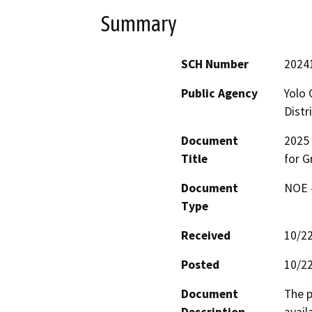
Summary
SCH Number
2024
Public Agency
Yolo 
Distr
Document
2025 
Title
for 
Document
NOE -
Type
Received
10/2
Posted
10/2
Document
The p