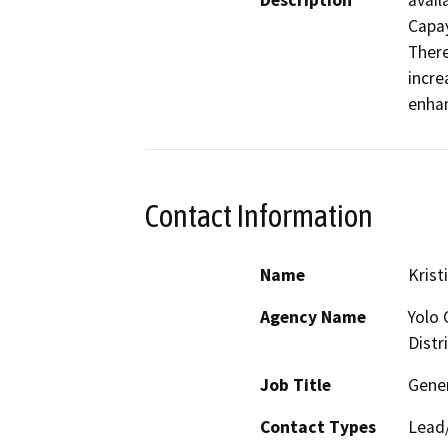
Description
avail
Capay
There
incre
enhan
Contact Information
Name
Krist
Agency Name
Yolo 
Distr
Job Title
Gene
Contact Types
Lead/