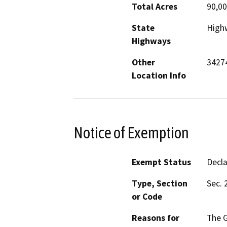
Total Acres
90,0
State
High
Highways
Other
3427
Location Info
Notice of Exemption
Exempt Status
Decl
Type, Section
Sec. 
or Code
Reasons for
The G