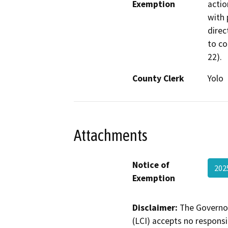
Exemption
actio
with 
direc
to co
22).
County Clerk
Yolo
Attachments
Notice of
202
Exemption
Disclaimer:
The Governor
(LCI) accepts no responsib