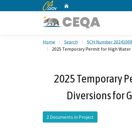
CA.gov
Home
Custom Google Search
Home
Search
SCH Number 2024100
2025 Temporary Permit for High Water 
2025 Temporary Pe
Diversions for
2 Documents in Project