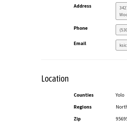
Address
342
Woo
Phone
(53
Email
ksi
Location
Counties
Yolo
Regions
North
Zip
9569