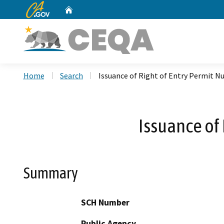
CA.gov
Home
Custom Google Search
Home
Search
Issuance of Right of Entry Permit 
Issuance of
Summary
SCH Number
Public Agency