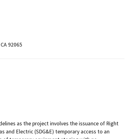
 CA 92065
elines as the project involves the issuance of Right
as and Electric (SDG&E) temporary access to an