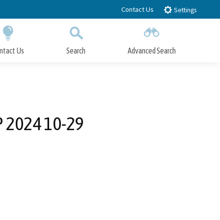
Contact Us
Settings
ntact Us
Search
Advanced Search
Submit
Close Search
P 2024 10-29