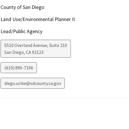
County of San Diego
Land Use/Environmental Planner II
Lead/Public Agency
5510 Overland Avenue, Suite 210
San Diego
,
CA
92123
(619) 890-7106
diego.uribe@sdcounty.ca.gov