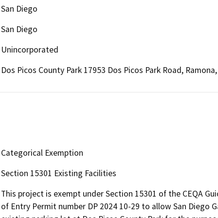
San Diego
San Diego
Unincorporated
Dos Picos County Park 17953 Dos Picos Park Road, Ramona,
Categorical Exemption
Section 15301 Existing Facilities
This project is exempt under Section 15301 of the CEQA Guid
of Entry Permit number DP 2024 10-29 to allow San Diego G