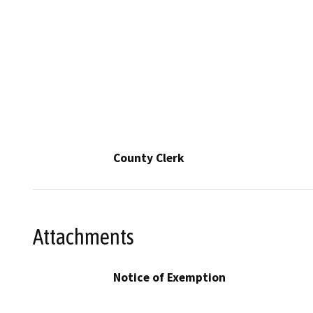
County Clerk
Attachments
Notice of Exemption