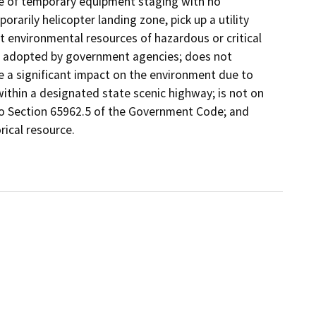
ose of temporary equipment staging with no
rarily helicopter landing zone, pick up a utility
pact environmental resources of hazardous or critical
ly adopted by government agencies; does not
e a significant impact on the environment due to
thin a designated state scenic highway; is not on
to Section 65962.5 of the Government Code; and
rical resource.