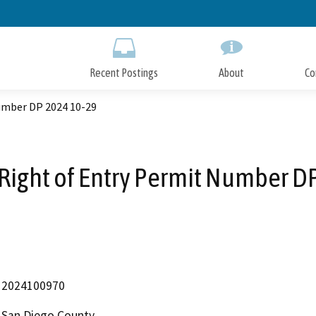
Skip
to
Main
Content
Recent Postings
About
Co
Number DP 2024 10-29
 Right of Entry Permit Number D
2024100970
San Diego County