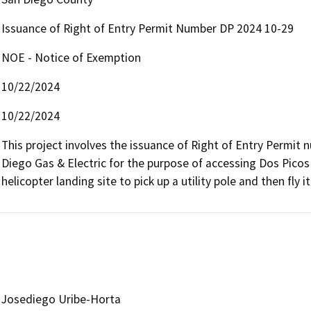
Issuance of Right of Entry Permit Number DP 2024 10-29
NOE - Notice of Exemption
10/22/2024
10/22/2024
This project involves the issuance of Right of Entry Permit
Diego Gas & Electric for the purpose of accessing Dos Picos 
helicopter landing site to pick up a utility pole and then fly it 
Josediego Uribe-Horta