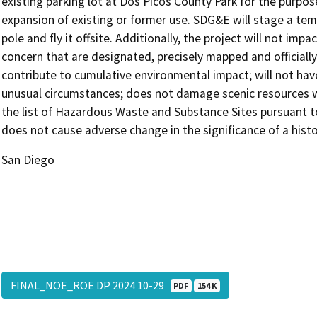
existing parking lot at Dos Picos County Park for the purp
expansion of existing or former use. SDG&E will stage a tempo
pole and fly it offsite. Additionally, the project will not im
concern that are designated, precisely mapped and official
contribute to cumulative environmental impact; will not hav
unusual circumstances; does not damage scenic resources wi
the list of Hazardous Waste and Substance Sites pursuant 
does not cause adverse change in the significance of a histo
San Diego
FINAL_NOE_ROE DP 2024 10-29
PDF
154 K