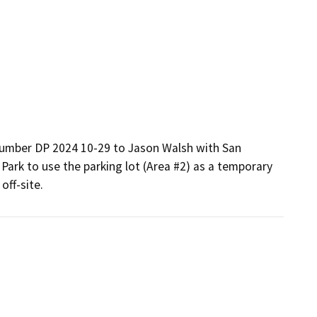
 number DP 2024 10-29 to Jason Walsh with San 
Park to use the parking lot (Area #2) as a temporary 
off-site.