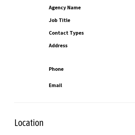
Agency Name
Job Title
Contact Types
Address
Phone
Email
Location