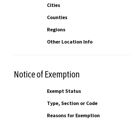
Cities
Counties
Regions
Other Location Info
Notice of Exemption
Exempt Status
Type, Section or Code
Reasons for Exemption