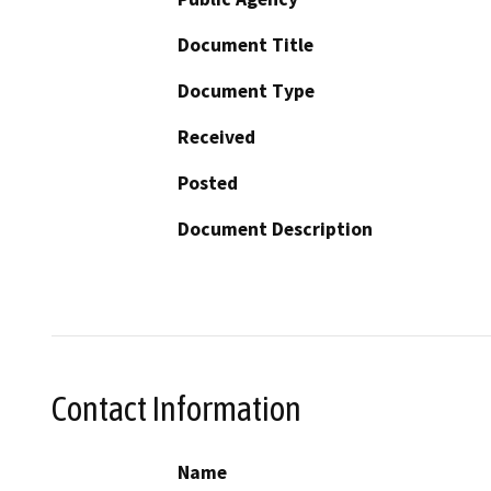
Document Title
Document Type
Received
Posted
Document Description
Contact Information
Name