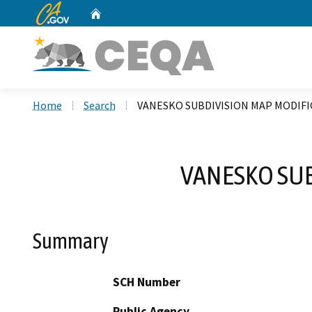
CA.gov
Home
Custom Google Search
Home
Search
VANESKO SUBDIVISION MAP MODIFI
VANESKO SUB
Summary
SCH Number
Public Agency