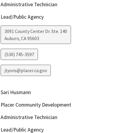
Administrative Technician
Lead/Public Agency
3091 County Center Dr. Ste. 140
Auburn
,
CA
95603
(530) 745-3597
jlyons@placer.ca.gov
Sari Husmann
Placer Community Development
Administrative Technician
Lead/Public Agency