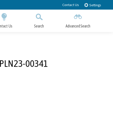
Contact Us
Settings
ntact Us
Search
Advanced Search
Submit
Close Search
(PLN23-00341