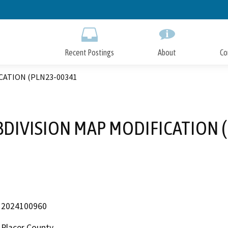
Skip
to
Main
Content
Recent Postings
About
Co
CATION (PLN23-00341
DIVISION MAP MODIFICATION 
2024100960
Placer County