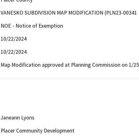
VANESKO SUBDIVISION MAP MODIFICATION (PLN23-00341
NOE - Notice of Exemption
10/22/2024
10/22/2024
Map Modification approved at Planning Commission on 1/25
Janeann Lyons
Placer Community Development