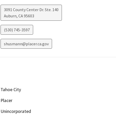
3091 County Center Dr. Ste. 140
Auburn
,
CA
95603
(530) 745-3597
shusmann@placer.ca.gov
Tahoe City
Placer
Unincorporated