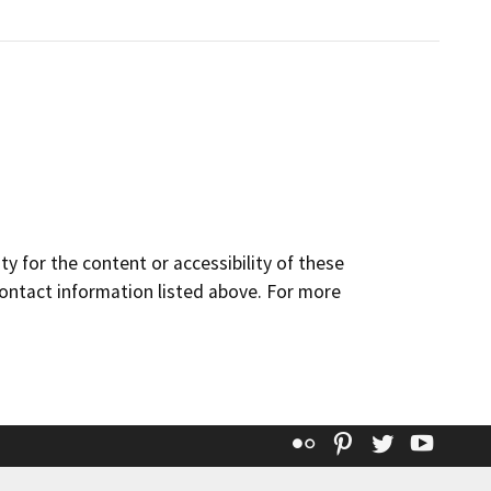
y for the content or accessibility of these
contact information listed above. For more
Flickr
Pinterest
Twitter
YouT