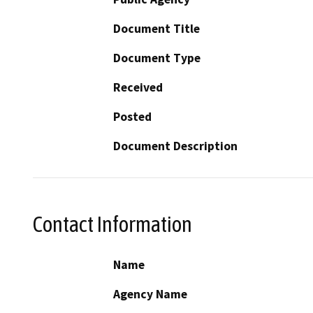
Document Title
Document Type
Received
Posted
Document Description
Contact Information
Name
Agency Name