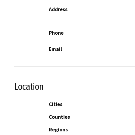
Address
Phone
Email
Location
Cities
Counties
Regions