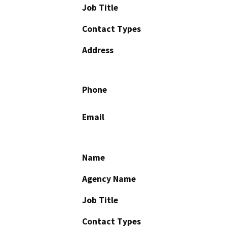
Job Title
Contact Types
Address
Phone
Email
Name
Agency Name
Job Title
Contact Types