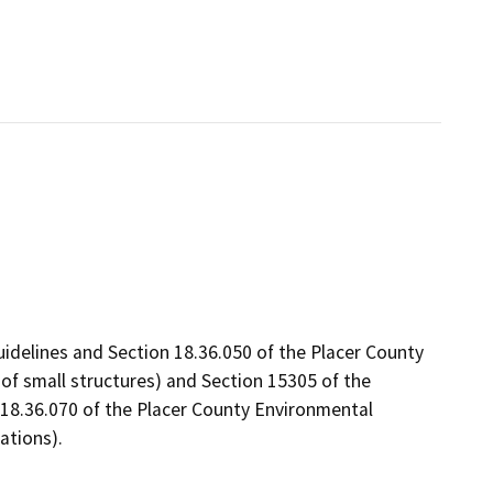
uidelines and Section 18.36.050 of the Placer County
f small structures) and Section 15305 of the
 18.36.070 of the Placer County Environmental
ations).