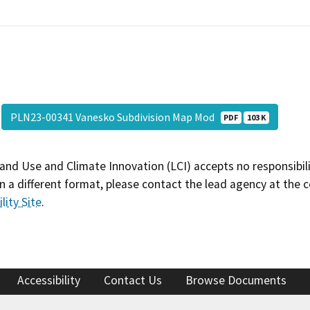
PLN23-00341 Vanesko Subdivision Map Mod
PDF
103 K
and Use and Climate Innovation (LCI) accepts no responsibilit
 a different format, please contact the lead agency at the 
lity Site
.
Accessibility
Contact Us
Browse Documents