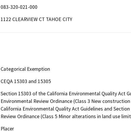
083-320-021-000
1122 CLEARVIEW CT TAHOE CITY
Categorical Exemption
CEQA 15303 and 15305
Section 15303 of the California Environmental Quality Act G
Environmental Review Ordinance (Class 3 New construction o
California Environmental Quality Act Guidelines and Section
Review Ordinance (Class 5 Minor alterations in land use limit
Placer