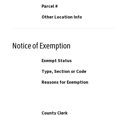
Parcel #
Other Location Info
Notice of Exemption
Exempt Status
Type, Section or Code
Reasons for Exemption
County Clerk