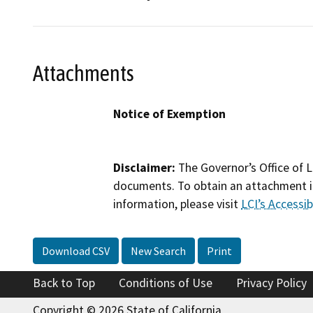
Attachments
Notice of Exemption
Disclaimer:
The Governor’s Office of L
documents. To obtain an attachment in
information, please visit
LCI’s Accessibi
Download CSV
New Search
Print
Back to Top
Conditions of Use
Privacy Policy
Copyright © 2026 State of California