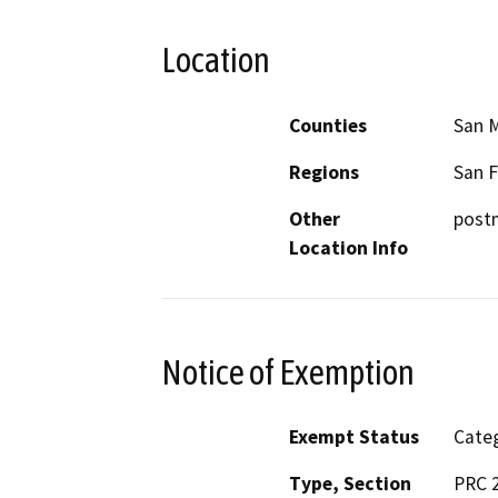
Location
Counties
San 
Regions
San F
Other
postm
Location Info
Notice of Exemption
Exempt Status
Categ
Type, Section
PRC 