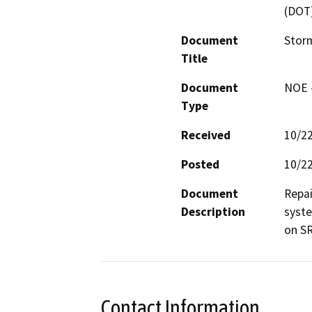
(DOT
Document
Stor
Title
Document
NOE -
Type
Received
10/2
Posted
10/2
Document
Repai
Description
syste
on SR
Contact Information