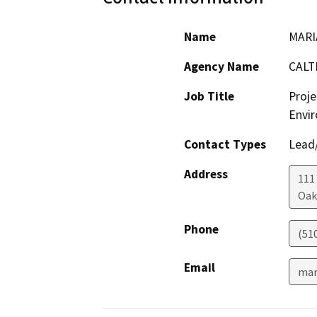
Name
MARI
Agency Name
CALT
Job Title
Proje
Envir
Contact Types
Lead/
Address
111
Oak
Phone
(51
Email
mar