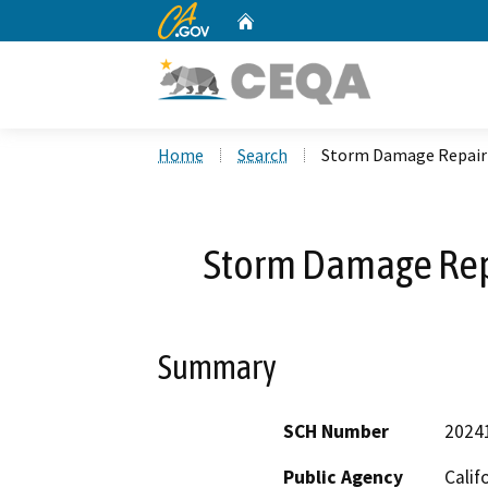
CA.gov
Home
Custom Google Search
Home
Search
Storm Damage Repair
Storm Damage Re
Summary
SCH Number
2024
Public Agency
Calif