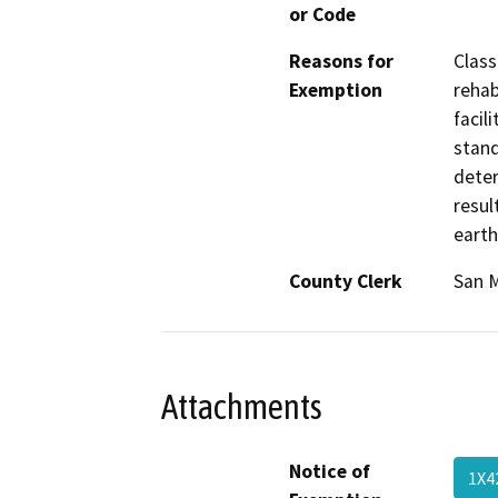
or Code
Reasons for
Class
Exemption
rehab
facil
stand
deter
resul
earth
County Clerk
San 
Attachments
Notice of
1X4