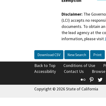
Exemption
Disclaimer:
The Governor
(LCI) accepts no responsib
documents. To obtain an 
the lead agency at the c
information, please visit
Download CSV
New Search
Print
Back to Top
Conditions of Use
P
Accessibility
Contact Us
Browse
Flickr
Pinte
T
Copyright © 2026 State of California