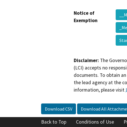
Notice of
__
Exemption
_Me
Sta
Disclaimer:
The Governor
(LCI) accepts no responsib
documents. To obtain an 
the lead agency at the c
information, please visit
Download CSV
Download All Attachme
Back to Top
Conditions of Use
P