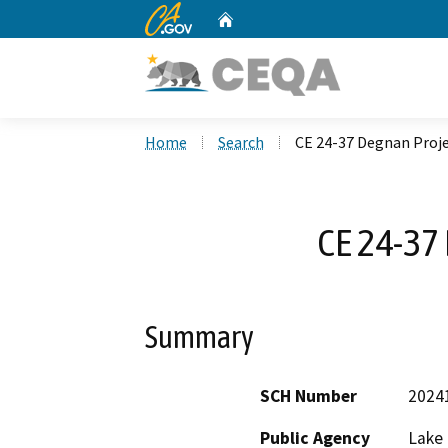
CA.gov
Home
Custom Google Search
Home
Search
CE 24-37 Degnan Proj
CE 24-37
Summary
SCH Number
2024
Public Agency
Lake