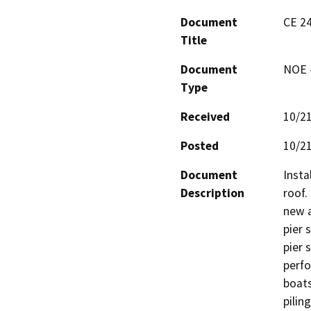
Document
CE 24
Title
Document
NOE -
Type
Received
10/2
Posted
10/2
Document
Instal
Description
roof.
new a
pier s
pier s
perfo
boats
pilin