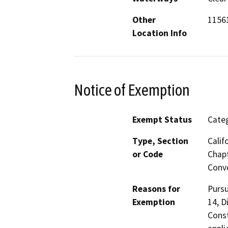
Other
11561
Location Info
Notice of Exemption
Exempt Status
Categ
Type, Section
Calif
or Code
Chapt
Conve
Reasons for
Pursu
Exemption
14, D
Const