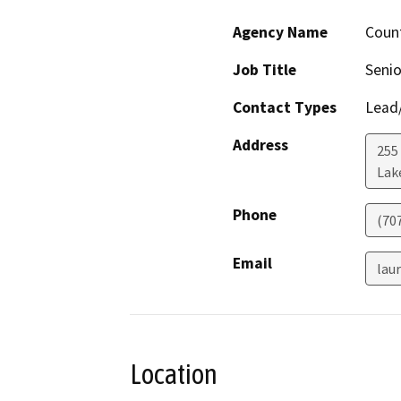
Agency Name
Count
Job Title
Senio
Contact Types
Lead/
Address
255
Lak
Phone
(70
Email
lau
Location