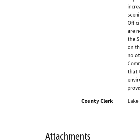
incre
sceni
Offic
are n
the S
on th
no ot
Comm
that 
envir
provi
County Clerk
Lake
Attachments