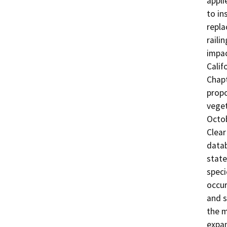
appli
to in
repla
raili
impac
Calif
Chapt
propo
veget
Octob
Clear
datab
state
speci
occur
and s
the m
expan