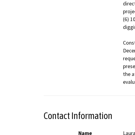
direc
proje
(6) 1
diggi
Const
Dece
reque
prese
the a
evalu
Contact Information
Name
Laura