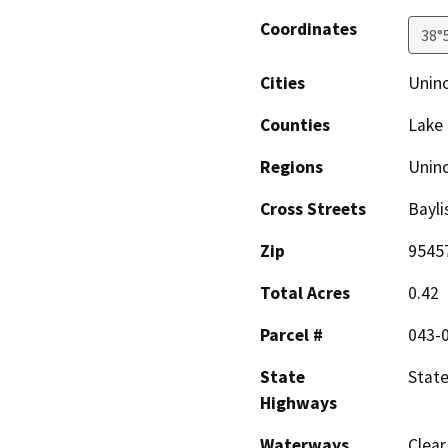
Coordinates
38°
Cities
Unin
Counties
Lake
Regions
Unin
Cross Streets
Bayli
Zip
9545
Total Acres
0.42
Parcel #
043-
State
Stat
Highways
Waterways
Clear