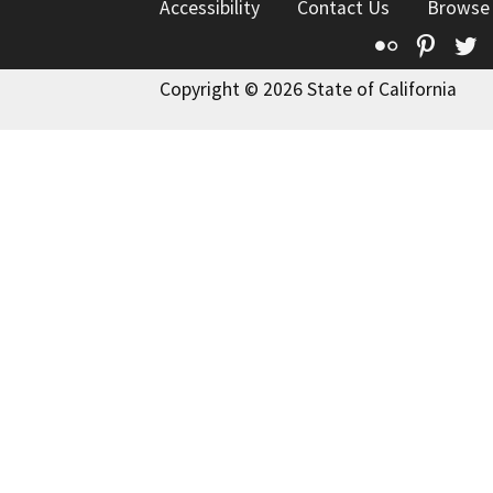
Accessibility
Contact Us
Browse
Flickr
Pinte
T
Copyright © 2026 State of California