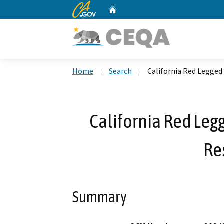
CA.gov
Home
Custom Google Search
Home
Search
California Red Legged
California Red Leg
Re
Summary