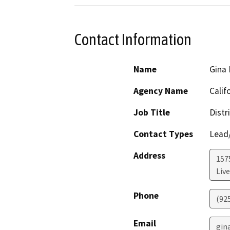
Contact Information
Name
Gina
Agency Name
Calif
Job Title
Distr
Contact Types
Lead/
Address
157
Liv
Phone
(92
Email
gin