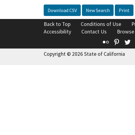
Download CSV
New Search
Print
Back to Top
Conditions of Use
P
Accessibility
Contact Us
Browse
Flickr
Pinte
T
Copyright © 2026 State of California