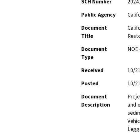
SCH Number
2024
Public Agency
Calif
Document
Calif
Title
Resto
Document
NOE -
Type
Received
10/2
Posted
10/2
Document
Proje
Description
and e
sedim
Vehic
Legg