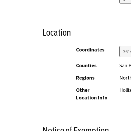
Location
Coordinates
36°
Counties
San B
Regions
North
Other
Holli
Location Info
Notice of Exemption