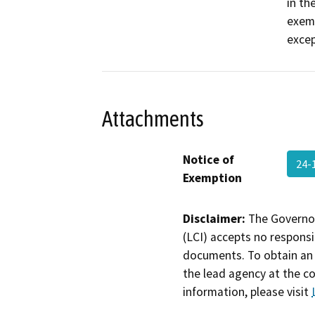
in th
exemp
excep
Attachments
Notice of
24-
Exemption
Disclaimer:
The Governor
(LCI) accepts no responsib
documents. To obtain an 
the lead agency at the c
information, please visit