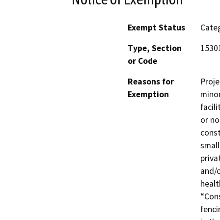
Exempt Status
Categ
Type, Section
15301
or Code
Reasons for
Proje
Exemption
minor
facil
or no
const
small
priva
and/o
healt
“Cons
fenci