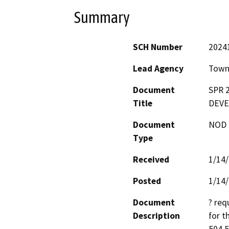
Summary
SCH Number
2024
Lead Agency
Town 
Document
SPR 
Title
DEVE
Document
NOD -
Type
Received
1/14
Posted
1/14
Document
? req
Description
for t