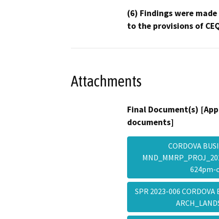
(6) Findings were made
to the provisions of CE
Attachments
Final Document(s) [App
documents]
CORDOVA BUSI
MND_MMRP_PROJ_2023
624pm-
SPR 2023-006 CORDOVA 
ARCH_LAND