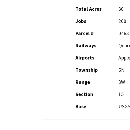
Total Acres
30
Jobs
200
Parcel #
0463
Railways
Quarr
Airports
Apple
Township
6N
Range
3W
Section
15
Base
USG