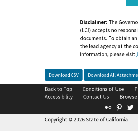
Disclaimer:
The Governor
(LCI) accepts no responsib
documents. To obtain an 
the lead agency at the c
information, please visit
Download CSV
Download All Attachme
Back to Top
Conditions of Use
P
Accessibility
Contact Us
Browse
Flickr
Pinte
T
Copyright © 2026 State of California