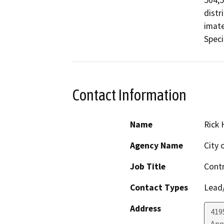
504,5
distr
imate
Contact Information
Name
Rick 
Agency Name
City 
Job Title
Contr
Contact Types
Lead/
Address
419
App