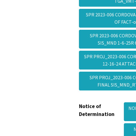
TGA_VMT
SPR 2023-006 CORDOVA
OF FACT-
SPR 2023-006 CORDO
SIS_MND 1-6-25R
SPR PROJ_2023-006 CO
12-16-24 ATT
SPR PROJ_2023-006 
FINAL SIS_MND_R
Notice of
NOD
Determination