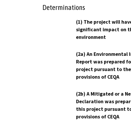
Determinations
(1) The project will hav
significant impact on t
environment
(2a) An Environmental 
Report was prepared fo
project pursuant to the
provisions of CEQA
(2b) A Mitigated or a N
Declaration was prepar
this project pursuant t
provisions of CEQA