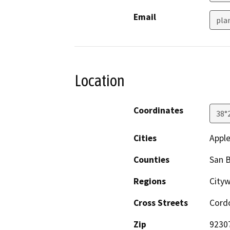
Email
pla
Location
Coordinates
38°
Cities
Apple
Counties
San 
Regions
City
Cross Streets
Cord
Zip
9230