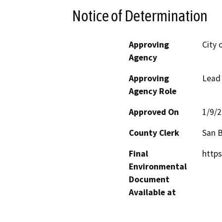
Notice of Determination
Approving
City 
Agency
Approving
Lead
Agency Role
Approved On
1/9/
County Clerk
San 
Final
https
Environmental
Document
Available at