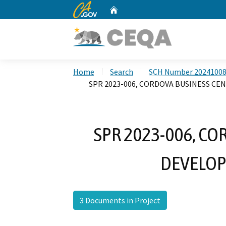
CA.gov
Home
Custom Google Search
Home
Search
SCH Number 2024100
SPR 2023-006, CORDOVA BUSINESS C
SPR 2023-006, C
DEVELOP
3 Documents in Project