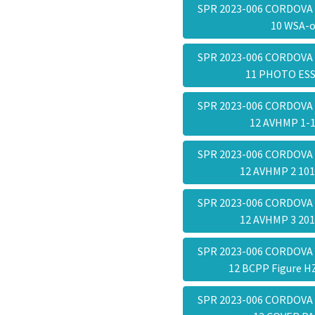
SPR 2023-006 CORDOVA
10 WSA-
SPR 2023-006 CORDOVA
11 PHOTO ES
SPR 2023-006 CORDOVA
12 AVHMP 1-
SPR 2023-006 CORDOVA
12 AVHMP 2 10
SPR 2023-006 CORDOVA
12 AVHMP 3 20
SPR 2023-006 CORDOVA
12 BCPP Figure 
SPR 2023-006 CORDOVA