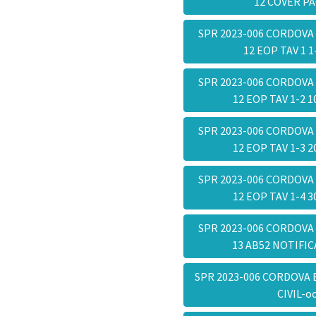
12 COVER P
SPR 2023-006 CORDOVA
12 EOP TAV 1 
SPR 2023-006 CORDOVA
12 EOP TAV 1-2 
SPR 2023-006 CORDOVA
12 EOP TAV 1-3 
SPR 2023-006 CORDOVA
12 EOP TAV 1-4 
SPR 2023-006 CORDOVA
13 AB52 NOTIFI
SPR 2023-006 CORDOVA 
CIVIL-o