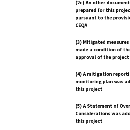
(2c) An other document
prepared for this proje
pursuant to the provisi
CEQA
(3) Mitigated measures
made a condition of th
approval of the project
(4) A mitigation reporti
monitoring plan was ad
this project
(5) A Statement of Over
Considerations was ado
this project