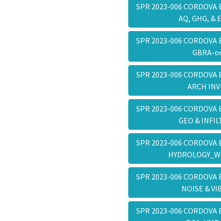
SPR 2023-006 CORDOVA 
AQ, GHG, & 
SPR 2023-006 CORDOVA 
GBRA-o
SPR 2023-006 CORDOVA 
ARCH IN
SPR 2023-006 CORDOVA 
GEO & INFI
SPR 2023-006 CORDOVA 
HYDROLOGY_W
SPR 2023-006 CORDOVA 
NOISE & V
SPR 2023-006 CORDOVA 