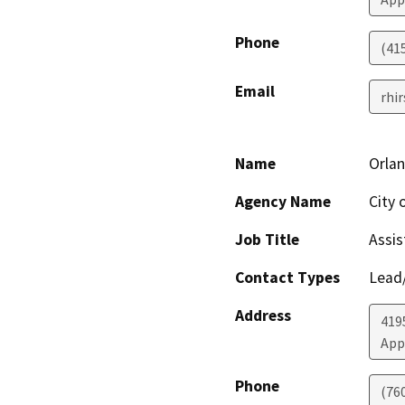
Phone
(41
Email
rhi
Name
Orla
Agency Name
City 
Job Title
Assi
Contact Types
Lead/
Address
419
App
Phone
(76