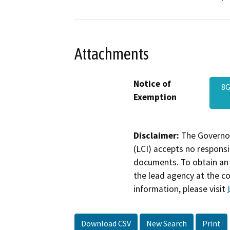
Attachments
Notice of
8G
Exemption
Disclaimer:
The Governor
(LCI) accepts no responsib
documents. To obtain an 
the lead agency at the c
information, please visit
Download CSV
New Search
Print