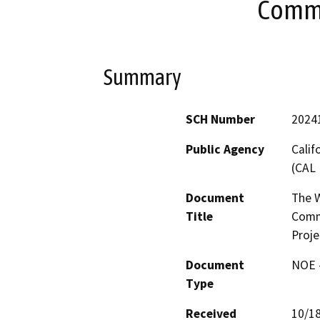
Commu
Summary
SCH Number
2024
Public Agency
Calif
(CAL 
Document
The W
Title
Commu
Proje
Document
NOE -
Type
Received
10/1