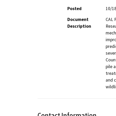
Posted
10/1
Document
CAL F
Description
Resea
mecha
impro
predi
sever
Count
pile 
treat
and c
wildl
Contact Information