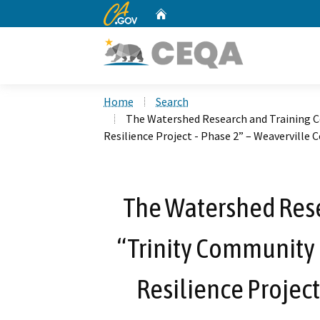
CA.gov
Home
Custom Google Search
Home
Search
The Watershed Research and Training C
Resilience Project - Phase 2” – Weaverville
The Watershed Rese
“Trinity Community
Resilience Project