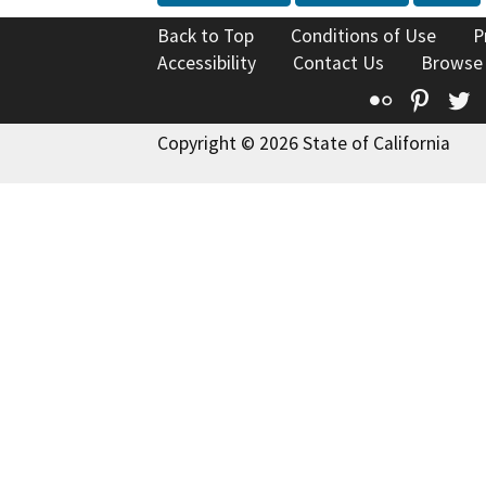
Back to Top
Conditions of Use
P
Accessibility
Contact Us
Browse
Flickr
Pinte
T
Copyright © 2026 State of California