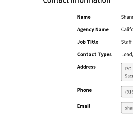
Name
Shan
Agency Name
Calif
Job Title
Staff
Contact Types
Lead/
Address
P.O
Sac
Phone
(91
Email
sha