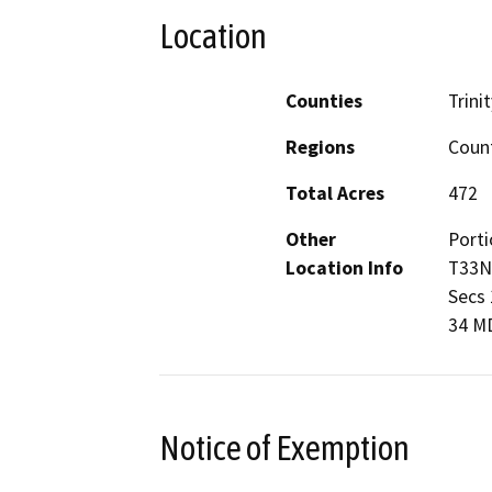
Location
Counties
Trinit
Regions
Coun
Total Acres
472
Other
Porti
Location Info
T33N,
Secs 1
34 M
Notice of Exemption