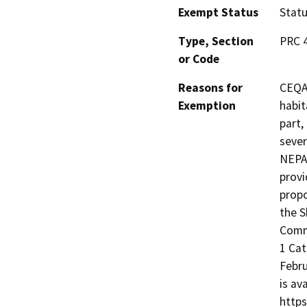
Exempt Status
Stat
Type, Section
PRC 4
or Code
Reasons for
CEQA 
Exemption
habit
part,
sever
NEPA,
provi
propo
the S
Commu
1 Cat
Febru
is av
https