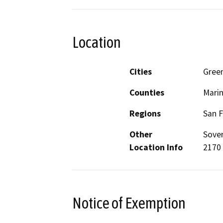
Location
Cities
Gree
Counties
Mari
Regions
San F
Other
Sover
Location Info
2170 
Notice of Exemption