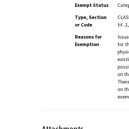
Exempt Status
Categ
Type, Section
CLASS
or Code
tit. 2
Reasons for
Issua
Exemption
for t
physi
exist
possi
on th
There
on th
exemp