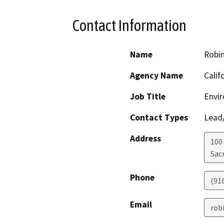
Contact Information
Name
Robi
Agency Name
Calif
Job Title
Envir
Contact Types
Lead/
Address
100
Sac
Phone
(91
Email
rob