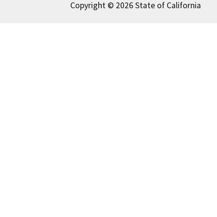
Copyright © 2026 State of California