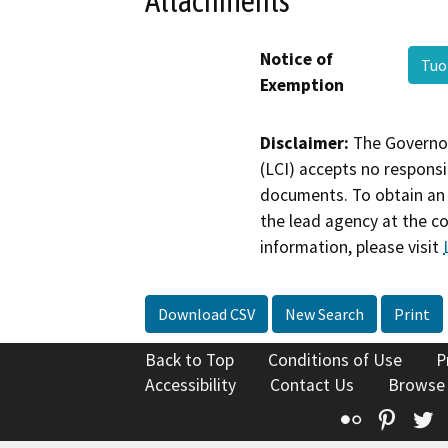
Attachments
Notice of
Tuo
Exemption
Disclaimer:
The Governor
(LCI) accepts no responsib
documents. To obtain an 
the lead agency at the c
information, please visit
Download CSV
New Search
Print
Back to Top
Conditions of Use
P
Accessibility
Contact Us
Browse
Flickr
Pinte
T