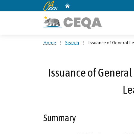
CA.gov
Home
Custom Google Search
Home
Search
Issuance of General Le
Issuance of General 
Le
Summary