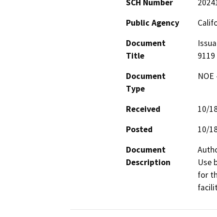
SCH Number
2024
Public Agency
Calif
Document
Issua
Title
9119
Document
NOE -
Type
Received
10/1
Posted
10/1
Document
Autho
Description
Use b
for t