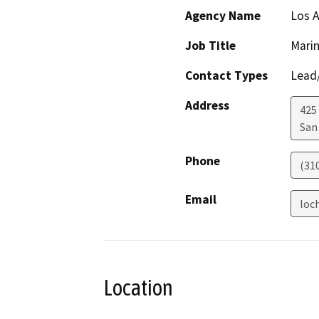
Agency Name
Los 
Job Title
Mari
Contact Types
Lead/
Address
425 
San
Phone
(31
Email
loc
Location