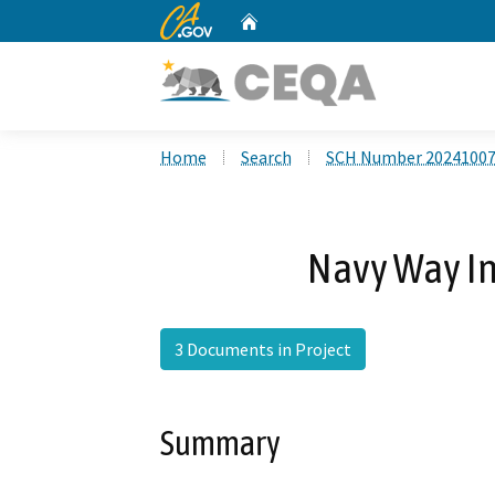
CA.gov
Home
Custom Google Search
Home
Search
SCH Number 2024100
Navy Way In
3 Documents in Project
Summary