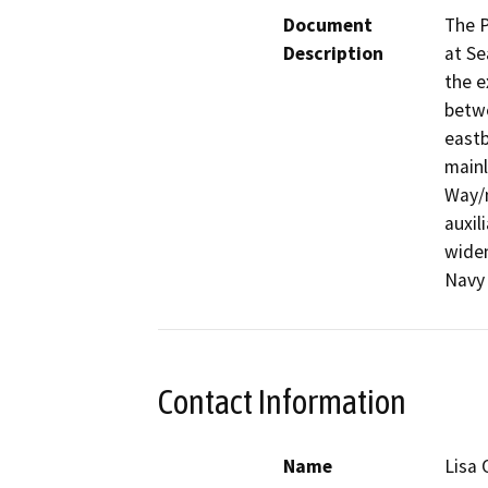
Document
The P
Description
at Se
the e
betwe
eastb
mainl
Way/n
auxil
widen
Navy
Contact Information
Name
Lisa 