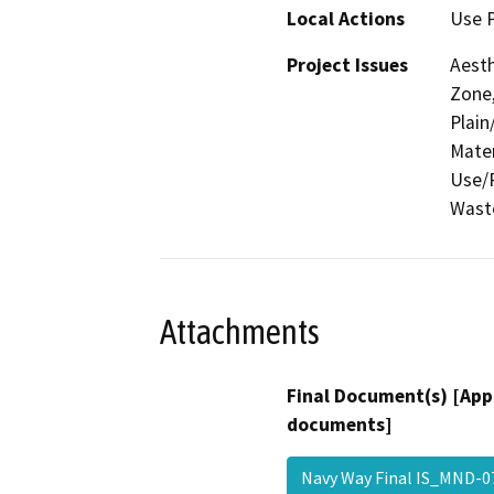
Local Actions
Use P
Project Issues
Aesth
Zone,
Plain
Mater
Use/P
Waste
Attachments
Final Document(s) [App
documents]
Navy Way Final IS_MND-