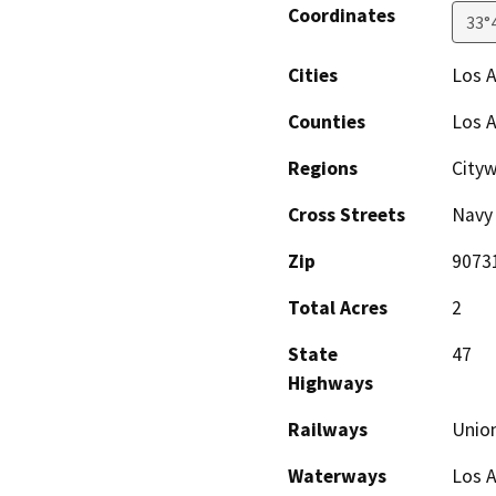
Coordinates
33°
Cities
Los A
Counties
Los 
Regions
City
Cross Streets
Navy
Zip
9073
Total Acres
2
State
47
Highways
Railways
Union
Waterways
Los 