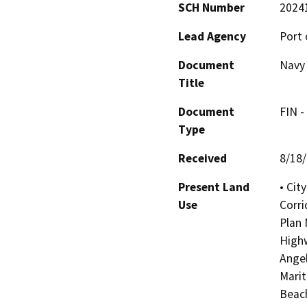
SCH Number
2024
Lead Agency
Port 
Document
Navy 
Title
Document
FIN -
Type
Received
8/18
Present Land
• Cit
Use
Corri
Plan 
Highw
Angel
Marit
Beach