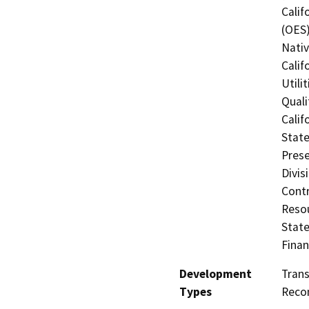
Calif
(OES)
Nati
Calif
Utili
Quali
Calif
State
Prese
Divis
Contr
Resou
State
Finan
Development
Tran
Types
Recon