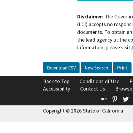
Disclaimer:
The Governor
(LCI) accepts no responsib
documents. To obtain an 
the lead agency at the c
information, please visit
Download CSV
New Search
Print
Back to Top
Conditions of Use
P
Accessibility
Contact Us
Browse
Flickr
Pinte
T
Copyright © 2026 State of California