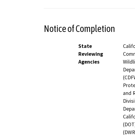
Notice of Completion
State
Calif
Reviewing
Commi
Agencies
Wildl
Depar
(CDFW
Prote
and R
Divis
Depar
Calif
(DOT)
(DWR)