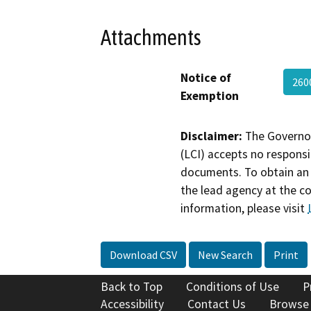
Attachments
Notice of
260
Exemption
Disclaimer:
The Governor
(LCI) accepts no responsib
documents. To obtain an 
the lead agency at the c
information, please visit
Download CSV
New Search
Print
Back to Top
Conditions of Use
P
Accessibility
Contact Us
Browse