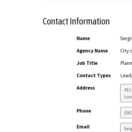
Contact Information
Name
Sergi
Agency Name
City 
Job Title
Plann
Contact Types
Lead/
Address
411
Lon
Phone
(56
Email
Ser