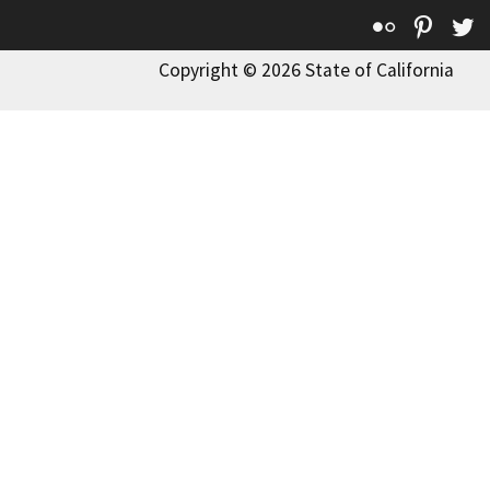
Flickr
Pinte
T
Copyright © 2026 State of California