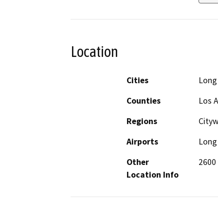
Location
Cities
Long
Counties
Los 
Regions
City
Airports
Long 
Other
2600
Location Info