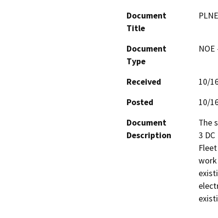
Document
PLNE
Title
Document
NOE -
Type
Received
10/1
Posted
10/1
Document
The s
Description
3 DC 
Fleet
work 
exist
elect
exist