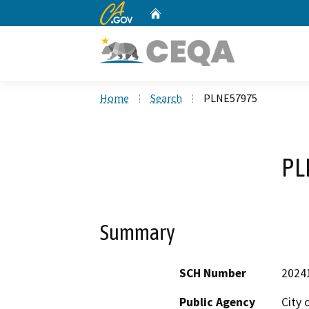
CA.gov
Home
Custom Google Search
Home
Search
PLNE57975
PL
Summary
SCH Number
2024
Public Agency
City 