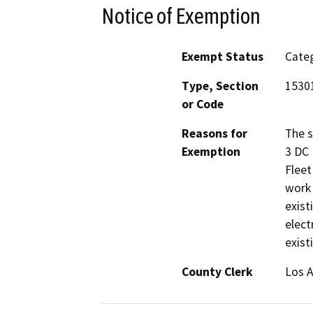
Notice of Exemption
Exempt Status
Categ
Type, Section
15301
or Code
Reasons for
The s
Exemption
3 DC 
Fleet
work 
exist
elect
exist
County Clerk
Los 