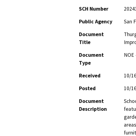
SCH Number
2024
Public Agency
San F
Document
Thurg
Title
Impr
Document
NOE -
Type
Received
10/1
Posted
10/1
Document
Schoo
Description
featu
garde
areas
furnit