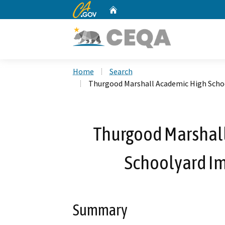
CA.gov
Home
Custom Google Search
Home
Search
Thurgood Marshall Academic High Scho
Thurgood Marshall
Schoolyard I
Summary