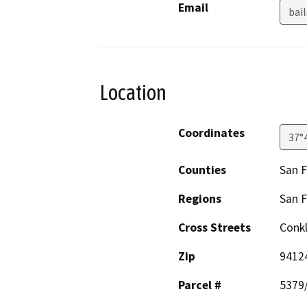
Email
bai
Location
Coordinates
37°
Counties
San F
Regions
San F
Cross Streets
Conkl
Zip
9412
Parcel #
5379