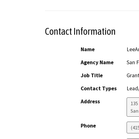
Contact Information
Name
LeeAn
Agency Name
San F
Job Title
Gran
Contact Types
Lead/
Address
135 
San
Phone
(41