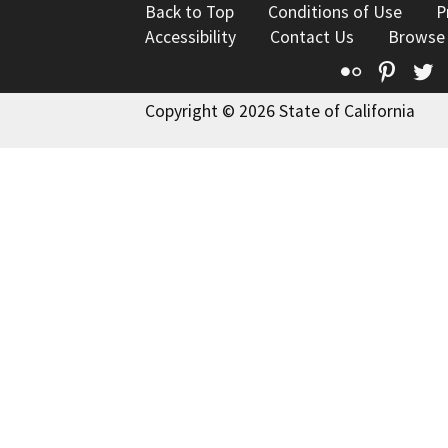
Back to Top
Conditions of Use
P
Accessibility
Contact Us
Browse
Flickr
Pinte
T
Copyright © 2026 State of California