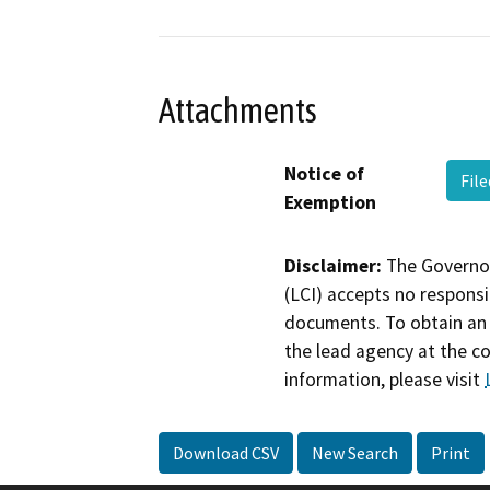
Attachments
Notice of
Fil
Exemption
Disclaimer:
The Governor
(LCI) accepts no responsib
documents. To obtain an 
the lead agency at the c
information, please visit
Download CSV
New Search
Print