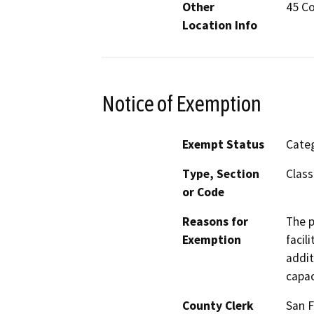
Other
45 Co
Location Info
Notice of Exemption
Exempt Status
Categ
Type, Section
Class
or Code
Reasons for
The p
Exemption
facil
addit
capac
County Clerk
San F