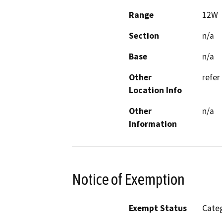
Range
12W
Section
n/a
Base
n/a
Other
refer
Location Info
Other
n/a
Information
Notice of Exemption
Exempt Status
Categ