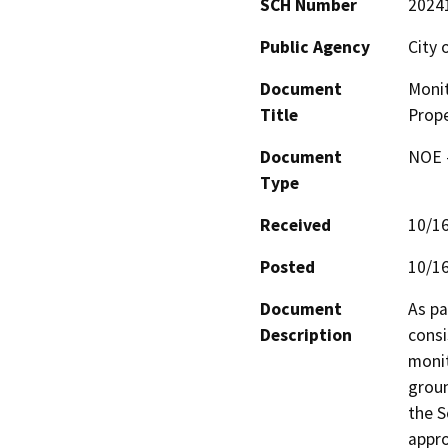
SCH Number
2024
Public Agency
City
Document
Monit
Title
Prope
Document
NOE -
Type
Received
10/1
Posted
10/1
Document
As pa
Description
consi
monit
groun
the S
appro