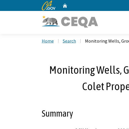
CA.gov
Home
Custom Google Search
Home
Search
Monitoring Wells, Gro
Monitoring Wells, 
Colet Prope
Summary