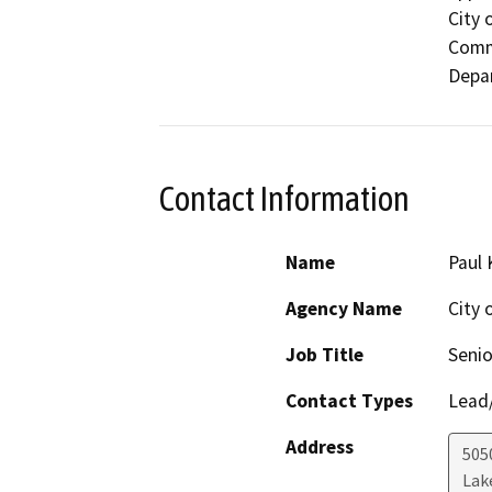
City 
Comm
Depar
Contact Information
Name
Paul 
Agency Name
City
Job Title
Senio
Contact Types
Lead/
Address
505
Lak