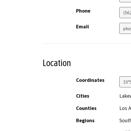
Phone
(562
Email
pku
Location
Coordinates
33°
Cities
Lake
Counties
Los 
Regions
South