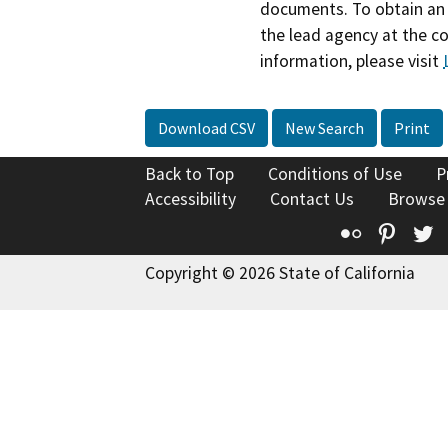
documents. To obtain an 
the lead agency at the c
information, please visit
Download CSV
New Search
Print
Back to Top
Conditions of Use
P
Accessibility
Contact Us
Browse
Flickr
Pinte
T
Copyright © 2026 State of California