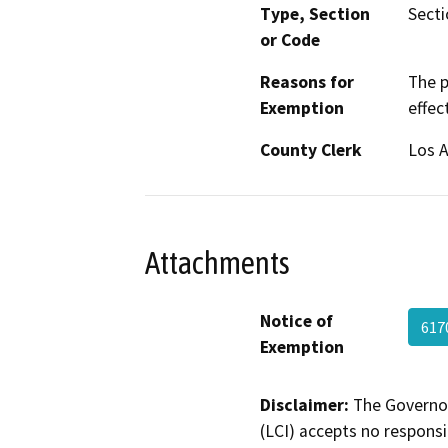
Type, Section
Secti
or Code
Reasons for
The p
Exemption
effec
County Clerk
Los 
Attachments
Notice of
617
Exemption
Disclaimer:
The Governor
(LCI) accepts no responsib