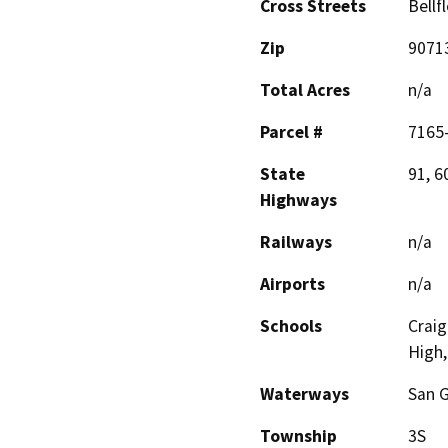
Cross Streets
Bellf
Zip
9071
Total Acres
n/a
Parcel #
7165
State
91, 6
Highways
Railways
n/a
Airports
n/a
Schools
Craig
High,
Waterways
San G
Township
3S