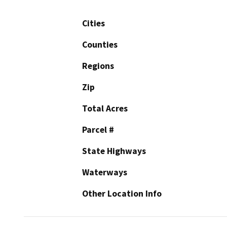
Cities
Counties
Regions
Zip
Total Acres
Parcel #
State Highways
Waterways
Other Location Info