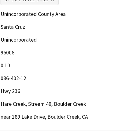
Unincorporated County Area
Santa Cruz
Unincorporated
95006
0.10
086-402-12
Hwy 236
Hare Creek, Stream 40, Boulder Creek
near 189 Lake Drive, Boulder Creek, CA