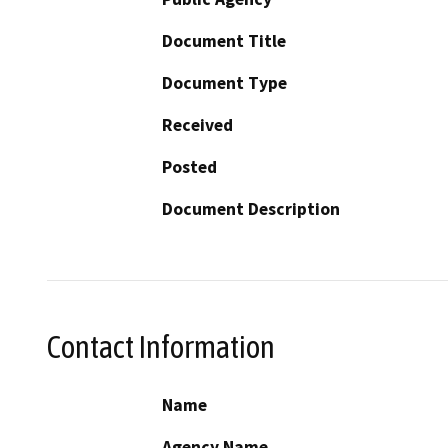
Document Title
Document Type
Received
Posted
Document Description
Contact Information
Name
Agency Name