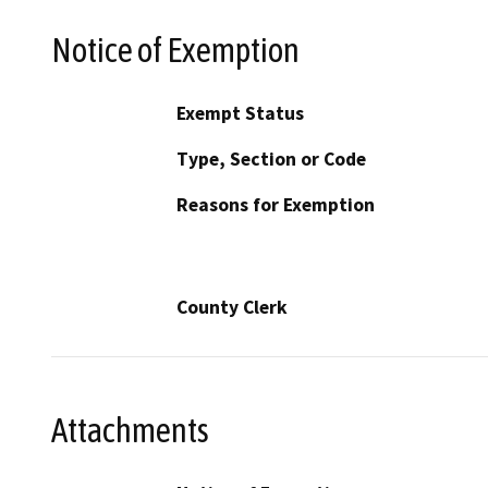
Notice of Exemption
Exempt Status
Type, Section or Code
Reasons for Exemption
County Clerk
Attachments