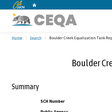
CA.gov
Home
Custom Google Search
Home
Search
Boulder Creek Equalization Tank Re
Boulder Cr
Summary
SCH Number
Public Agency