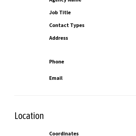
Job Title
Contact Types
Address
Phone
Email
Location
Coordinates