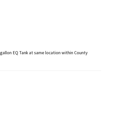
gallon EQ Tank at same location within County 