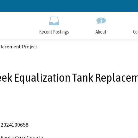
Skip
to
Main
Content
Recent Postings
About
Co
placement Project
eek Equalization Tank Replacem
2024100658
Santa Cruz County