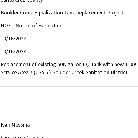
Boulder Creek Equalization Tank Replacement Project
NOE - Notice of Exemption
10/16/2024
10/16/2024
Replacement of existing 50K gallon EQ Tank with new 110K 
Service Area 7 (CSA-7) Boulder Creek Sanitation District
Ivan Messina
Santa Cruz County