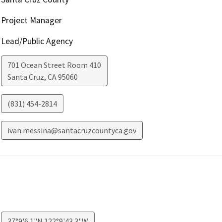
Project Manager
Lead/Public Agency
701 Ocean Street Room 410
Santa Cruz
,
CA
95060
(831) 454-2814
ivan.messina@santacruzcountyca.gov
37°9'6.1"N 122°9'43.3"W