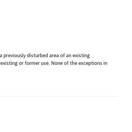
a previously disturbed area of an existing
existing or former use. None of the exceptions in