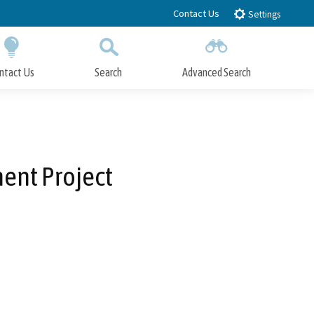
Contact Us
Settings
ntact Us
Search
Advanced Search
Submit
Close Search
ent Project