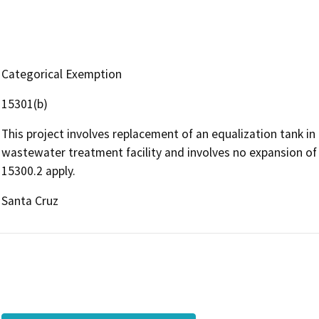
Categorical Exemption
15301(b)
This project involves replacement of an equalization tank in 
wastewater treatment facility and involves no expansion of 
15300.2 apply.
Santa Cruz