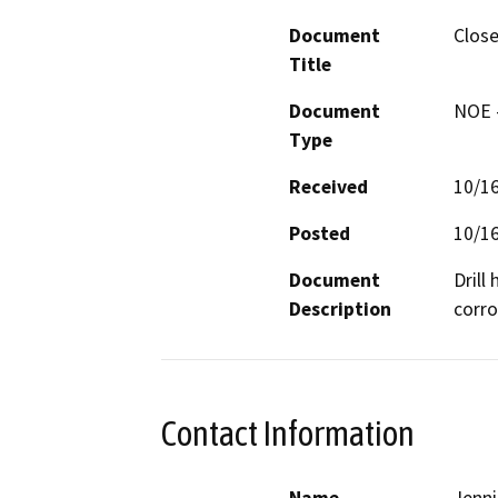
Document
Close
Title
Document
NOE -
Type
Received
10/1
Posted
10/1
Document
Drill
Description
corro
Contact Information