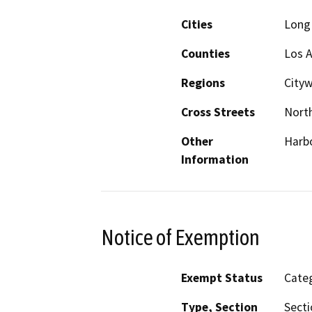
Cities
Long
Counties
Los 
Regions
City
Cross Streets
North
Other
Harbo
Information
Notice of Exemption
Exempt Status
Categ
Type, Section
Secti