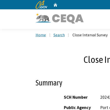
CA.gov
Home
Custom Google Search
Home
Search
Close Interval Survey
Close I
Summary
SCH Number
2024
Public Agency
Port 