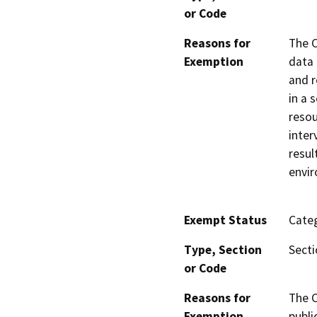
or Code
Reasons for
The C
Exemption
data 
and r
in a 
resou
inter
resul
envir
Exempt Status
Categ
Type, Section
Secti
or Code
Reasons for
The C
Exemption
publi