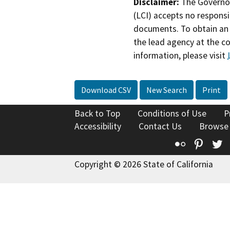
Disclaimer:
The Governor
(LCI) accepts no responsib
documents. To obtain an 
the lead agency at the c
information, please visit
Download CSV
New Search
Print
Back to Top
Conditions of Use
P
Accessibility
Contact Us
Browse
Flickr
Pinte
T
Copyright © 2026 State of California