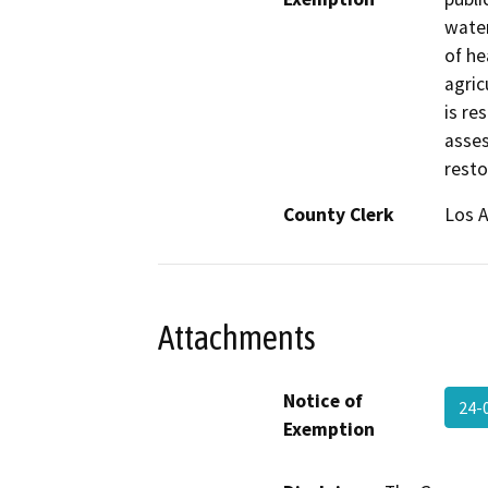
water
of he
agric
is re
asses
resto
County Clerk
Los 
Attachments
Notice of
24-
Exemption