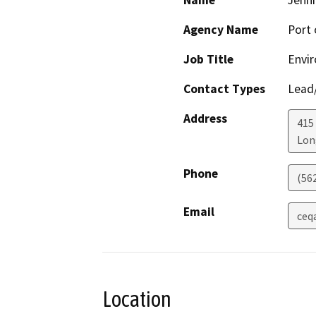
Name
Jenni
Agency Name
Port 
Job Title
Envir
Contact Types
Lead/
Address
415
Lon
Phone
(56
Email
ceq
Location