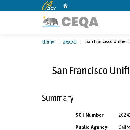
CA.gov
Home
Custom Google Search
Home
Search
San Francisco Unified 
San Francisco Unifi
Summary
SCH Number
2024
Public Agency
Calif