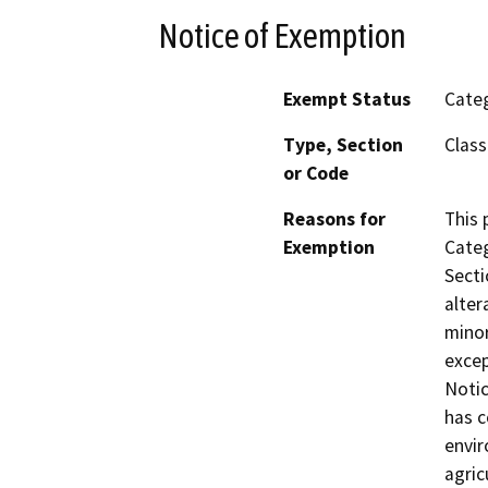
Notice of Exemption
Exempt Status
Categ
Type, Section
Class
or Code
Reasons for
This 
Exemption
Categ
Secti
alter
minor
excep
Notic
has c
envir
agric