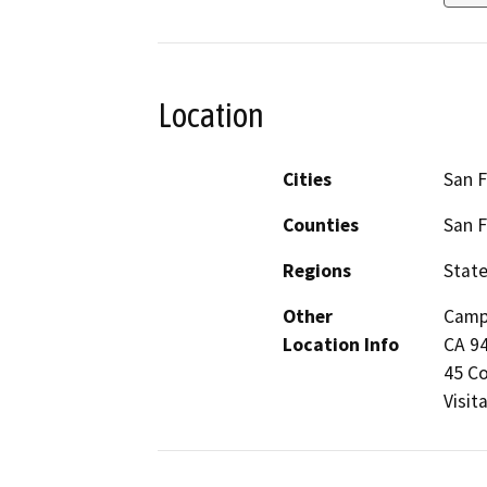
Location
Cities
San F
Counties
San F
Regions
Stat
Other
Campu
Location Info
CA 94
45 Co
Visit