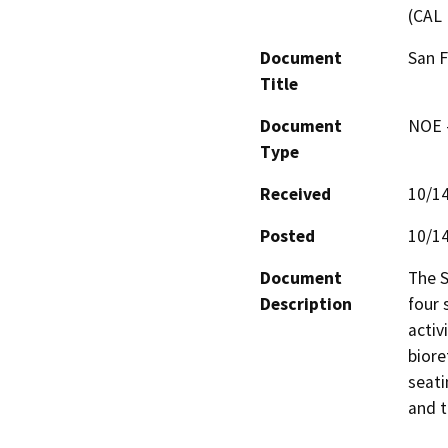
(CAL 
Document
San F
Title
Document
NOE -
Type
Received
10/1
Posted
10/1
Document
The S
Description
four 
activi
biore
seati
and t