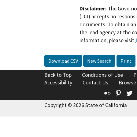
Disclaimer:
The Governor
(LCI) accepts no responsib
documents. To obtain an 
the lead agency at the c
information, please visit
Download CSV
New Search
Print
Back to Top
Conditions of Use
P
Accessibility
Contact Us
Browse
Flickr
Pinte
T
Copyright © 2026 State of California