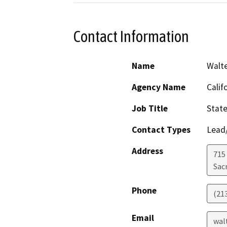
Contact Information
Name
Walt
Agency Name
Calif
Job Title
State
Contact Types
Lead/
Address
715 
Sac
Phone
(21
Email
wal