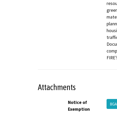
resou
green
mater
plann
housi
traffi
Docum
compl
FIRE’
Attachments
Notice of
8G
Exemption