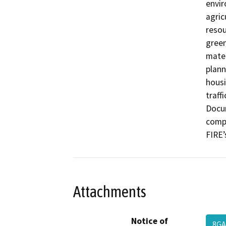
envir
agric
resou
green
mater
plann
housi
traffi
Docum
compl
FIRE’
Attachments
Notice of
8G