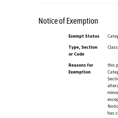
Notice of Exemption
Exempt Status
Categ
Type, Section
Class
or Code
Reasons for
this 
Exemption
Categ
Secti
alter
minor
excep
Notic
has c