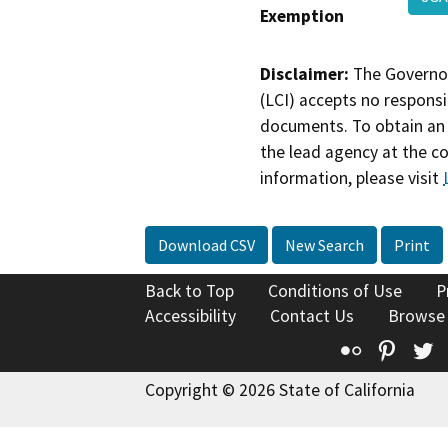
Exemption
Disclaimer:
The Governor
(LCI) accepts no responsib
documents. To obtain an 
the lead agency at the c
information, please visit
Download CSV
New Search
Print
Back to Top
Conditions of Use
P
Accessibility
Contact Us
Browse
Flickr
Pinte
T
Copyright © 2026 State of California