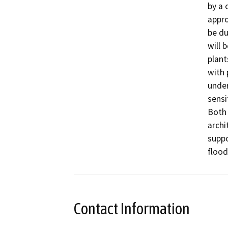
by a 
appro
be du
will 
plant
with 
under
sensi
Both 
archi
supp
flood
Contact Information