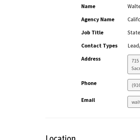
Name
Walt
Agency Name
Calif
Job Title
State
Contact Types
Lead/
Address
715 
Sac
Phone
(91
Email
wal
Location