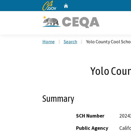
CA.gov
Home
Custom Google Search
Home
Search
Yolo County Cool Scho
Yolo Coun
Summary
SCH Number
2024
Public Agency
Calif