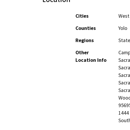
Cities
West
Counties
Yolo
Regions
Stat
Other
Campu
Location Info
Sacra
Sacra
Sacra
Sacra
Sacra
Woodl
95695
1444 
Sout