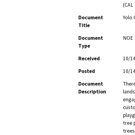
(CAL 
Document
Yolo 
Title
Document
NOE -
Type
Received
10/1
Posted
10/1
Document
There
Description
lands
engag
custo
playg
tree 
trees