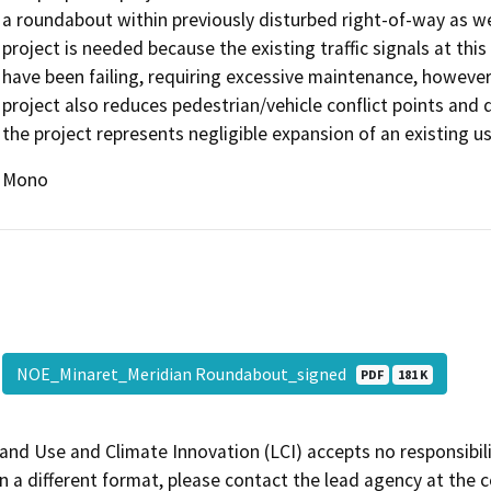
a roundabout within previously disturbed right-of-way as we
project is needed because the existing traffic signals at this
have been failing, requiring excessive maintenance, however
project also reduces pedestrian/vehicle conflict points and 
the project represents negligible expansion of an existing us
Mono
NOE_Minaret_Meridian Roundabout_signed
PDF
181 K
and Use and Climate Innovation (LCI) accepts no responsibilit
 a different format, please contact the lead agency at the 