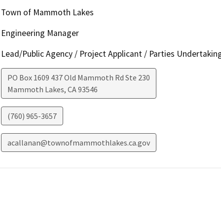
Town of Mammoth Lakes
Engineering Manager
Lead/Public Agency / Project Applicant / Parties Undertakin
PO Box 1609 437 Old Mammoth Rd Ste 230
Mammoth Lakes
,
CA
93546
(760) 965-3657
acallanan@townofmammothlakes.ca.gov