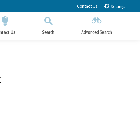
Contact Us
Settings
ntact Us
Search
Advanced Search
Submit
Close Search
t