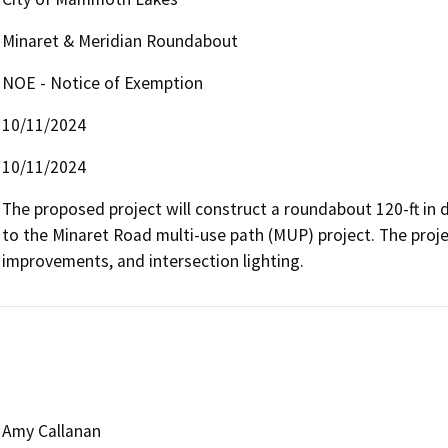
Minaret & Meridian Roundabout
NOE - Notice of Exemption
10/11/2024
10/11/2024
The proposed project will construct a roundabout 120-ft in d
to the Minaret Road multi-use path (MUP) project. The projec
improvements, and intersection lighting.
Amy Callanan