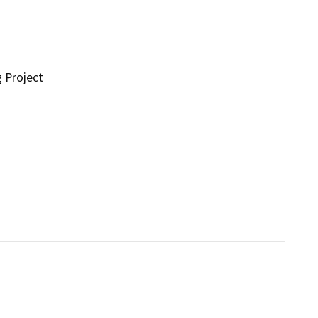
g Project