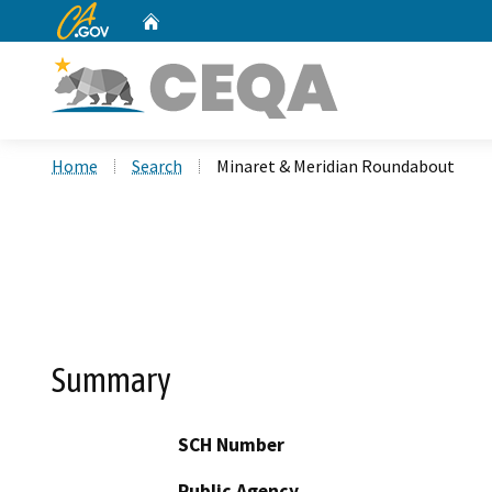
CA.gov
Home
Custom Google Search
Home
Search
Minaret & Meridian Roundabout
Summary
SCH Number
Public Agency