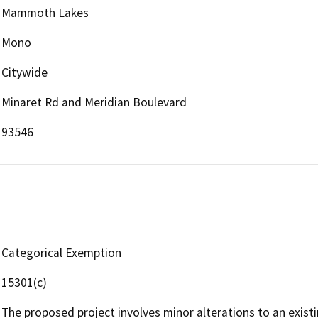
Mammoth Lakes
Mono
Citywide
Minaret Rd and Meridian Boulevard
93546
Categorical Exemption
15301(c)
The proposed project involves minor alterations to an existi