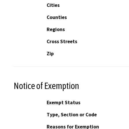
Cities
Counties
Regions
Cross Streets
Zip
Notice of Exemption
Exempt Status
Type, Section or Code
Reasons for Exemption