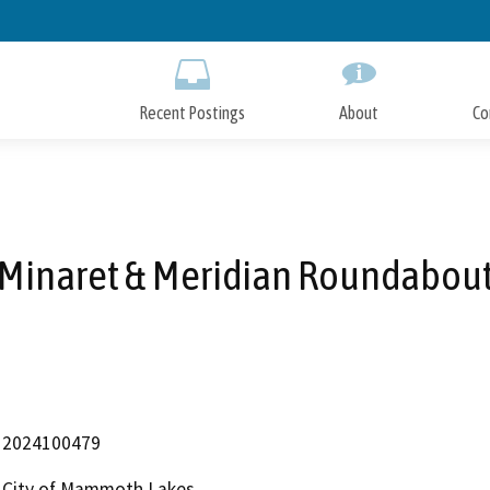
Skip
to
Main
Content
Recent Postings
About
Co
Minaret & Meridian Roundabou
2024100479
City of Mammoth Lakes