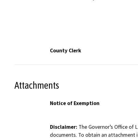
County Clerk
Attachments
Notice of Exemption
Disclaimer:
The Governor’s Office of L
documents. To obtain an attachment in