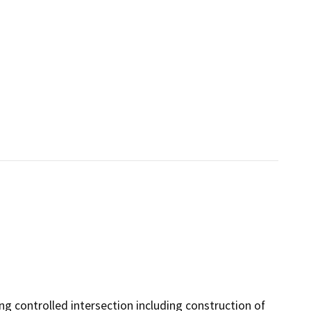
ng controlled intersection including construction of