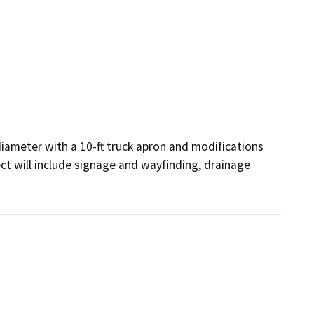
iameter with a 10-ft truck apron and modifications 
t will include signage and wayfinding, drainage 