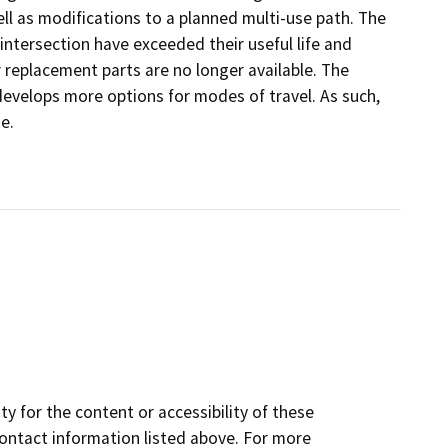
ll as modifications to a planned multi-use path. The
 intersection have exceeded their useful life and
 replacement parts are no longer available. The
develops more options for modes of travel. As such,
e.
y for the content or accessibility of these
contact information listed above. For more