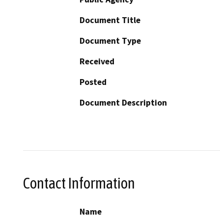
Document Title
Document Type
Received
Posted
Document Description
Contact Information
Name