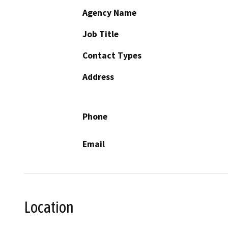
Agency Name
Job Title
Contact Types
Address
Phone
Email
Location