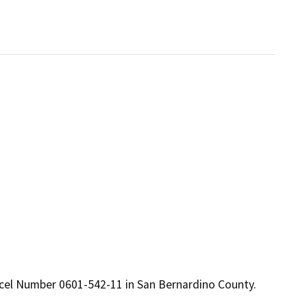
arcel Number 0601-542-11 in San Bernardino County.