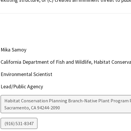
Mika Samoy
California Department of Fish and Wildlife, Habitat Conserv
Environmental Scientist
Lead/Public Agency
Habitat Conservation Planning Branch-Native Plant Program P
Sacramento
,
CA
94244-2090
(916) 531-8347