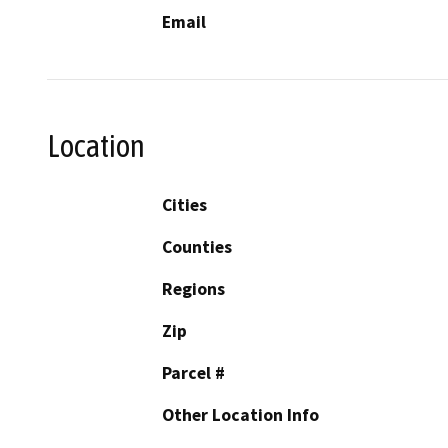
Email
Location
Cities
Counties
Regions
Zip
Parcel #
Other Location Info