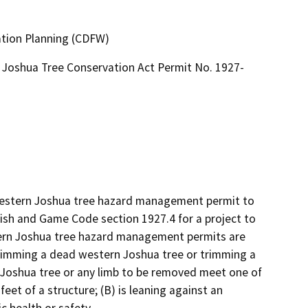
ation Planning (CDFW)
Joshua Tree Conservation Act Permit No. 1927-
 western Joshua tree hazard management permit to 
sh and Game Code section 1927.4 for a project to 
rn Joshua tree hazard management permits are 
rimming a dead western Joshua tree or trimming a 
 Joshua tree or any limb to be removed meet one of 
feet of a structure; (B) is leaning against an 
c health or safety.