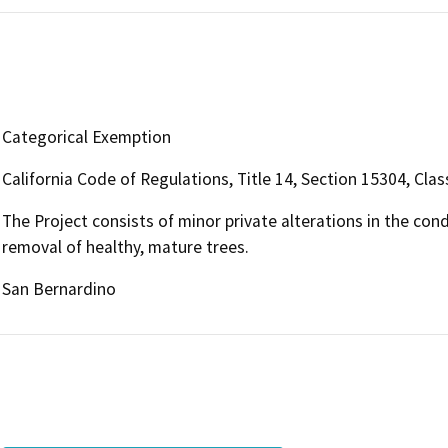
Categorical Exemption
California Code of Regulations, Title 14, Section 15304, Clas
The Project consists of minor private alterations in the con
removal of healthy, mature trees.
San Bernardino