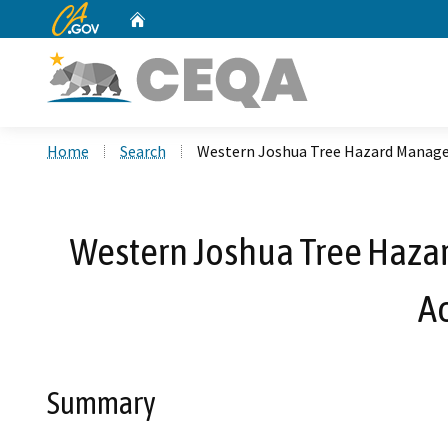
CA.gov
Home
Custom Google Search
Home
Search
Western Joshua Tree Hazard Manage
Western Joshua Tree Haza
A
Summary