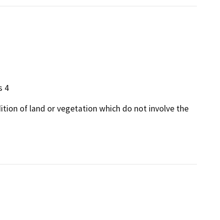
s 4
dition of land or vegetation which do not involve the