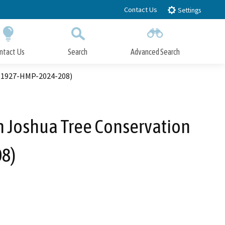
Contact Us
Settings
ntact Us
Search
Advanced Search
Submit
Close Search
. 1927-HMP-2024-208)
 Joshua Tree Conservation
8)