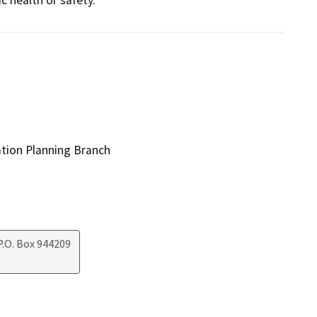
ation Planning Branch
.O. Box 944209