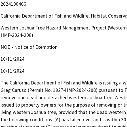
2024100466
California Department of Fish and Wildlife, Habitat Conserv
Western Joshua Tree Hazard Management Project (Western 
HMP-2024-208)
NOE - Notice of Exemption
10/11/2024
10/11/2024
The California Department of Fish and Wildlife is issuing a
Greg Caruso (Permit No. 1927-HMP-2024-208) pursuant to Fi
remove one dead and detached western Joshua tree. Weste
issued to property owners for the purpose of removing or t
living western Joshua tree, provided that the dead western
the following conditions: (A) has fallen over and is within 30 
existing structure; or (C) creates an imminent threat to publi