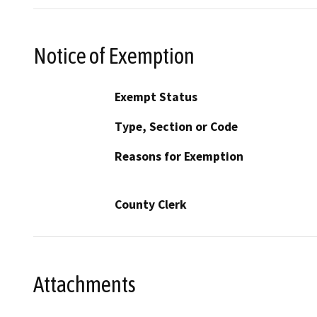
Notice of Exemption
Exempt Status
Type, Section or Code
Reasons for Exemption
County Clerk
Attachments