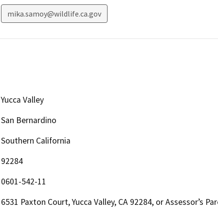
mika.samoy@wildlife.ca.gov
Yucca Valley
San Bernardino
Southern California
92284
0601-542-11
6531 Paxton Court, Yucca Valley, CA 92284, or Assessor’s P