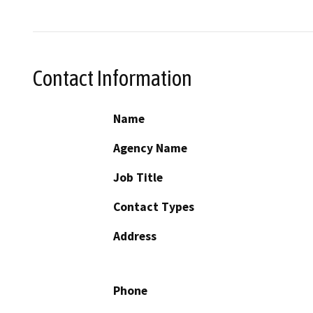
Contact Information
Name
Agency Name
Job Title
Contact Types
Address
Phone