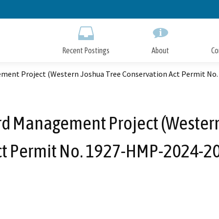
Skip
to
Main
Content
Recent Postings
About
Co
ment Project (Western Joshua Tree Conservation Act Permit No
rd Management Project (Western
ct Permit No. 1927-HMP-2024-20