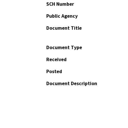
SCH Number
Public Agency
Document Title
Document Type
Received
Posted
Document Description