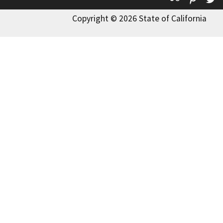
Copyright © 2026 State of California