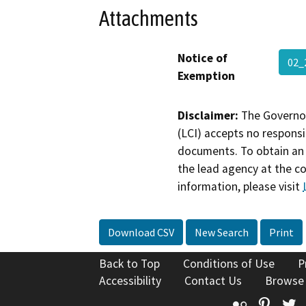
Attachments
Notice of
02_
Exemption
Disclaimer:
The Governor
(LCI) accepts no responsib
documents. To obtain an 
the lead agency at the c
information, please visit
Download CSV
New Search
Print
Back to Top
Conditions of Use
P
Accessibility
Contact Us
Browse
Flickr
Pinte
T