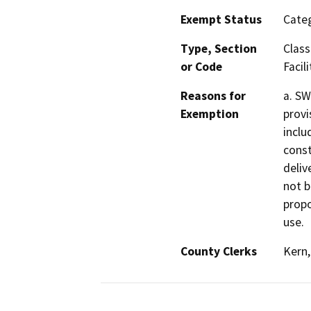
Exempt Status
Categ
Type, Section
Class
or Code
Facili
Reasons for
a. SW
Exemption
provi
inclu
const
delive
not b
propo
use.
County Clerks
Kern,