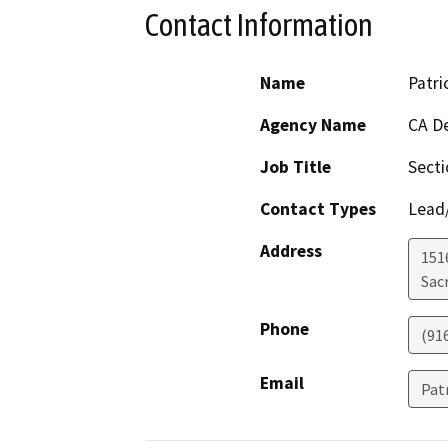
Contact Information
Name
Patri
Agency Name
CA De
Job Title
Sect
Contact Types
Lead/
Address
151
Sac
Phone
(91
Email
Pat