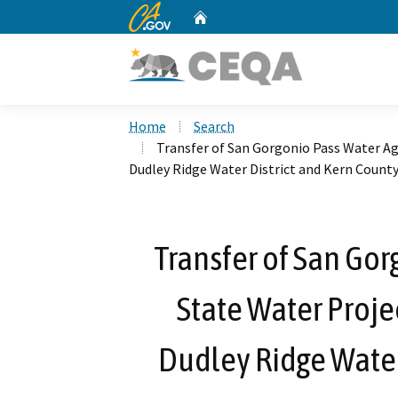
CA.gov
Home
Custom Google Search
Home
Search
Transfer of San Gorgonio Pass Water Ag
Dudley Ridge Water District and Kern Count
Transfer of San Gor
State Water Proje
Dudley Ridge Water