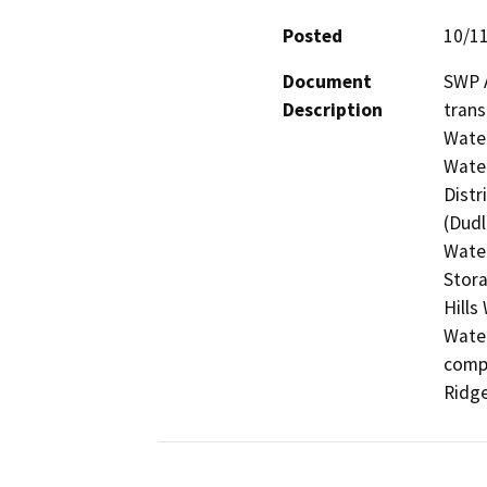
Posted
10/1
Document
SWP A
Description
trans
Water
Water
Distr
(Dudl
Water
Stora
Hills
Water
compl
Ridge