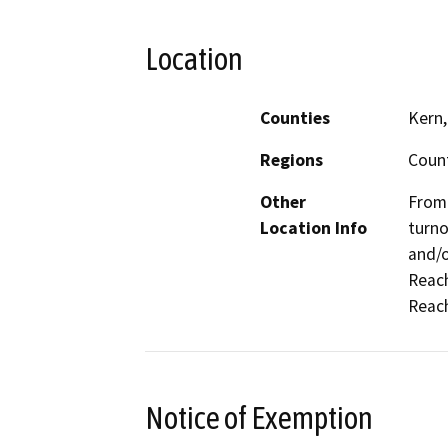
Location
Counties
Kern,
Regions
Coun
Other
From 
Location Info
turno
and/o
Reach
Reach
Notice of Exemption