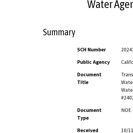
Water Age
Summary
SCH Number
2024
Public Agency
Calif
Document
Trans
Title
Water
Water
#240
Document
NOE -
Type
Received
10/1