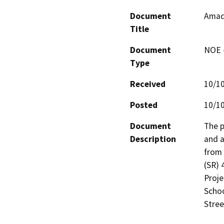
Document
Amad
Title
Document
NOE -
Type
Received
10/1
Posted
10/1
Document
The p
Description
and a
from 
(SR) 
Proje
Schoo
Stree