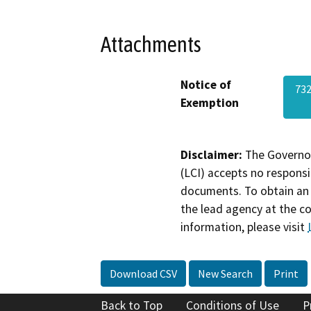
Attachments
Notice of
732
Exemption
Disclaimer:
The Governor
(LCI) accepts no responsib
documents. To obtain an 
the lead agency at the c
information, please visit
Download CSV
New Search
Print
Back to Top
Conditions of Use
P