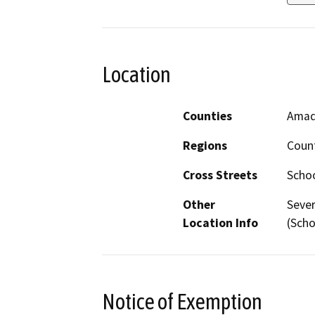
Location
Counties
Amad
Regions
Coun
Cross Streets
Schoo
Other
Sever
Location Info
(Scho
Notice of Exemption