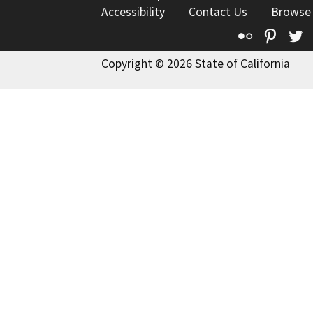
Accessibility
Contact Us
Browse
Flickr
Pinte
T
Copyright © 2026 State of California