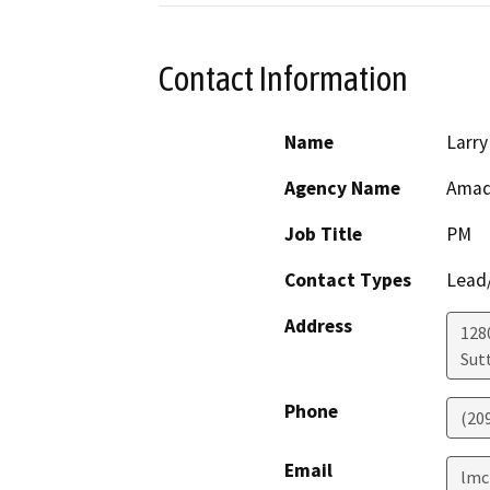
Contact Information
Name
Larry
Agency Name
Amad
Job Title
PM
Contact Types
Lead/
Address
128
Sut
Phone
(20
Email
lmc