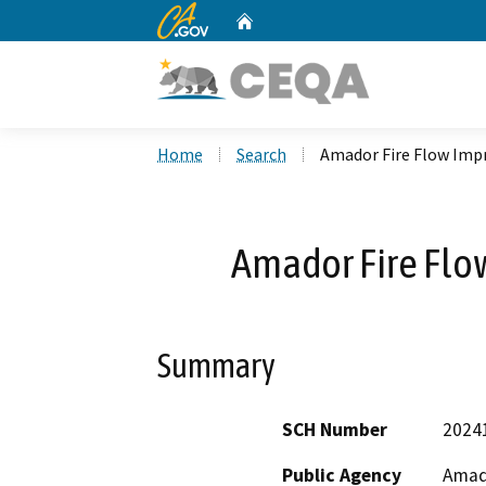
CA.gov
Home
Custom Google Search
Home
Search
Amador Fire Flow Imp
Amador Fire Flo
Summary
SCH Number
2024
Public Agency
Amad