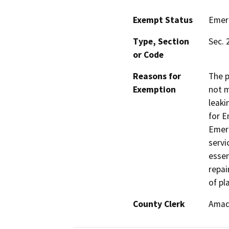
Exempt Status
Emer
Type, Section
Sec. 
or Code
Reasons for
The p
Exemption
not m
leaki
for E
Emerg
servi
essen
repai
of pl
County Clerk
Amad