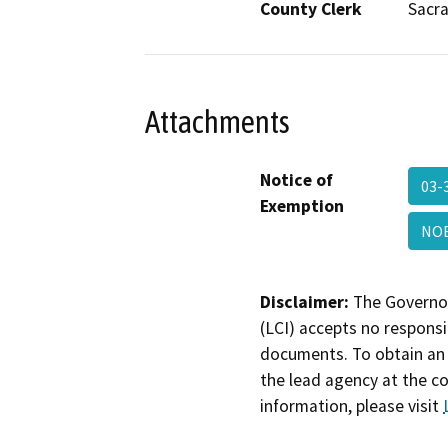
County Clerk
Sacr
Attachments
Notice of
03-
Exemption
NOE
Disclaimer:
The Governor
(LCI) accepts no responsib
documents. To obtain an 
the lead agency at the c
information, please visit