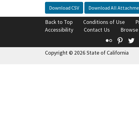
Download CSV
Download All Attachme
Back to Top
Conditions of Use
P
Accessibility
Contact Us
Browse
Flickr
Pinte
T
Copyright © 2026 State of California