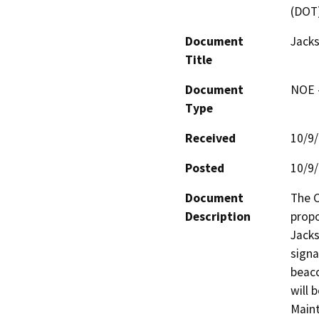
(DOT
Document
Jack
Title
Document
NOE -
Type
Received
10/9
Posted
10/9
Document
The C
Description
propo
Jacks
signa
beaco
will 
Maint