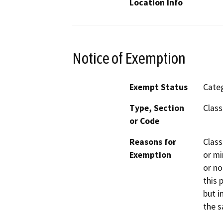
Location Info
Notice of Exemption
Exempt Status
Categ
Type, Section
Class
or Code
Reasons for
Class
Exemption
or mi
or no
this 
but i
the s