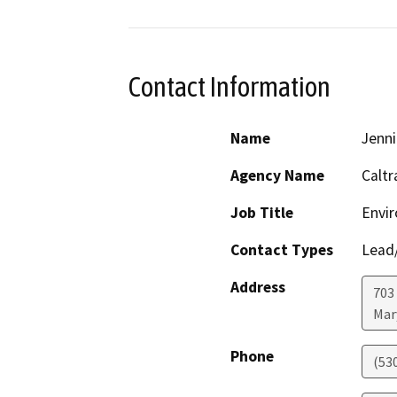
Contact Information
Name
Jenni
Agency Name
Caltr
Job Title
Envir
Contact Types
Lead/
Address
703
Mar
Phone
(53