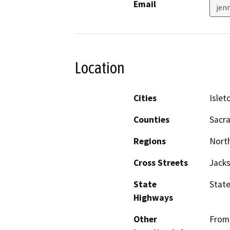
Email
jen
Location
Cities
Islet
Counties
Sacr
Regions
North
Cross Streets
Jack
State
State
Highways
Other
From 