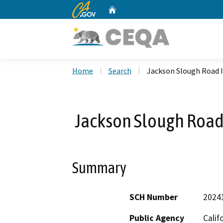
CA.gov
Home
Custom Google Search
Home
Search
Jackson Slough Road 
Jackson Slough Road
Summary
SCH Number
2024
Public Agency
Calif