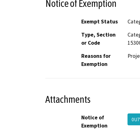
Notice of Exemption
Exempt Status
Categ
Type, Section
Categ
or Code
15300
Reasons for
Proje
Exemption
Attachments
Notice of
0U
Exemption