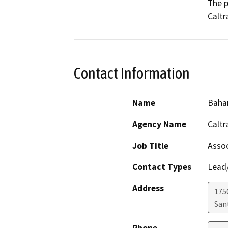
The p
Caltr
Contact Information
Name
Baha
Agency Name
Caltr
Job Title
Assoc
Contact Types
Lead/
Address
1750
San