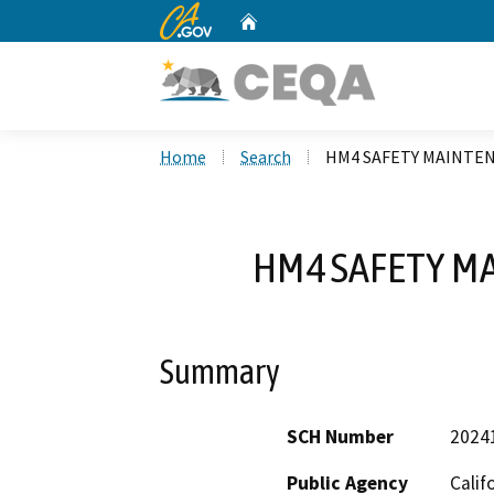
CA.gov
Home
Custom Google Search
Home
Search
HM4 SAFETY MAINTE
HM4 SAFETY M
Summary
SCH Number
2024
Public Agency
Calif