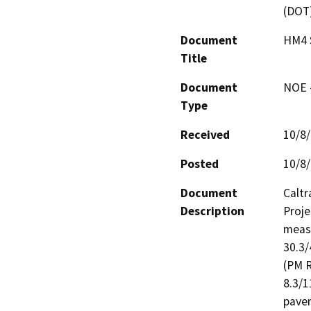
(DOT
Document
HM4 
Title
Document
NOE -
Type
Received
10/8
Posted
10/8
Document
Caltr
Description
Proje
measu
30.3/
(PM R
8.3/1
pavem