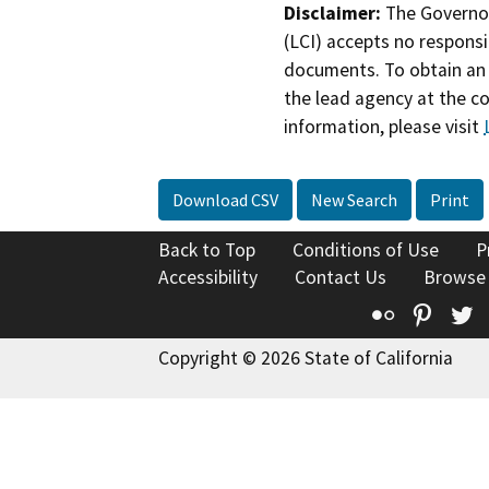
Disclaimer:
The Governor
(LCI) accepts no responsib
documents. To obtain an 
the lead agency at the c
information, please visit
Download CSV
New Search
Print
Back to Top
Conditions of Use
P
Accessibility
Contact Us
Browse
Flickr
Pinte
T
Copyright © 2026 State of California