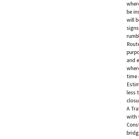
where
be in
will 
signs
rumbl
Route
purpo
and e
where
time o
Estim
less 
closu
A Tra
with 
Const
bridg