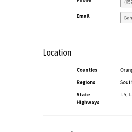
Phone
(65
Email
Bah
Location
Counties
Oran
Regions
South
State
I-5, 
Highways