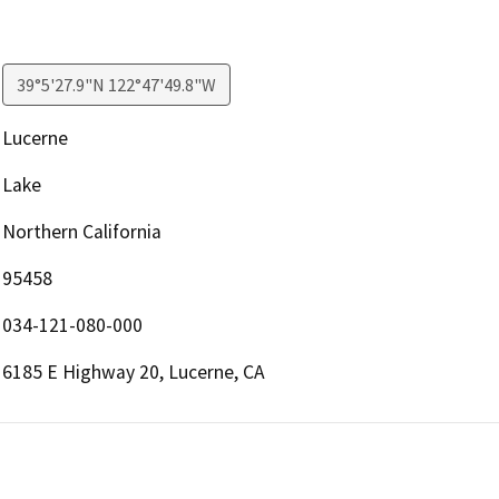
39°5'27.9"N 122°47'49.8"W
Lucerne
Lake
Northern California
95458
034-121-080-000
6185 E Highway 20, Lucerne, CA