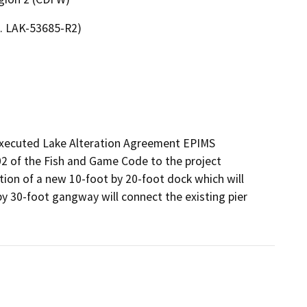
o. LAK-53685-R2)
executed Lake Alteration Agreement EPIMS 
 of the Fish and Game Code to the project 
tion of a new 10-foot by 20-foot dock which will 
 by 30-foot gangway will connect the existing pier 