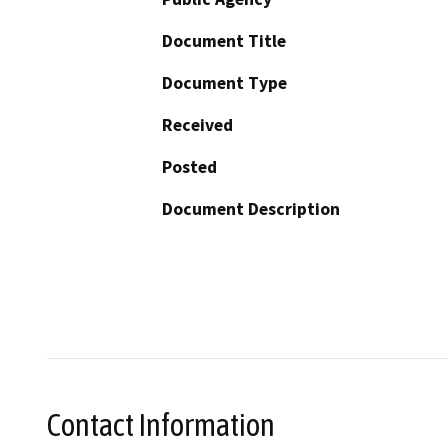
Document Title
Document Type
Received
Posted
Document Description
Contact Information