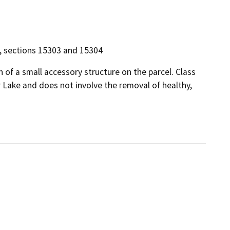
14, sections 15303 and 15304
 of a small accessory structure on the parcel. Class
r Lake and does not involve the removal of healthy,