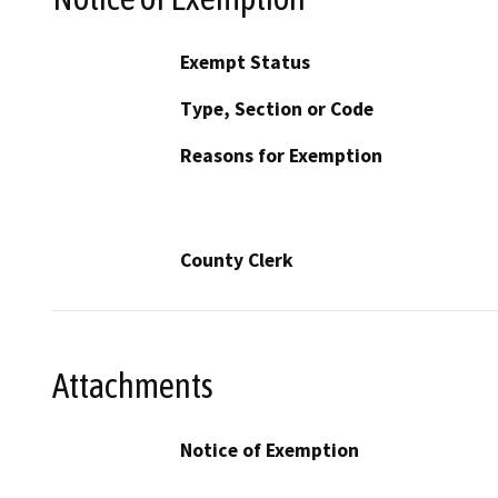
Exempt Status
Type, Section or Code
Reasons for Exemption
County Clerk
Attachments
Notice of Exemption