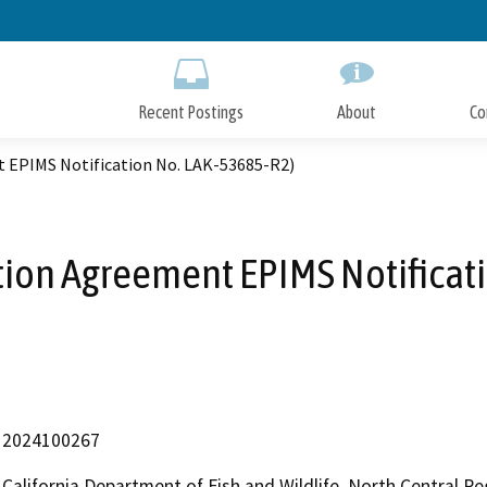
Skip
to
Main
Content
Recent Postings
About
Co
t EPIMS Notification No. LAK-53685-R2)
ation Agreement EPIMS Notificat
2024100267
California Department of Fish and Wildlife, North Central R