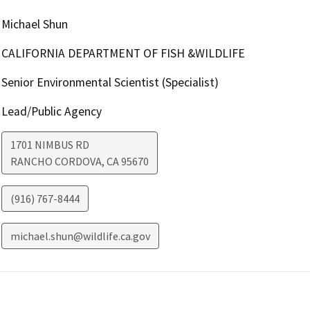
Michael Shun
CALIFORNIA DEPARTMENT OF FISH &WILDLIFE
Senior Environmental Scientist (Specialist)
Lead/Public Agency
1701 NIMBUS RD
RANCHO CORDOVA
,
CA
95670
(916) 767-8444
michael.shun@wildlife.ca.gov