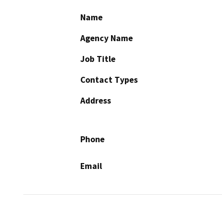
Name
Agency Name
Job Title
Contact Types
Address
Phone
Email