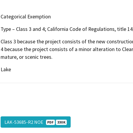
Categorical Exemption
Type – Class 3 and 4; California Code of Regulations, title 
Class 3 because the project consists of the new construction
4 because the project consists of a minor alteration to Clea
mature, or scenic trees.
Lake
LAK-53685-R2 NOE
PDF
330 K