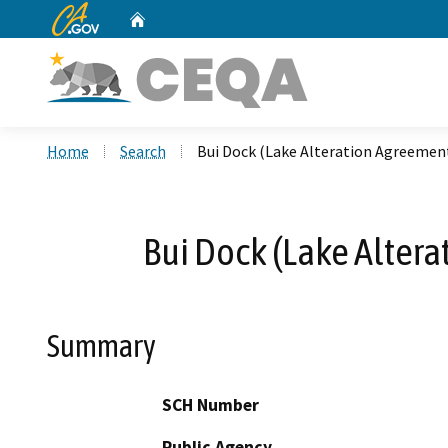
CA.gov
Home
Custom Google Search
Home
Search
Bui Dock (Lake Alteration Agreemen
Bui Dock (Lake Alter
Summary
SCH Number
Public Agency