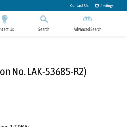
Contact Us
Settings
ntact Us
Search
Advanced Search
Submit
Close Search
ion No. LAK-53685-R2)
egion 2 (CDFW)