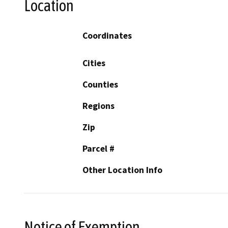
Location
Coordinates
Cities
Counties
Regions
Zip
Parcel #
Other Location Info
Notice of Exemption