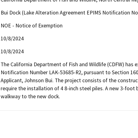
Bui Dock (Lake Alteration Agreement EPIMS Notification N
NOE - Notice of Exemption
10/8/2024
10/8/2024
The California Department of Fish and Wildlife (CDFW) has 
Notification Number LAK-53685-R2, pursuant to Section 1602
Applicant, Johnson Bui. The project consists of the construc
require the installation of 4 8-inch steel piles. A new 3-foot
walkway to the new dock.