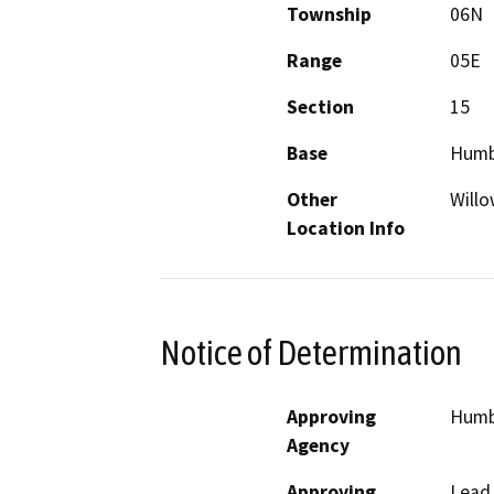
Township
06N
Range
05E
Section
15
Base
Humb
Other
Willo
Location Info
Notice of Determination
Approving
Humbo
Agency
Approving
Lead