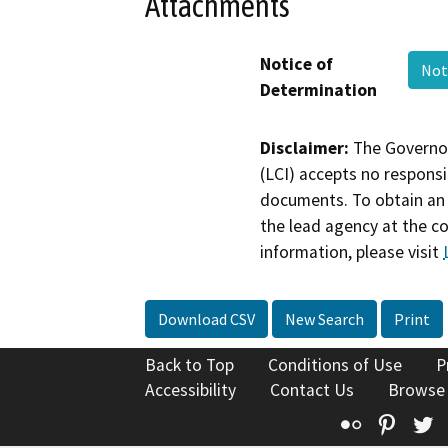
Attachments
Notice of
Not
Determination
Disclaimer:
The Governor
(LCI) accepts no responsib
documents. To obtain an 
the lead agency at the c
information, please visit
Download CSV
New Search
Print
Back to Top
Conditions of Use
P
Accessibility
Contact Us
Browse
Flickr
Pinte
T