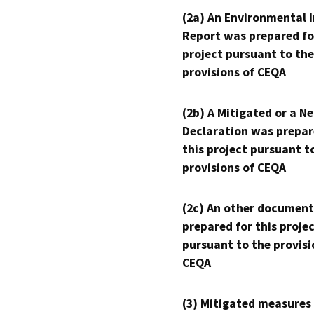
(2a) An Environmental 
Report was prepared fo
project pursuant to the
provisions of CEQA
(2b) A Mitigated or a N
Declaration was prepar
this project pursuant t
provisions of CEQA
(2c) An other document
prepared for this proje
pursuant to the provisi
CEQA
(3) Mitigated measures