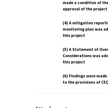
made a condition of th
approval of the project
(4) A mitigation reporti
monitoring plan was ad
this project
(5) A Statement of Over
Considerations was ado
this project
(6) Findings were made
to the provisions of CE