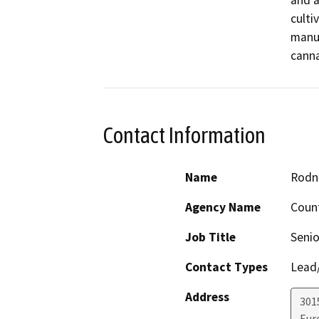
and a
culti
manuf
canna
Contact Information
Name
Rodne
Agency Name
Count
Job Title
Senio
Contact Types
Lead/
Address
3015
Eur