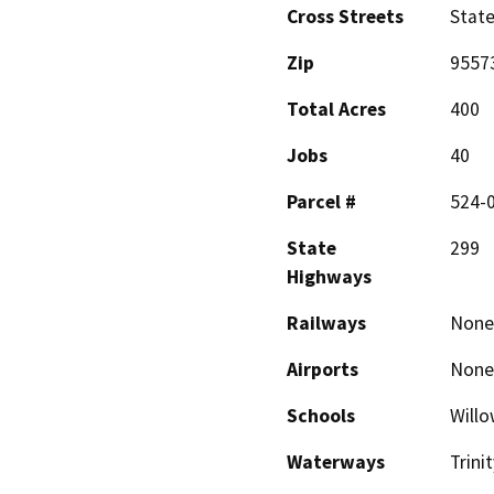
Cross Streets
State
Zip
9557
Total Acres
400
Jobs
40
Parcel #
524-0
State
299
Highways
Railways
None
Airports
None
Schools
Willo
Waterways
Trini