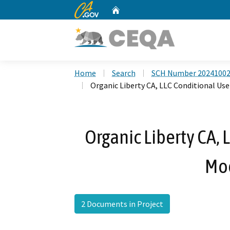
CA.gov
Home
Custom Google Search
Home
Search
SCH Number 2024100
Organic Liberty CA, LLC Conditional Us
Organic Liberty CA, 
Mod
2 Documents in Project