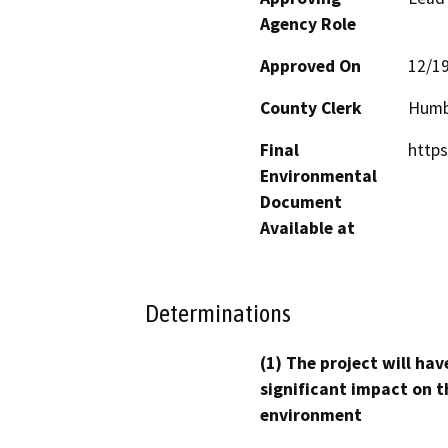
Agency Role
Approved On
12/1
County Clerk
Humb
Final
https
Environmental
Document
Available at
Determinations
(1) The project will hav
significant impact on t
environment