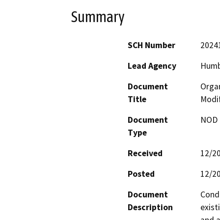
Summary
SCH Number
2024
Lead Agency
Humb
Document
Organ
Title
Modif
Document
NOD -
Type
Received
12/2
Posted
12/2
Document
Condi
Description
exist