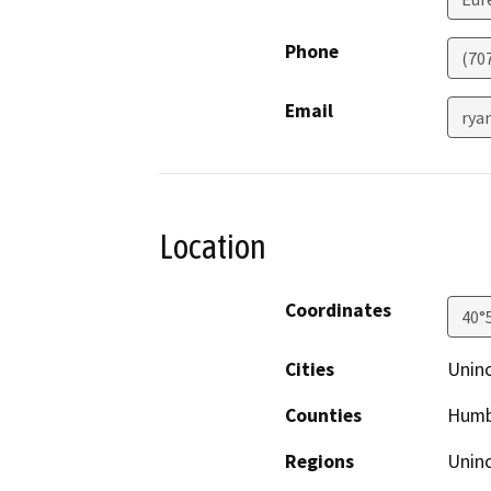
Phone
(70
Email
rya
Location
Coordinates
40°
Cities
Uninc
Counties
Humb
Regions
Unin