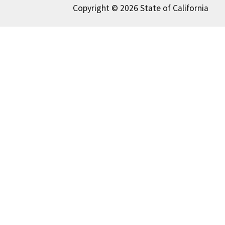
Copyright © 2026 State of California