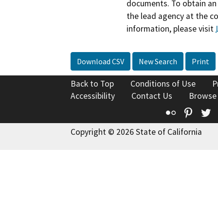
documents. To obtain an 
the lead agency at the c
information, please visit
Download CSV
New Search
Print
Back to Top
Conditions of Use
P
Accessibility
Contact Us
Browse
Flickr
Pinte
T
Copyright © 2026 State of California