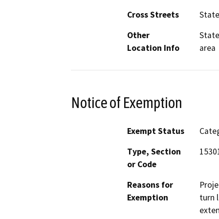
Cross Streets
State
Other
State
Location Info
area
Notice of Exemption
Exempt Status
Categ
Type, Section
15301
or Code
Reasons for
Proje
Exemption
turn 
exten