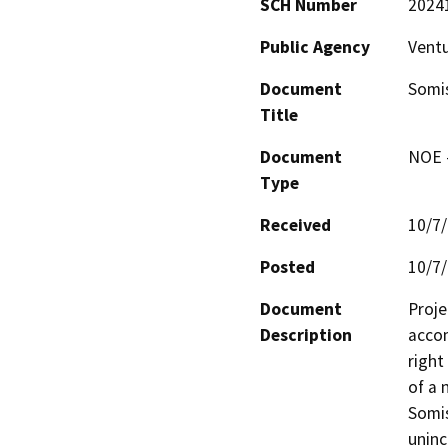
SCH Number
2024
Public Agency
Vent
Document
Somi
Title
Document
NOE -
Type
Received
10/7
Posted
10/7
Document
Proje
Description
accom
right
of a 
Somis
uninc