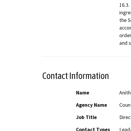
16.3.
ingre
the S
accom
order
and s
Contact Information
Name
Anith
Agency Name
Count
Job Title
Direc
Contact Types
Lead/