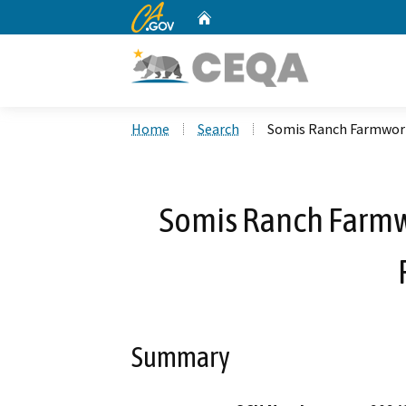
CA.gov
Home
Custom Google Search
Home
Search
Somis Ranch Farmwork
Somis Ranch Farm
Summary