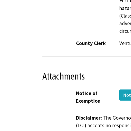
Furth
hazar
(Clas
adver
circu
County Clerk
Vent
Attachments
Notice of
Not
Exemption
Disclaimer:
The Governor
(LCI) accepts no responsib