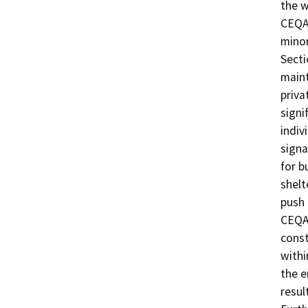
the w
CEQA 
minor
Secti
maint
priva
signi
indiv
signa
for b
shelt
push
CEQA 
const
withi
the e
resul