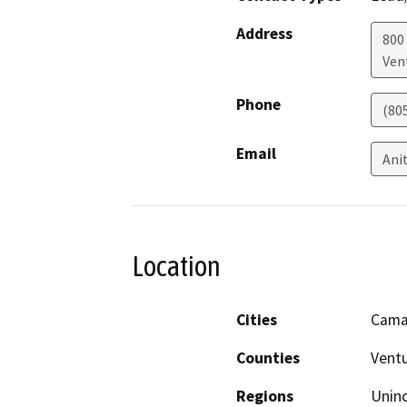
Address
800 
Ven
Phone
(80
Email
Ani
Location
Cities
Camar
Counties
Vent
Regions
Unin