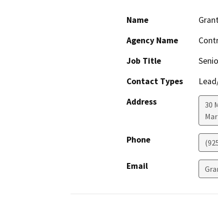
Name
Grant
Agency Name
Cont
Job Title
Senio
Contact Types
Lead/
Address
30 
Mar
Phone
(92
Email
Gra