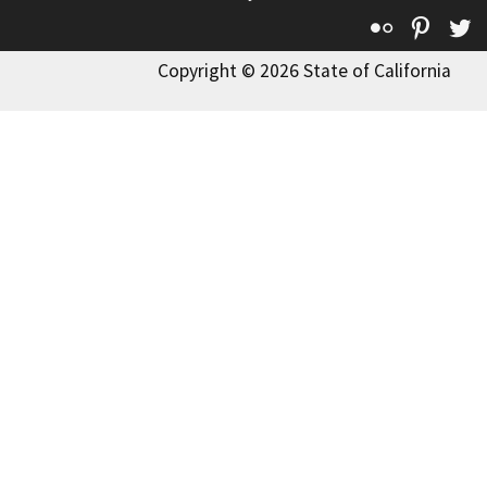
Flickr
Pinte
T
Copyright © 2026 State of California