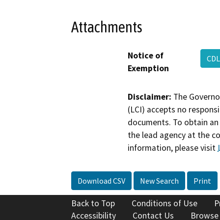
Attachments
Notice of
CDL
Exemption
Disclaimer:
The Governor
(LCI) accepts no responsib
documents. To obtain an 
the lead agency at the c
information, please visit
Download CSV
New Search
Print
Back to Top
Conditions of Use
P
Accessibility
Contact Us
Browse