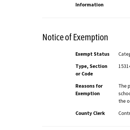
Information
Notice of Exemption
Exempt Status
Categ
Type, Section
1531
or Code
Reasons for
The p
Exemption
schoo
the o
County Clerk
Cont