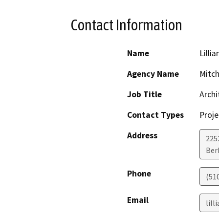
Contact Information
Name
Lillia
Agency Name
Mitch
Job Title
Archi
Contact Types
Proje
Address
225
Ber
Phone
(51
Email
lil