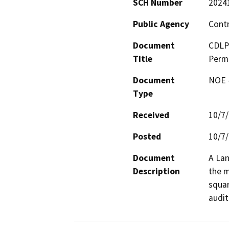
SCH Number
2024
Public Agency
Cont
Document
CDLP2
Title
Perm
Document
NOE -
Type
Received
10/7
Posted
10/7
Document
A Lan
Description
the m
squar
audit