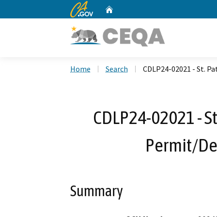
CA.gov
Home
Custom Google Search
Home
Search
CDLP24-02021 - St. Pa
CDLP24-02021 - St.
Permit/D
Summary