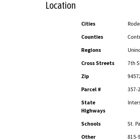
Location
Cities
Rode
Counties
Cont
Regions
Unin
Cross Streets
7th S
Zip
9457
Parcel #
357-
State
Inter
Highways
Schools
St. P
Other
815-9