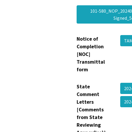
101-580_NOP_20240
Signed_
Notice of
TAM
Completion
[NOC]
Transmittal
form
State
202
Comment
Letters
202
[Comments
from State
Reviewing