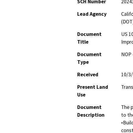
SCH Number
2024
Lead Agency
Calif
(DOT
Document
US 10
Title
Impr
Document
NOP -
Type
Received
10/3
Present Land
Tran
Use
Document
The p
Description
to the
•Buil
const