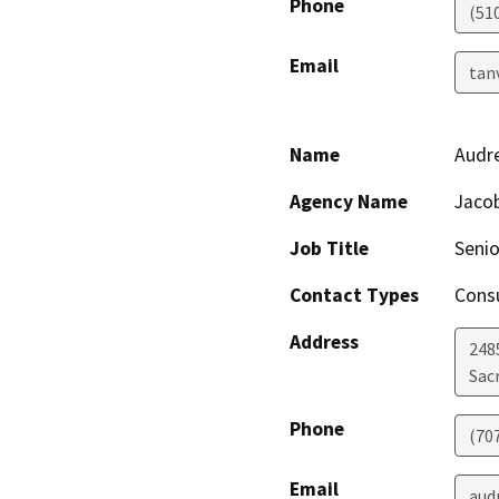
Phone
(51
Email
tan
Name
Audr
Agency Name
Jacob
Job Title
Senio
Contact Types
Consu
Address
248
Sac
Phone
(70
Email
aud