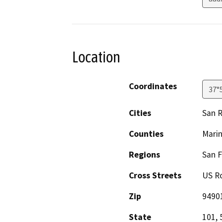
Location
Coordinates
37°
Cities
San R
Counties
Mari
Regions
San F
Cross Streets
US Ro
Zip
9490
State
101, 