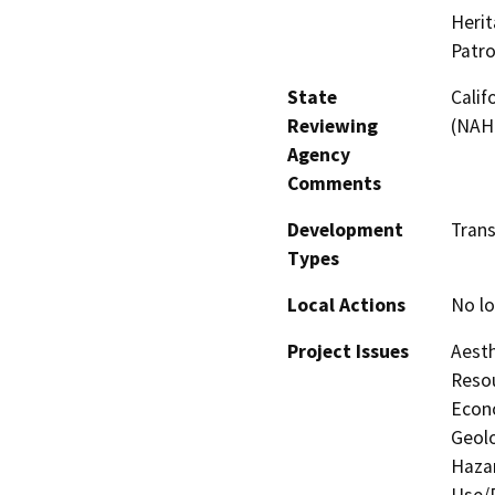
Herit
Patro
State
Calif
Reviewing
(NAHC
Agency
Comments
Development
Tran
Types
Local Actions
No lo
Project Issues
Aesth
Resou
Econo
Geolo
Hazar