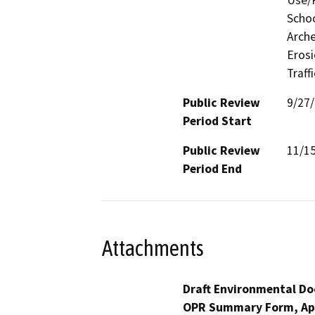
Use/P
Schoo
Arche
Erosi
Traff
Public Review
9/27
Period Start
Public Review
11/1
Period End
Attachments
Draft Environmental Do
OPR Summary Form, Ap