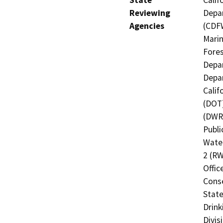
State
Calif
Reviewing
Depar
Agencies
(CDFW
Marin
Fores
Depar
Depar
Calif
(DOT)
(DWR)
Publi
Water
2 (RW
Offic
Cons
State
Drink
Divis