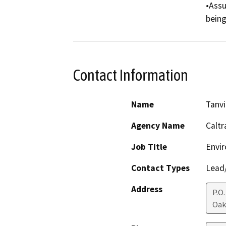
•Assu
being
Contact Information
Name
Tanvi
Agency Name
Caltr
Job Title
Envir
Contact Types
Lead/
Address
P.O
Oak