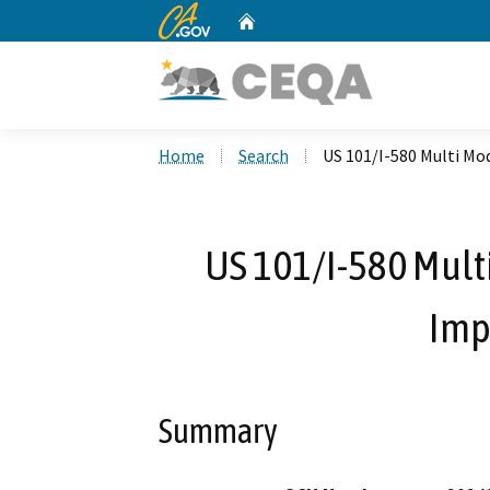
CA.gov
Home
Custom Google Search
Home
Search
US 101/I-580 Multi Mo
US 101/I-580 Mult
Imp
Summary