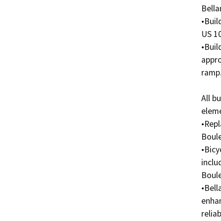
Bella
•Buil
US 10
•Buil
appro
ramp. 
All b
eleme
•Repl
Boule
•Bicy
inclu
Boule
•Bell
enhan
reliab