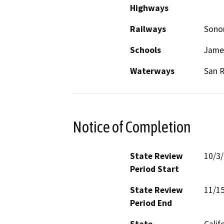
Highways
Railways
Sonom
Schools
James
Waterways
San R
Notice of Completion
State Review
10/3
Period Start
State Review
11/1
Period End