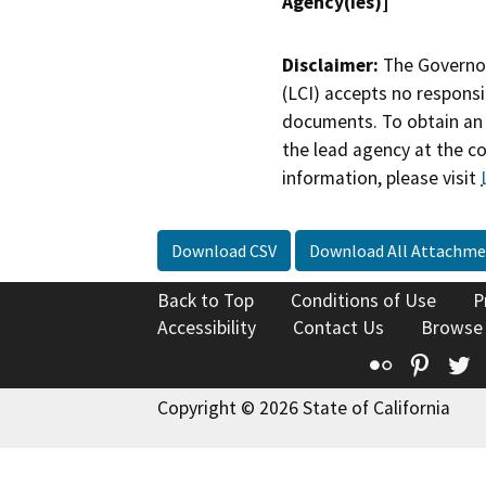
Agency(ies)]
Disclaimer:
The Governor
(LCI) accepts no responsib
documents. To obtain an 
the lead agency at the c
information, please visit
Download CSV
Download All Attachme
Back to Top
Conditions of Use
P
Accessibility
Contact Us
Browse
Flickr
Pinte
T
Copyright © 2026 State of California