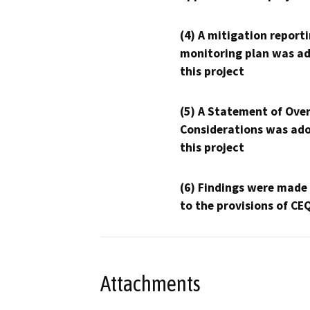
(4) A mitigation reporti
monitoring plan was ad
this project
(5) A Statement of Over
Considerations was ado
this project
(6) Findings were made
to the provisions of CE
Attachments