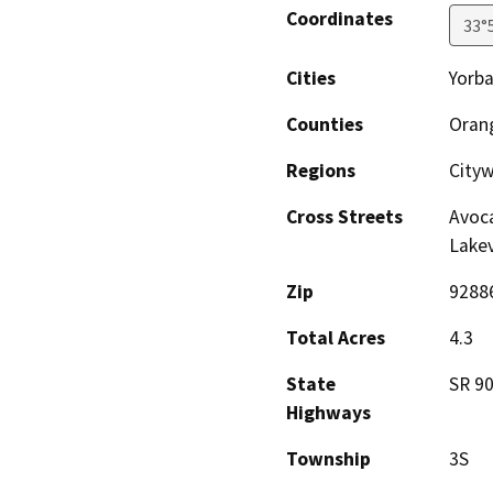
Coordinates
33°
Cities
Yorba
Counties
Oran
Regions
City
Cross Streets
Avoca
Lake
Zip
9288
Total Acres
4.3
State
SR 9
Highways
Township
3S