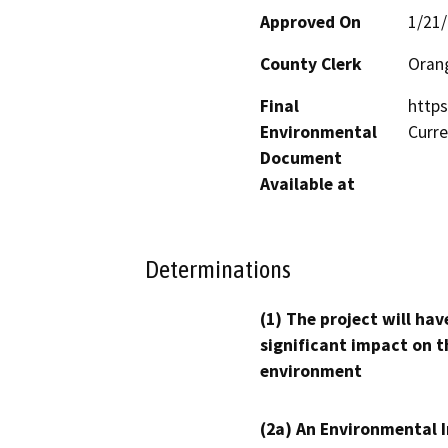
Approved On
1/21
County Clerk
Oran
Final
https
Environmental
Curr
Document
Available at
Determinations
(1) The project will hav
significant impact on t
environment
(2a) An Environmental 