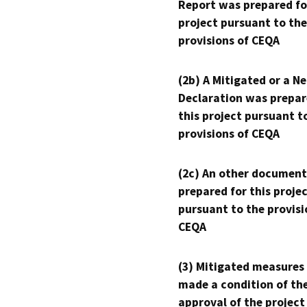
Report was prepared fo
project pursuant to the
provisions of CEQA
(2b) A Mitigated or a N
Declaration was prepar
this project pursuant t
provisions of CEQA
(2c) An other document
prepared for this proje
pursuant to the provisi
CEQA
(3) Mitigated measures
made a condition of th
approval of the project