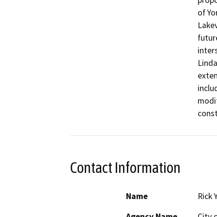
propo
of Yo
Lakev
futur
inter
Linda
exten
inclu
modif
const
Contact Information
Name
Rick 
Agency Name
City 