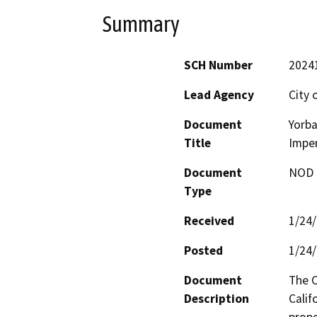
Summary
SCH Number
2024
Lead Agency
City 
Document
Yorba
Title
Imper
Document
NOD -
Type
Received
1/24
Posted
1/24
Document
The C
Description
Calif