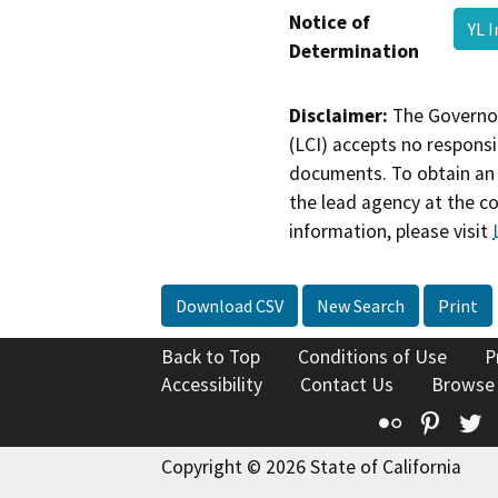
Notice of
YL 
Determination
Disclaimer:
The Governor
(LCI) accepts no responsib
documents. To obtain an 
the lead agency at the c
information, please visit
Download CSV
New Search
Print
Back to Top
Conditions of Use
P
Accessibility
Contact Us
Browse
Flickr
Pinte
T
Copyright © 2026 State of California