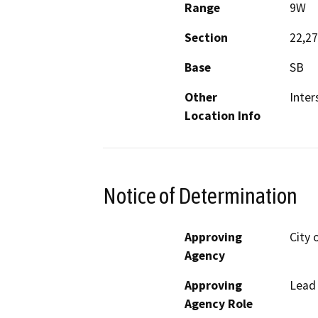
Range
9W
Section
22,27
Base
SB
Other
Inter
Location Info
Notice of Determination
Approving
City 
Agency
Approving
Lead
Agency Role