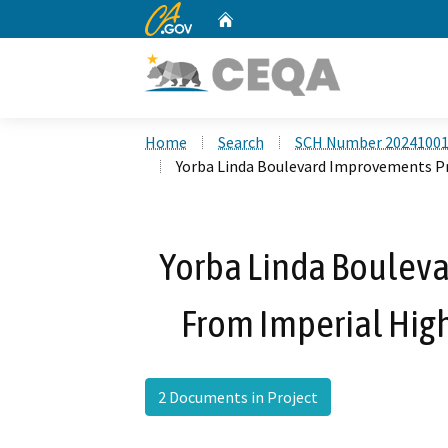
CA.gov
Home
Custom Google Search
Home
Search
SCH Number 2024100
Yorba Linda Boulevard Improvements Pr
Yorba Linda Bouleva
From Imperial Hig
2 Documents in Project