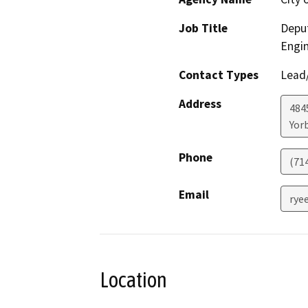
Job Title
Deput
Engi
Contact Types
Lead/
Address
484
Yor
Phone
(71
Email
rye
Location